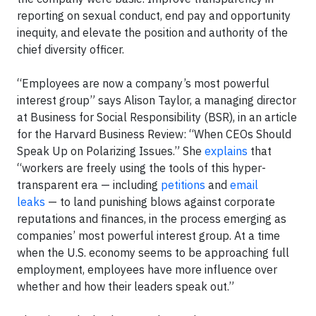
reporting on sexual conduct, end pay and opportunity
inequity, and elevate the position and authority of the
chief diversity officer.
“Employees are now a company’s most powerful
interest group” says Alison Taylor, a managing director
at Business for Social Responsibility (BSR), in an article
for the Harvard Business Review: “When CEOs Should
Speak Up on Polarizing Issues.” She
explains
that
“workers are freely using the tools of this hyper-
transparent era — including
petitions
and
email
leaks
— to land punishing blows against corporate
reputations and finances, in the process emerging as
companies’ most powerful interest group. At a time
when the U.S. economy seems to be approaching full
employment, employees have more influence over
whether and how their leaders speak out.”