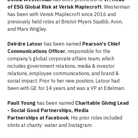
of ESG Global Risk at Verisk Maplecroft
. Westerman
has been with Verisk Maplecroft since 2016 and
previously held roles at Bristol-Myers Squibb, Avon,
and Mars Wrigley.
Deirdre Latour
has been named
Pearson's Chief
Communications Officer
, responsible for the
company’s global corporate affairs team, which
includes government relations, media & investor
relations, employee communications, and brand &
social impact. Prior to her new position, Latour had
been with GE for 14 years and was a VP at Edelman.
Paull Young
has been named
Charitable Giving Lead
- Social Good Partnerships, Media
Partnerships at Facebook
. His prior roles included
stints at charity: water and Instagram.