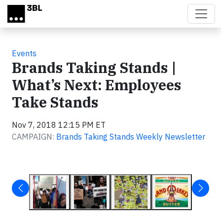
Skip to main content
Events
Brands Taking Stands |
What’s Next: Employees
Take Stands
Nov 7, 2018 12:15 PM ET
CAMPAIGN:
Brands Taking Stands Weekly Newsletter