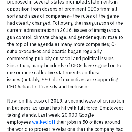
proposed in several states prompted statements in
opposition from dozens of prominent CEOs from all
sorts and sizes of companies—the rules of the game
had clearly changed. Following the inauguration of the
current administration in 2016, issues of immigration,
gun control, climate change, and gender equity rose to
the top of the agenda at many more companies; C-
suite executives and boards began regularly
commenting publicly on social and political issues.
Since then, many hundreds of CEOs have signed on to
one or more collective statements on these
issues (notably, 550 chief executives are supporting
CEO Action for Diversity and Inclusion).
Now, on the cusp of 2019, a second wave of disruption
in business-as-usual has hit with full force: Employees
taking stands. Last week, 20,000 Google
employees
walked off
their jobs in 50 offices around
the world to protest revelations that the company had