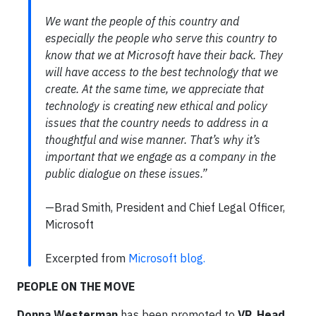
We want the people of this country and
especially the people who serve this country to
know that we at Microsoft have their back. They
will have access to the best technology that we
create. At the same time, we appreciate that
technology is creating new ethical and policy
issues that the country needs to address in a
thoughtful and wise manner. That’s why it’s
important that we engage as a company in the
public dialogue on these issues.”
—Brad Smith, President and Chief Legal Officer,
Microsoft
Excerpted from
Microsoft blog.
PEOPLE ON THE MOVE
Donna Westerman
has been promoted to
VP, Head