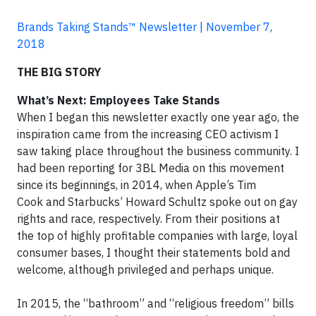
Brands Taking Stands™ Newsletter | November 7,
2018
THE BIG STORY
What’s Next: Employees Take Stands
When I began this newsletter exactly one year ago, the
inspiration came from the increasing CEO activism I
saw taking place throughout the business community. I
had been reporting for 3BL Media on this movement
since its beginnings, in 2014, when Apple’s Tim
Cook and Starbucks’ Howard Schultz spoke out on gay
rights and race, respectively. From their positions at
the top of highly profitable companies with large, loyal
consumer bases, I thought their statements bold and
welcome, although privileged and perhaps unique.
In 2015, the “bathroom” and “religious freedom” bills