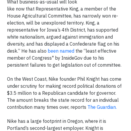
What business-as-usual will look
like now that Representative King, a member of the
House Agricultural Committee, has narrowly won re-
election, will be unexplored territory. King, a
representative for Iowa’s 4th District, has supported
white nationalism, argued against immigration and
diversity, and has displayed a Confederate flag on his
desk.” He has also
been named
the “least effective
member of Congress" by InsideGov due to his
persistent failures to get legislation out of committee.
On the West Coast, Nike founder Phil Knight has come
under scrutiny for making record political donations of
$3.5 million to a Republican candidate for governor.
The amount breaks the state record for an individual
contribution many times over, reports
The Guardian.
Nike has a large footprint in Oregon, where it is
Portland’s second-largest employer. Knight is