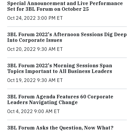
Special Announcement and Live Performance
Set for 3BL Forum on October 25
Oct 24, 2022 3:00 PM ET
3BL Forum 2022's Afternoon Sessions Dig Deep
Into Corporate Issues
Oct 20, 2022 9:30 AM ET
3BL Forum 2022's Morning Sessions Span
Topics Important to All Business Leaders
Oct 19, 2022 9:30 AM ET
3BL Forum Agenda Features 60 Corporate
Leaders Navigating Change
Oct 4, 2022 9:00 AM ET
3BL Forum Asks the Question, Now What?