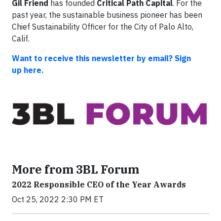
Gil Friend
has founded
Critical Path Capital
. For the
past year, the sustainable business pioneer has been
Chief Sustainability Officer for the City of Palo Alto,
Calif.
Want to receive this newsletter by email? Sign
up here.
More from 3BL Forum
2022 Responsible CEO of the Year Awards
Oct 25, 2022 2:30 PM ET