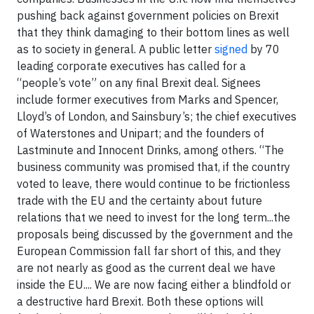
pushing back against government policies on Brexit
that they think damaging to their bottom lines as well
as to society in general. A public letter
signed
by 70
leading corporate executives has called for a
“people’s vote” on any final Brexit deal. Signees
include former executives from Marks and Spencer,
Lloyd’s of London, and Sainsbury’s; the chief executives
of Waterstones and Unipart; and the founders of
Lastminute and Innocent Drinks, among others. “The
business community was promised that, if the country
voted to leave, there would continue to be frictionless
trade with the EU and the certainty about future
relations that we need to invest for the long term...the
proposals being discussed by the government and the
European Commission fall far short of this, and they
are not nearly as good as the current deal we have
inside the EU.... We are now facing either a blindfold or
a destructive hard Brexit. Both these options will