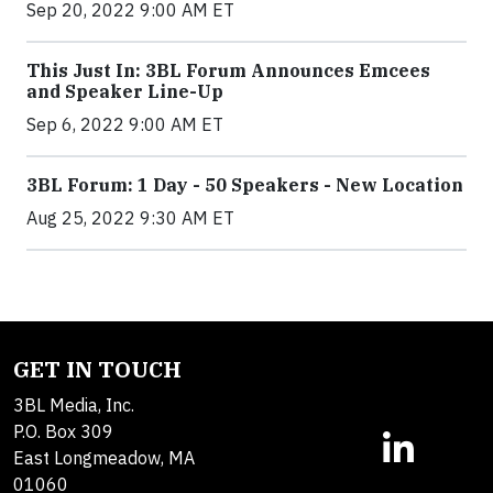
Sep 20, 2022 9:00 AM ET
This Just In: 3BL Forum Announces Emcees
and Speaker Line-Up
Sep 6, 2022 9:00 AM ET
3BL Forum: 1 Day - 50 Speakers - New Location
Aug 25, 2022 9:30 AM ET
GET IN TOUCH
3BL Media, Inc.
P.O. Box 309
East Longmeadow, MA
01060