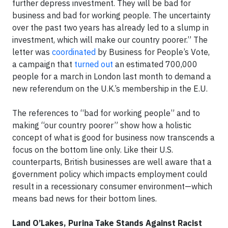
further depress investment. They will be bad for
business and bad for working people. The uncertainty
over the past two years has already led to a slump in
investment, which will make our country poorer.” The
letter was
coordinated
by Business for People’s Vote,
a campaign that
turned out
an estimated 700,000
people for a march in London last month to demand a
new referendum on the U.K.’s membership in the E.U.
The references to “bad for working people” and to
making “our country poorer” show how a holistic
concept of what is good for business now transcends a
focus on the bottom line only. Like their U.S.
counterparts, British businesses are well aware that a
government policy which impacts employment could
result in a recessionary consumer environment—which
means bad news for their bottom lines.
Land O’Lakes, Purina Take Stands Against Racist