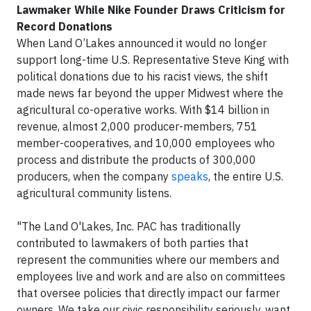
Lawmaker While Nike Founder
Draws Criticism for
Record Donations
When Land O’Lakes announced it would no longer
support long-time U.S. Representative Steve King with
political donations due to his racist views, the shift
made news far beyond the upper Midwest where the
agricultural co-operative works. With $14 billion in
revenue, almost 2,000 producer-members, 751
member-cooperatives, and 10,000 employees who
process and distribute the products of 300,000
producers, when the company
speaks
, the entire U.S.
agricultural community listens.
"The Land O'Lakes, Inc. PAC has traditionally
contributed to lawmakers of both parties that
represent the communities where our members and
employees live and work and are also on committees
that oversee policies that directly impact our farmer
owners. We take our civic responsibility seriously, want