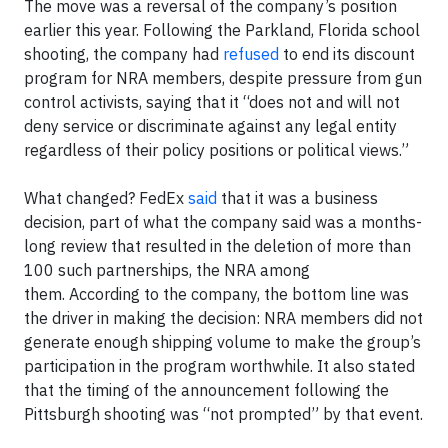
The move was a reversal of the company’s position
earlier this year. Following the Parkland, Florida school
shooting, the company had
refused
to end its discount
program for NRA members, despite pressure from gun
control activists, saying that it “does not and will not
deny service or discriminate against any legal entity
regardless of their policy positions or political views.”
What changed? FedEx
said
that it was a business
decision, part of what the company said was a months-
long review that resulted in the deletion of more than
100 such partnerships, the NRA among
them. According to the company, the bottom line was
the driver in making the decision: NRA members did not
generate enough shipping volume to make the group’s
participation in the program worthwhile. It also stated
that the timing of the announcement following the
Pittsburgh shooting was “not prompted” by that event.