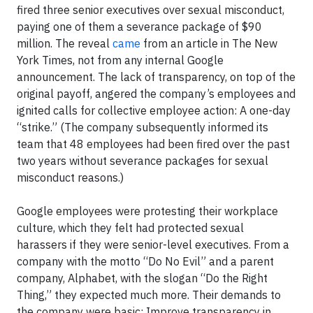
fired three senior executives over sexual misconduct,
paying one of them a severance package of $90
million. The reveal
came
from an article in The New
York Times, not from any internal Google
announcement. The lack of transparency, on top of the
original payoff, angered the company’s employees and
ignited calls for collective employee action: A one-day
“strike.” (The company subsequently informed its
team that 48 employees had been fired over the past
two years without severance packages for sexual
misconduct reasons.)
Google employees were protesting their workplace
culture, which they felt had protected sexual
harassers if they were senior-level executives. From a
company with the motto “Do No Evil” and a parent
company, Alphabet, with the slogan “Do the Right
Thing,” they expected much more. Their demands to
the company were basic: Improve transparency in