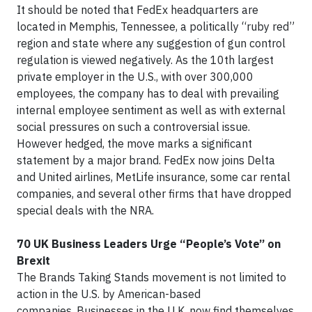
It should be noted that FedEx headquarters are
located in Memphis, Tennessee, a politically “ruby red”
region and state where any suggestion of gun control
regulation is viewed negatively. As the 10th largest
private employer in the U.S., with over 300,000
employees, the company has to deal with prevailing
internal employee sentiment as well as with external
social pressures on such a controversial issue.
However hedged, the move marks a significant
statement by a major brand. FedEx now joins Delta
and United airlines, MetLife insurance, some car rental
companies, and several other firms that have dropped
special deals with the NRA.
70 UK Business Leaders Urge “People’s Vote” on
Brexit
The Brands Taking Stands movement is not limited to
action in the U.S. by American-based
companies. Businesses in the U.K. now find themselves