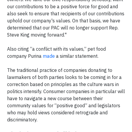
our contributions to be a positive force for good and
also seek to ensure that recipients of our contributions
uphold our company's values. On that basis, we have
determined that our PAC will no longer support Rep.
Steve King moving forward."
Also citing “a conflict with its values,” pet food
company Purina
made
a similar statement.
The traditional practice of companies donating to
lawmakers of both parties looks to be coming in for a
correction based on principles as the culture wars in
politics intensify. Consumer companies in particular will
have to navigate a new course between their
community values for “positive good” and legislators
who may hold views considered retrograde and
discriminatory.