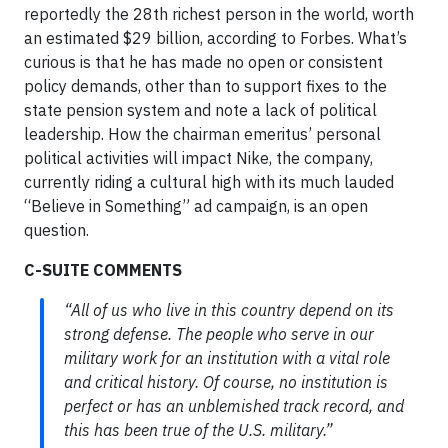
reportedly the 28th richest person in the world, worth
an estimated $29 billion, according to Forbes. What’s
curious is that he has made no open or consistent
policy demands, other than to support fixes to the
state pension system and note a lack of political
leadership. How the chairman emeritus’ personal
political activities will impact Nike, the company,
currently riding a cultural high with its much lauded
“Believe in Something” ad campaign, is an open
question.
C-SUITE COMMENTS
“All of us who live in this country depend on its
strong defense. The people who serve in our
military work for an institution with a vital role
and critical history. Of course, no institution is
perfect or has an unblemished track record, and
this has been true of the U.S. military.”