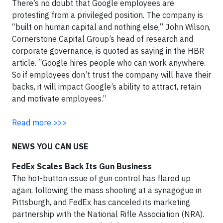
There’s no doubt that Google employees are
protesting from a privileged position. The company is
“built on human capital and nothing else,” John Wilson,
Cornerstone Capital Group’s head of research and
corporate governance, is quoted as saying in the HBR
article. “Google hires people who can work anywhere.
So if employees don’t trust the company will have their
backs, it will impact Google’s ability to attract, retain
and motivate employees.”
Read more >>>
NEWS YOU CAN USE
FedEx Scales Back Its Gun Business
The hot-button issue of gun control has flared up
again, following the mass shooting at a synagogue in
Pittsburgh, and FedEx has canceled its marketing
partnership with the National Rifle Association (NRA).