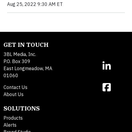
Aug 25, 2022 9:30 AM ET
GET IN TOUCH
3BL Media, Inc.
P.O. Box 309
East Longmeadow, MA
01060
Contact Us
About Us
SOLUTIONS
Products
Alerts
Brand Studio