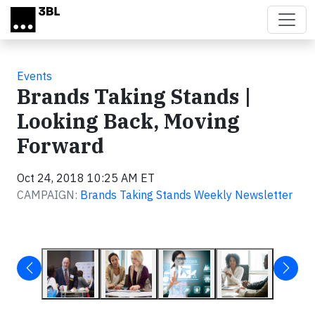
Skip to main content
Events
Brands Taking Stands |
Looking Back, Moving
Forward
Oct 24, 2018 10:25 AM ET
CAMPAIGN:
Brands Taking Stands Weekly Newsletter