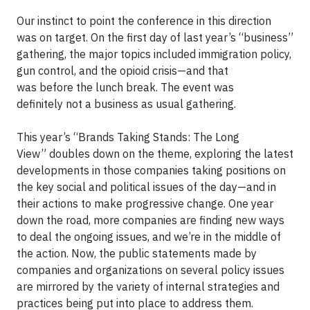
Our instinct to point the conference in this direction
was on target. On the first day of last year’s “business”
gathering, the major topics included immigration policy,
gun control, and the opioid crisis—and that
was before the lunch break. The event was
definitely not a business as usual gathering.
This year’s “Brands Taking Stands: The Long
View” doubles down on the theme, exploring the latest
developments in those companies taking positions on
the key social and political issues of the day—and in
their actions to make progressive change. One year
down the road, more companies are finding new ways
to deal the ongoing issues, and we’re in the middle of
the action. Now, the public statements made by
companies and organizations on several policy issues
are mirrored by the variety of internal strategies and
practices being put into place to address them.