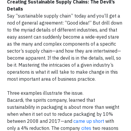
Creating Sustainable Supply Chains: The Devil’s
Details
Say “sustainable supply chain” today and you’ll get a
nod of general agreement: “Good idea!” But drill down
to the myriad details of different industries, and that
easy assent can suddenly become a wide-eyed stare
as the many and complex components of a specific
sector’s supply chain—and how they are intertwined—
become apparent. If the devil is in the details, well, so
be it. Mastering the intricacies of a given industry’s
operations is what it will take to make change in this
most important area of business practice.
Three examples illustrate the issue.
Bacardi, the spirits company, learned that
sustainability in packaging is about more than weight
when when it set out to reduce packaging by 10%
between 2008 and 2017—and
came up short
with
only a 4% reduction. The company
cites
two reasons