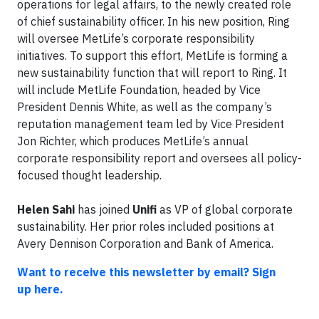
operations for legal affairs, to the newly created role
of chief sustainability officer. In his new position, Ring
will oversee MetLife’s corporate responsibility
initiatives. To support this effort, MetLife is forming a
new sustainability function that will report to Ring. It
will include MetLife Foundation, headed by Vice
President Dennis White, as well as the company’s
reputation management team led by Vice President
Jon Richter, which produces MetLife’s annual
corporate responsibility report and oversees all policy-
focused thought leadership.
Helen Sahi
has joined
Unifi
as VP of global corporate
sustainability. Her prior roles included positions at
Avery Dennison Corporation and Bank of America.
Want to receive this newsletter by email? Sign
up here.