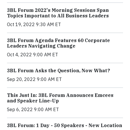
3BL Forum 2022's Morning Sessions Span
Topics Important to All Business Leaders
Oct 19, 2022 9:30 AM ET
3BL Forum Agenda Features 60 Corporate
Leaders Navigating Change
Oct 4, 2022 9:00 AM ET
3BL Forum Asks the Question, Now What?
Sep 20, 2022 9:00 AM ET
This Just In: 3BL Forum Announces Emcees
and Speaker Line-Up
Sep 6, 2022 9:00 AM ET
3BL Forum: 1 Day - 50 Speakers - New Location