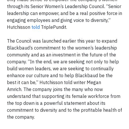
through its Senior Women’s Leadership Council. “Senior
leadership can empower, and be a real positive force in
engaging employees and giving voice to diversity,”
Hutchisson
told
TriplePundit.
The Council was launched earlier this year to expand
Blackbaud’s commitment to the women’s leadership
community and as an investment in the future of the
company. “In the end, we are seeking not only to help
build women leaders, we are seeking to continually
enhance our culture and to help Blackbaud be the
best it can be,” Hutchisson told writer Megan
Amrich. The company joins the many who now
understand that supporting its female workforce from
the top down is a powerful statement about its
commitment to diversity and to the profitable health of
the company.