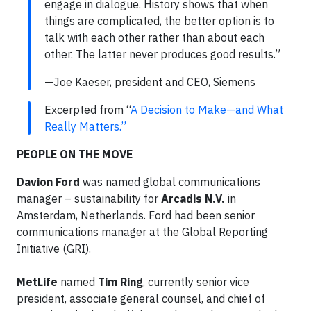
engage in dialogue. History shows that when
things are complicated, the better option is to
talk with each other rather than about each
other. The latter never produces good results.”
—Joe Kaeser, president and CEO, Siemens
Excerpted from “
A Decision to Make—and What
Really Matters.”
PEOPLE ON THE MOVE
Davion Ford
was named global communications
manager – sustainability for
Arcadis N.V.
in
Amsterdam, Netherlands. Ford had been senior
communications manager at the Global Reporting
Initiative (GRI).
MetLife
named
Tim Ring
, currently senior vice
president, associate general counsel, and chief of