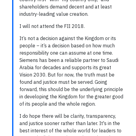
shareholders demand decent and at least
industry-leading value creation.
I will not attend the FII 2018.
It’s not a decision against the Kingdom or its
people – it’s a decision based on how much
responsibility one can assume at one time.
Siemens has been a reliable partner to Saudi
Arabia for decades and supports its great
Vision 2030. But for now, the truth must be
found and justice must be served. Going
forward, this should be the underlying principle
in developing the Kingdom for the greater good
of its people and the whole region.
I do hope there will be clarity, transparency,
and justice sooner rather than later. It's in the
best interest of the whole world for leaders to