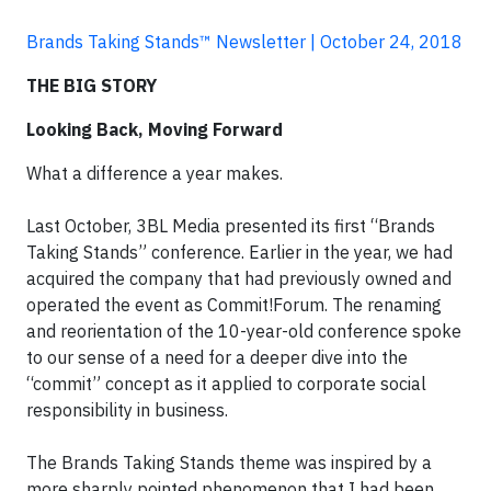
Brands Taking Stands™ Newsletter | October 24, 2018
THE BIG STORY
Looking Back, Moving Forward
What a difference a year makes.
Last October, 3BL Media presented its first “Brands
Taking Stands” conference. Earlier in the year, we had
acquired the company that had previously owned and
operated the event as Commit!Forum. The renaming
and reorientation of the 10-year-old conference spoke
to our sense of a need for a deeper dive into the
“commit” concept as it applied to corporate social
responsibility in business.
The Brands Taking Stands theme was inspired by a
more sharply pointed phenomenon that I had been