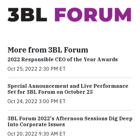
More from 3BL Forum
2022 Responsible CEO of the Year Awards
Oct 25, 2022 2:30 PM ET
Special Announcement and Live Performance
Set for 3BL Forum on October 25
Oct 24, 2022 3:00 PM ET
3BL Forum 2022's Afternoon Sessions Dig Deep
Into Corporate Issues
Oct 20, 2022 9:30 AM ET