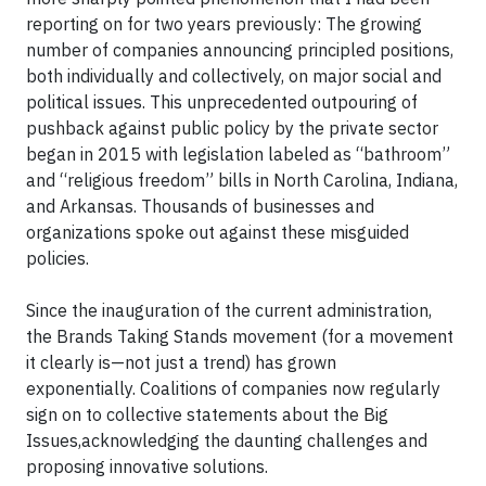
reporting on for two years previously: The growing
number of companies announcing principled positions,
both individually and collectively, on major social and
political issues. This unprecedented outpouring of
pushback against public policy by the private sector
began in 2015 with legislation labeled as “bathroom”
and “religious freedom” bills in North Carolina, Indiana,
and Arkansas. Thousands of businesses and
organizations spoke out against these misguided
policies.
Since the inauguration of the current administration,
the Brands Taking Stands movement (for a movement
it clearly is—not just a trend) has grown
exponentially. Coalitions of companies now regularly
sign on to collective statements about the Big
Issues,acknowledging the daunting challenges and
proposing innovative solutions.