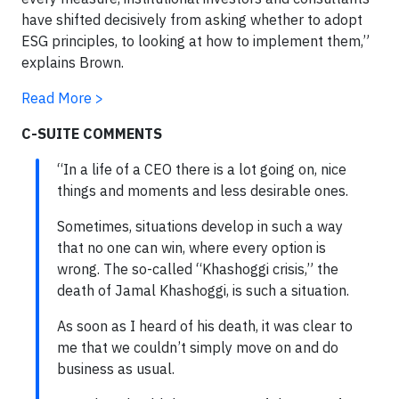
have shifted decisively from asking whether to adopt
ESG principles, to looking at how to implement them,”
explains Brown.
Read More >
C-SUITE COMMENTS
“In a life of a CEO there is a lot going on, nice
things and moments and less desirable ones.
Sometimes, situations develop in such a way
that no one can win, where every option is
wrong. The so-called “Khashoggi crisis,” the
death of Jamal Khashoggi, is such a situation.
As soon as I heard of his death, it was clear to
me that we couldn’t simply move on and do
business as usual.