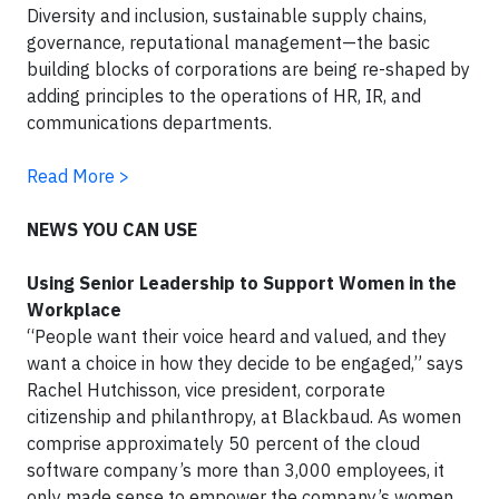
Diversity and inclusion, sustainable supply chains,
governance, reputational management—the basic
building blocks of corporations are being re-shaped by
adding principles to the operations of HR, IR, and
communications departments.
Read More >
NEWS YOU CAN USE
Using Senior Leadership to Support Women in the
Workplace
“People want their voice heard and valued, and they
want a choice in how they decide to be engaged,” says
Rachel Hutchisson, vice president, corporate
citizenship and philanthropy, at Blackbaud. As women
comprise approximately 50 percent of the cloud
software company’s more than 3,000 employees, it
only made sense to empower the company’s women