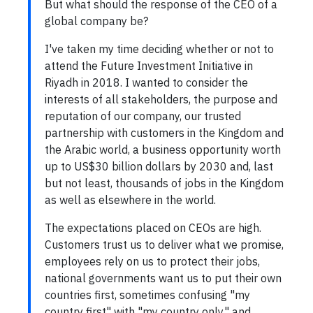
But what should the response of the CEO of a
global company be?
I've taken my time deciding whether or not to
attend the Future Investment Initiative in
Riyadh in 2018. I wanted to consider the
interests of all stakeholders, the purpose and
reputation of our company, our trusted
partnership with customers in the Kingdom and
the Arabic world, a business opportunity worth
up to US$30 billion dollars by 2030 and, last
but not least, thousands of jobs in the Kingdom
as well as elsewhere in the world.
The expectations placed on CEOs are high.
Customers trust us to deliver what we promise,
employees rely on us to protect their jobs,
national governments want us to put their own
countries first, sometimes confusing "my
country first" with "my country only," and