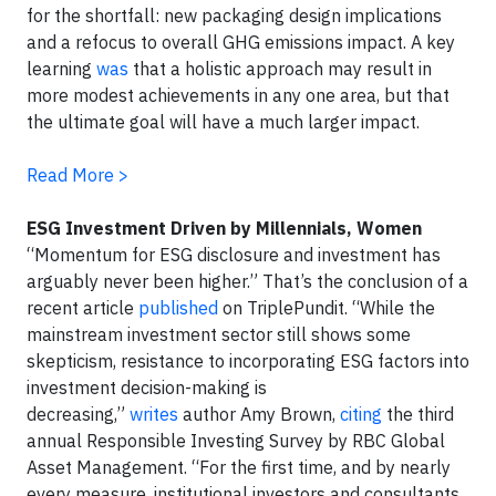
for the shortfall: new packaging design implications
and a refocus to overall GHG emissions impact. A key
learning
was
that a holistic approach may result in
more modest achievements in any one area, but that
the ultimate goal will have a much larger impact.
Read More >
ESG Investment Driven by Millennials, Women
“Momentum for ESG disclosure and investment has
arguably never been higher.” That’s the conclusion of a
recent article
published
on TriplePundit. “While the
mainstream investment sector still shows some
skepticism, resistance to incorporating ESG factors into
investment decision-making is
decreasing,”
writes
author Amy Brown,
citing
the third
annual Responsible Investing Survey by RBC Global
Asset Management. “For the first time, and by nearly
every measure, institutional investors and consultants