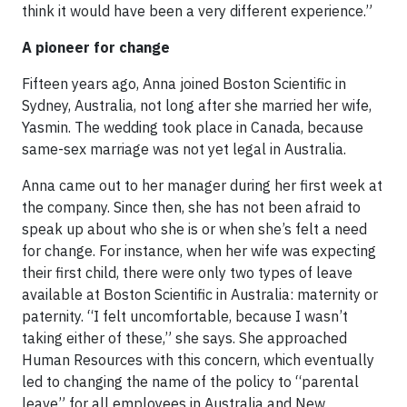
think it would have been a very different experience.”
A pioneer for change
Fifteen years ago, Anna joined Boston Scientific in
Sydney, Australia, not long after she married her wife,
Yasmin. The wedding took place in Canada, because
same-sex marriage was not yet legal in Australia.
Anna came out to her manager during her first week at
the company. Since then, she has not been afraid to
speak up about who she is or when she’s felt a need
for change. For instance, when her wife was expecting
their first child, there were only two types of leave
available at Boston Scientific in Australia: maternity or
paternity. “I felt uncomfortable, because I wasn’t
taking either of these,” she says. She approached
Human Resources with this concern, which eventually
led to changing the name of the policy to “parental
leave” for all employees in Australia and New