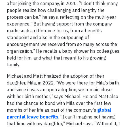
after joining the company, in 2020. “I don’t think many
people realize how challenging and lengthy the
process can be,” he says, reflecting on the multi-year
experience. “But having support from the company
made such a difference for us, from a benefits
standpoint and also in the outpouring of
encouragement we received from so many across the
organization.” He recalls a baby shower his colleagues
held for him, and what that meant to his growing
family.
Michael and Matt finalized the adoption of their
daughter, Mila, in 2022. “We were there for Mila’s birth,
and since it was an open adoption, we remain close
with her birth mother,” says Michael. He and Matt also
had the chance to bond with Mila over the first few
months of her life as part of the company’s
global
parental leave benefits
. “I can’t imagine not having
that time with my daughter,” Michael says. “Without it, I