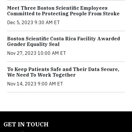
Meet Three Boston Scientific Employees
Committed to Protecting People From Stroke
Dec 5, 2023 9:30 AM ET
Boston Scientific Costa Rica Facility Awarded
Gender Equality Seal
Nov 27, 2023 10:00 AM ET
To Keep Patients Safe and Their Data Secure,
We Need To Work Together
Nov 14, 2023 9:00 AM ET
GET IN TOUCH