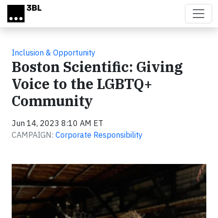
Skip to main content
Inclusion & Opportunity
Boston Scientific: Giving
Voice to the LGBTQ+
Community
Jun 14, 2023 8:10 AM ET
CAMPAIGN:
Corporate Responsibility