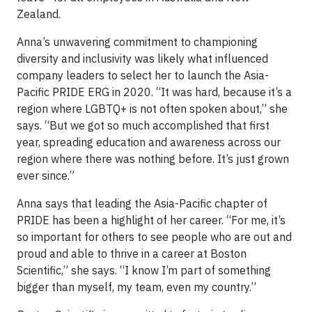
Zealand.
Anna’s unwavering commitment to championing
diversity and inclusivity was likely what influenced
company leaders to select her to launch the Asia-
Pacific PRIDE ERG in 2020. “It was hard, because it’s a
region where LGBTQ+ is not often spoken about,” she
says. “But we got so much accomplished that first
year, spreading education and awareness across our
region where there was nothing before. It’s just grown
ever since.”
Anna says that leading the Asia-Pacific chapter of
PRIDE has been a highlight of her career. “For me, it’s
so important for others to see people who are out and
proud and able to thrive in a career at Boston
Scientific,” she says. “I know I’m part of something
bigger than myself, my team, even my country.”