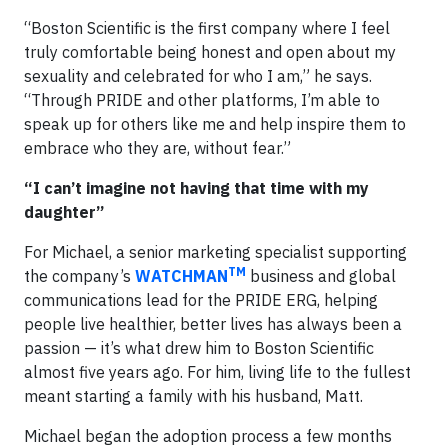
“Boston Scientific is the first company where I feel
truly comfortable being honest and open about my
sexuality and celebrated for who I am,” he says.
“Through PRIDE and other platforms, I’m able to
speak up for others like me and help inspire them to
embrace who they are, without fear.”
“I can’t imagine not having that time with my
daughter”
For Michael, a senior marketing specialist supporting
TM
the company’s
WATCHMAN
business and global
communications lead for the PRIDE ERG, helping
people live healthier, better lives has always been a
passion — it’s what drew him to Boston Scientific
almost five years ago. For him, living life to the fullest
meant starting a family with his husband, Matt.
Michael began the adoption process a few months