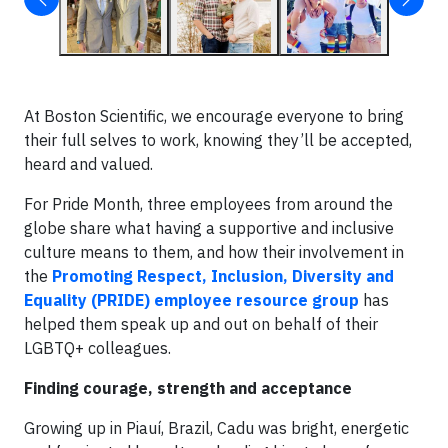
At Boston Scientific, we encourage everyone to bring
their full selves to work, knowing they’ll be accepted,
heard and valued.
For Pride Month, three employees from around the
globe share what having a supportive and inclusive
culture means to them, and how their involvement in
the
Promoting Respect, Inclusion, Diversity and
Equality (PRIDE) employee resource group
has
helped them speak up and out on behalf of their
LGBTQ+ colleagues.
Finding courage, strength and acceptance
Growing up in Piauí, Brazil, Cadu was bright, energetic