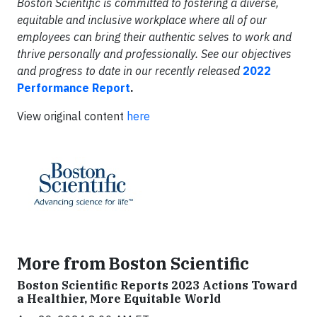
Boston Scientific is committed to fostering a diverse,
equitable and inclusive workplace where all of our
employees can bring their authentic selves to work and
thrive personally and professionally. See our objectives
and progress to date in our recently released
2022
Performance Report
.
View original content
here
More from Boston Scientific
Boston Scientific Reports 2023 Actions Toward
a Healthier, More Equitable World