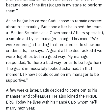
became one of the first judges in my state to perform
them.”
As he began his career, Cadu chose to remain discreet
about his sexuality. But soon after he joined the team
at Boston Scientific as a Government Affairs specialist,
a simple act by his manager changed his mind: “We
were entering a building that required us to show our
credentials,” he says. “A guard at the door asked if we
were ‘together, but in a good way.’ My manager
responded, ‘Is there a bad way for us to be together?’
The guard immediately looked ashamed. In that
moment, I knew I could count on my manager to be
supportive.”
A few weeks later, Cadu decided to come out to his
manager and colleagues. He also joined the PRIDE
ERG. Today he lives with his fiancé Caio, whom he’ll
marry next year.