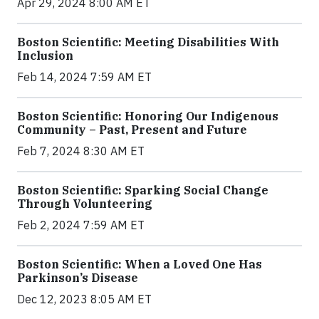
Apr 29, 2024 8:00 AM ET
Boston Scientific: Meeting Disabilities With
Inclusion
Feb 14, 2024 7:59 AM ET
Boston Scientific: Honoring Our Indigenous
Community – Past, Present and Future
Feb 7, 2024 8:30 AM ET
Boston Scientific: Sparking Social Change
Through Volunteering
Feb 2, 2024 7:59 AM ET
Boston Scientific: When a Loved One Has
Parkinson’s Disease
Dec 12, 2023 8:05 AM ET