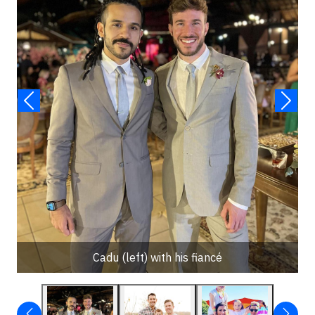
Cadu (left) with his fiancé