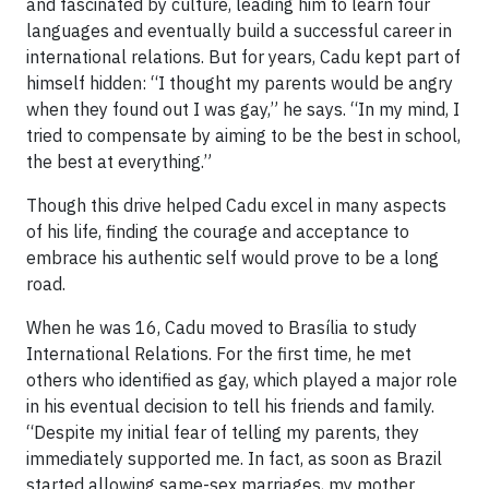
and fascinated by culture, leading him to learn four
languages and eventually build a successful career in
international relations. But for years, Cadu kept part of
himself hidden: “I thought my parents would be angry
when they found out I was gay,” he says. “In my mind, I
tried to compensate by aiming to be the best in school,
the best at everything.”
Though this drive helped Cadu excel in many aspects
of his life, finding the courage and acceptance to
embrace his authentic self would prove to be a long
road.
When he was 16, Cadu moved to Brasília to study
International Relations. For the first time, he met
others who identified as gay, which played a major role
in his eventual decision to tell his friends and family.
“Despite my initial fear of telling my parents, they
immediately supported me. In fact, as soon as Brazil
started allowing same-sex marriages, my mother