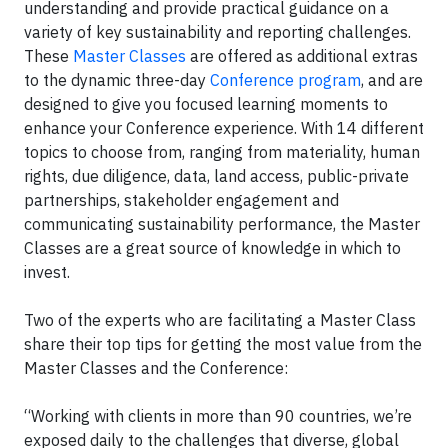
understanding and provide practical guidance on a
variety of key sustainability and reporting challenges.
These
Master Classes
are offered as additional extras
to the dynamic three-day
Conference program
, and are
designed to give you focused learning moments to
enhance your Conference experience. With 14 different
topics to choose from, ranging from materiality, human
rights, due diligence, data, land access, public-private
partnerships, stakeholder engagement and
communicating sustainability performance, the Master
Classes are a great source of knowledge in which to
invest.
Two of the experts who are facilitating a Master Class
share their top tips for getting the most value from the
Master Classes and the Conference:
“Working with clients in more than 90 countries, we’re
exposed daily to the challenges that diverse, global