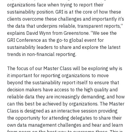
organizations face when trying to report their
sustainability position. GRI is at the core of how these
clients overcome these challenges and importantly it’s
the data that underpins reliable, transparent reports,”
explains David Wynn from Greenstone. “We see the
GRI Conference as the go-to global event for
sustainability leaders to share and explore the latest
trends in non-financial reporting.
The focus of our Master Class will be exploring why is
it important for reporting organizations to move
beyond the sustainability report itself to ensure that
decision makers have access to the high quality and
reliable data they are increasingly demanding, and how
can this best be achieved by organizations. The Master
Class is designed as an interactive session providing
the opportunity for attending delegates to share their
own data management challenges and hear and learn