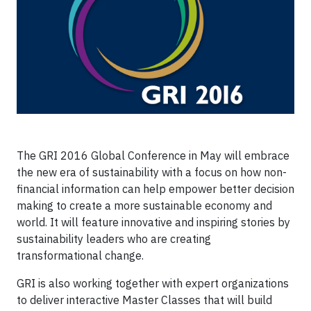
The GRI 2016 Global Conference in May will embrace
the new era of sustainability with a focus on how non-
financial information can help empower better decision
making to create a more sustainable economy and
world. It will feature innovative and inspiring stories by
sustainability leaders who are creating
transformational change.
GRI is also working together with expert organizations
to deliver interactive Master Classes that will build