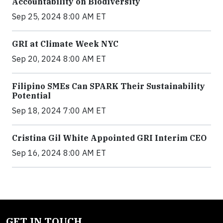
Accountability on Biodiversity
Sep 25, 2024 8:00 AM ET
GRI at Climate Week NYC
Sep 20, 2024 8:00 AM ET
Filipino SMEs Can SPARK Their Sustainability
Potential
Sep 18, 2024 7:00 AM ET
Cristina Gil White Appointed GRI Interim CEO
Sep 16, 2024 8:00 AM ET
GET IN TOUCH