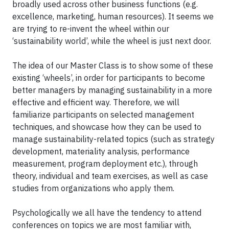
broadly used across other business functions (e.g.
excellence, marketing, human resources). It seems we
are trying to re-invent the wheel within our
‘sustainability world’, while the wheel is just next door.
The idea of our Master Class is to show some of these
existing ‘wheels’, in order for participants to become
better managers by managing sustainability in a more
effective and efficient way. Therefore, we will
familiarize participants on selected management
techniques, and showcase how they can be used to
manage sustainability-related topics (such as strategy
development, materiality analysis, performance
measurement, program deployment etc.), through
theory, individual and team exercises, as well as case
studies from organizations who apply them.
Psychologically we all have the tendency to attend
conferences on topics we are most familiar with,