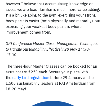
however I believe that accumulating knowledge on
issues we are least familiar is much more value adding.
It’s a bit like going to the gym: exercising your strong
body parts is easier (both physically and mentally), but
exercising your weakest body parts is where
improvement comes from.”
GRI Conference Master Class: Management Techniques
to Handle Sustainability Effectively 20 May 14:30-
17:30
The three-hour Master Classes can be booked for an
extra cost of €250 each. Secure your place with
the
early bird registration
before 29 January and join
1,500 sustainability leaders at RAI Amsterdam from
18-20 May!