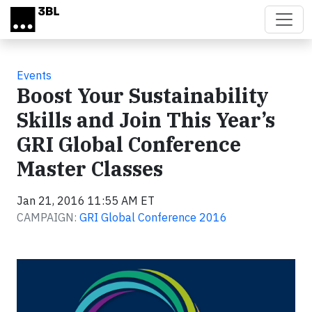
Skip to main content
Events
Boost Your Sustainability
Skills and Join This Year’s
GRI Global Conference
Master Classes
Jan 21, 2016 11:55 AM ET
CAMPAIGN:
GRI Global Conference 2016