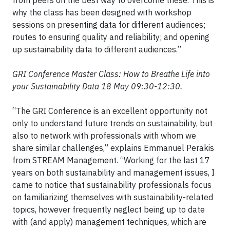
from peers on the best way to overcome these. This is
why the class has been designed with workshop
sessions on presenting data for different audiences;
routes to ensuring quality and reliability; and opening
up sustainability data to different audiences.”
GRI Conference Master Class: How to Breathe Life into
your Sustainability Data 18 May 09:30-12:30.
“The GRI Conference is an excellent opportunity not
only to understand future trends on sustainability, but
also to network with professionals with whom we
share similar challenges,” explains Emmanuel Perakis
from STREAM Management. “Working for the last 17
years on both sustainability and management issues, I
came to notice that sustainability professionals focus
on familiarizing themselves with sustainability-related
topics, however frequently neglect being up to date
with (and apply) management techniques, which are