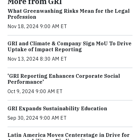
More from GRI
What Greenwashing Risks Mean for the Legal
Profession
Nov 18, 2024 9:00 AM ET
GRI and Climate & Company Sign MoU To Drive
Uptake of Impact Reporting
Nov 13, 2024 8:30 AM ET
'GRI Reporting Enhances Corporate Social
Performance'
Oct 9, 2024 9:00 AM ET
GRI Expands Sustainability Education
Sep 30, 2024 9:00 AM ET
Latin America Moves Centerstage in Drive for