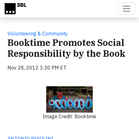
Skip to main content
Volunteering & Community
Booktime Promotes Social
Responsibility by the Book
Nov 28, 2012 3:30 PM ET
Image Credit: Booktime
ANTONIO PASOLINI