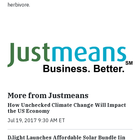
herbivore.
More from Justmeans
How Unchecked Climate Change Will Impact
the US Economy
Jul 19, 2017 9:30 AM ET
​D​.light ​L​aunches ​A​ffordable ​S​olar ​Bundle ​Iin