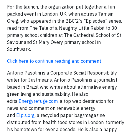
For the launch, the organization put together a fun-
packed event in London, UK, when actress Tamsin
Greig, who appeared in the BBC'2's "Episodes" series,
read from The Tale of a Naughty Little Rabbit to 30
primary school children at The Cathedral School of St
Saviour and St Mary Overy primary school in
Southwark.
Click here to continue reading and comment
Antonio Pasolini is a Corporate Social Responsibility
writer for Justmeans, Antonio Pasolini is a journalist
based in Brazil who writes about alternative energy,
green living and sustainability. He also
edits
Energyrefuge.com
, a top web destination for
news and comment on renewable energy
and
Elpis.org
, a recycled paper bag/magazine
distributed from health food stores in London, formerly
his hometown for over a decade. He is also a happy