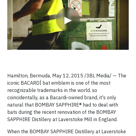
▶
Hamilton, Bermuda, May 12, 2015 /3BL Media/ — The
iconic BACARDÍ bat emblem is one of the most
recognizable trademarks in the world, so
coincidentally, as a Bacardi-owned brand, it's only
natural that BOMBAY SAPPHIRE® had to deal with
bats during the recent renovation of the BOMBAY
SAPPHIRE Distillery at Laverstoke Mill in England.
When the BOMBAY SAPPHIRE Distillery at Laverstoke