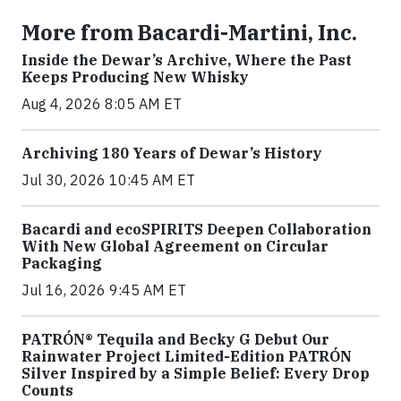
More from Bacardi-Martini, Inc.
Inside the Dewar’s Archive, Where the Past
Keeps Producing New Whisky
Aug 4, 2026 8:05 AM ET
Archiving 180 Years of Dewar’s History
Jul 30, 2026 10:45 AM ET
Bacardi and ecoSPIRITS Deepen Collaboration
With New Global Agreement on Circular
Packaging
Jul 16, 2026 9:45 AM ET
PATRÓN® Tequila and Becky G Debut Our
Rainwater Project Limited-Edition PATRÓN
Silver Inspired by a Simple Belief: Every Drop
Counts