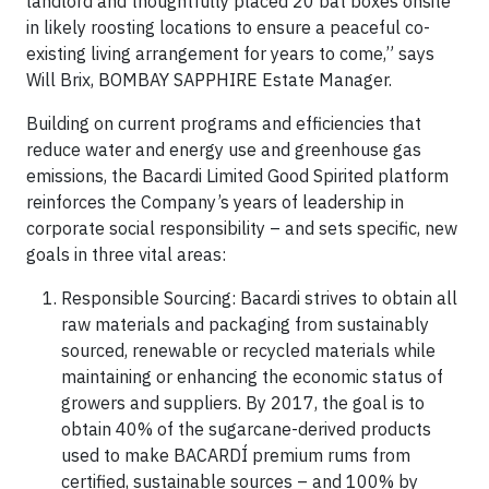
landlord and thoughtfully placed 20 bat boxes onsite
in likely roosting locations to ensure a peaceful co-
existing living arrangement for years to come,” says
Will Brix,
BOMBAY SAPPHIRE
Estate Manager.
Building on current programs and efficiencies that
reduce water and energy use and greenhouse gas
emissions, the Bacardi Limited Good Spirited platform
reinforces the Company’s years of leadership in
corporate social responsibility – and sets specific, new
goals in three vital areas:
Responsible Sourcing: Bacardi strives to obtain all
raw materials and packaging from sustainably
sourced, renewable or recycled materials while
maintaining or enhancing the economic status of
growers and suppliers. By 2017, the goal is to
obtain 40% of the sugarcane-derived products
used to make BACARDÍ premium rums from
certified, sustainable sources – and 100% by