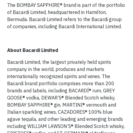
The BOMBAY SAPPHIRE® brand is part of the portfolio
of Bacardi Limited, headquartered in Hamilton,
Bermuda. Bacardi Limited refers to the Bacardi group
of companies, including Bacardi International Limited.
About Bacardi Limited
Bacardi Limited, the largest privately held spirits
company in the world, produces and markets
internationally recognized spirits and wines. The
Bacardi brand portfolio comprises more than 200
brands and labels, including BACARDÍ® rum, GREY
GOOSE® vodka, DEWAR’S® Blended Scotch whisky,
BOMBAY SAPPHIRE® gin, MARTINI® vermouth and
Italian sparkling wines, CAZADORES® 100% blue
agave tequila, and other leading and emerging brands
including WILLIAM LAWSON’S® Blended Scotch whisky,