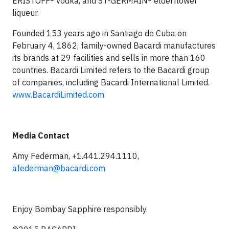
ERISTOFF® vodka, and ST-GERMAIN® elderflower
liqueur.
Founded 153 years ago in Santiago de Cuba on
February 4, 1862, family-owned Bacardi manufactures
its brands at 29 facilities and sells in more than 160
countries. Bacardi Limited refers to the Bacardi group
of companies, including Bacardi International Limited.
www.BacardiLimited.com
Media Contact
Amy Federman, +1.441.294.1110,
afederman@bacardi.com
Enjoy Bombay Sapphire responsibly.