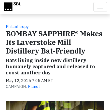
Skip to main content
Philanthropy
BOMBAY SAPPHIRE® Makes
Its Laverstoke Mill
Distillery Bat-Friendly
Bats living inside new distillery
humanely captured and released to
roost another day
May 12, 2015 7:05 AM ET
CAMPAIGN:
Planet
Video