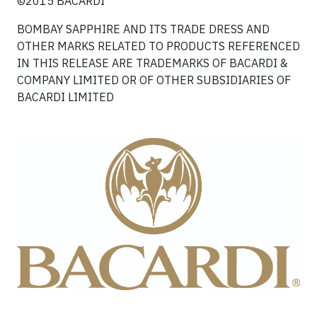
©2015 BACARDI
BOMBAY SAPPHIRE AND ITS TRADE DRESS AND
OTHER MARKS RELATED TO PRODUCTS REFERENCED
IN THIS RELEASE ARE TRADEMARKS OF BACARDI &
COMPANY LIMITED OR OF OTHER SUBSIDIARIES OF
BACARDI LIMITED