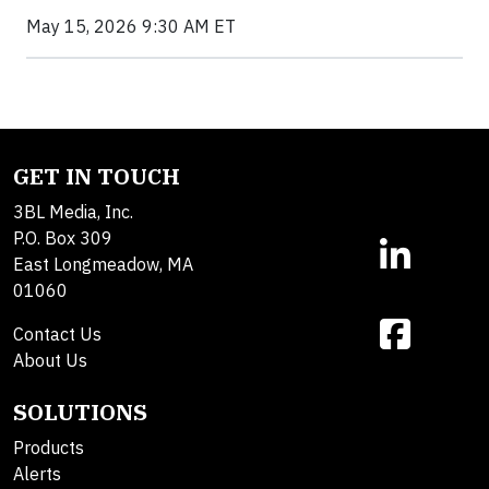
May 15, 2026 9:30 AM ET
GET IN TOUCH
3BL Media, Inc.
P.O. Box 309
East Longmeadow, MA
01060
Contact Us
About Us
SOLUTIONS
Products
Alerts