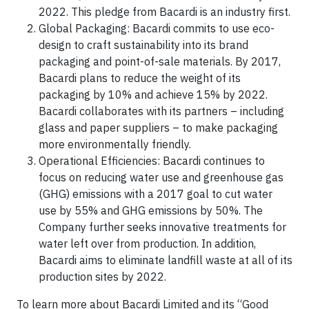
2022. This pledge from Bacardi is an industry first.
Global Packaging: Bacardi commits to use eco-
design to craft sustainability into its brand
packaging and point-of-sale materials. By 2017,
Bacardi plans to reduce the weight of its
packaging by 10% and achieve 15% by 2022.
Bacardi collaborates with its partners – including
glass and paper suppliers – to make packaging
more environmentally friendly.
Operational Efficiencies: Bacardi continues to
focus on reducing water use and greenhouse gas
(GHG) emissions with a 2017 goal to cut water
use by 55% and GHG emissions by 50%. The
Company further seeks innovative treatments for
water left over from production. In addition,
Bacardi aims to eliminate landfill waste at all of its
production sites by 2022.
To learn more about Bacardi Limited and its “Good