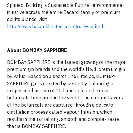
Spirited: Building a Sustainable Future” environmental
initiative across the entire Bacardi family of premium
spirits brands, visit
http://www.bacardilimited.com/good-spirited
.
About BOMBAY SAPPHIRE
BOMBAY SAPPHIRE is the fastest growing of the major
premium gin brands and the world's No. 1 premium gin
by value. Based on a secret 1761 recipe, BOMBAY
SAPPHIRE gin is created by perfectly balancing a
unique combination of 10 hand-selected exotic
botanicals from around the world. The natural flavors
of the botanicals are captured through a delicate
distillation process called Vapour Infusion, which
results in the tantalizing, smooth and complex taste
that is BOMBAY SAPPHIRE.