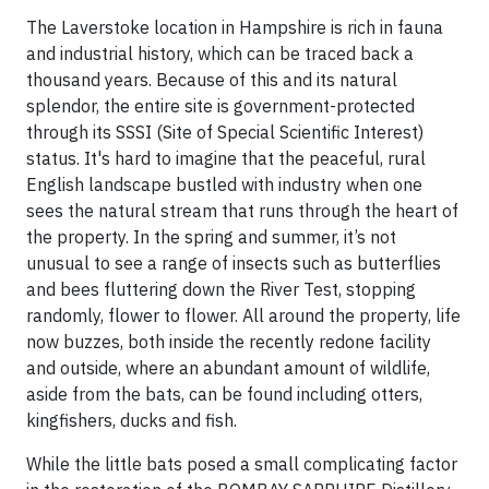
The Laverstoke location in Hampshire is rich in fauna
and industrial history, which can be traced back a
thousand years. Because of this and its natural
splendor, the entire site is government-protected
through its SSSI (Site of Special Scientific Interest)
status. It's hard to imagine that the peaceful, rural
English landscape bustled with industry when one
sees the natural stream that runs through the heart of
the property. In the spring and summer, it’s not
unusual to see a range of insects such as butterflies
and bees fluttering down the River Test, stopping
randomly, flower to flower. All around the property, life
now buzzes, both inside the recently redone facility
and outside, where an abundant amount of wildlife,
aside from the bats, can be found including otters,
kingfishers, ducks and fish.
While the little bats posed a small complicating factor