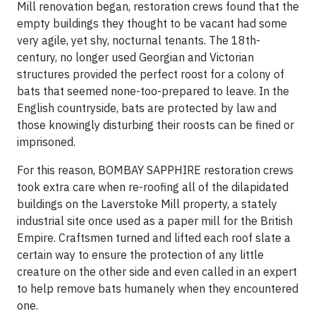
Mill renovation began, restoration crews found that the
empty buildings they thought to be vacant had some
very agile, yet shy, nocturnal tenants. The 18th-
century, no longer used Georgian and Victorian
structures provided the perfect roost for a colony of
bats that seemed none-too-prepared to leave. In the
English countryside, bats are protected by law and
those knowingly disturbing their roosts can be fined or
imprisoned.
For this reason, BOMBAY SAPPHIRE restoration crews
took extra care when re-roofing all of the dilapidated
buildings on the Laverstoke Mill property, a stately
industrial site once used as a paper mill for the British
Empire. Craftsmen turned and lifted each roof slate a
certain way to ensure the protection of any little
creature on the other side and even called in an expert
to help remove bats humanely when they encountered
one.