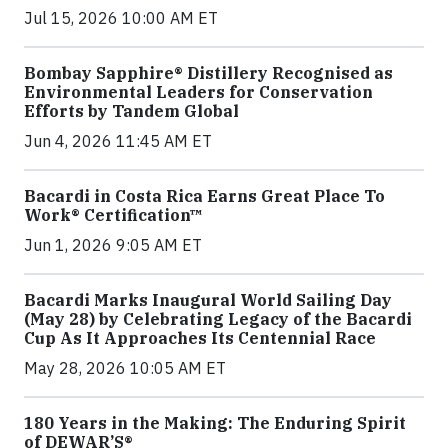
Jul 15, 2026 10:00 AM ET
Bombay Sapphire® Distillery Recognised as
Environmental Leaders for Conservation
Efforts by Tandem Global
Jun 4, 2026 11:45 AM ET
Bacardi in Costa Rica Earns Great Place To
Work® Certification™
Jun 1, 2026 9:05 AM ET
Bacardi Marks Inaugural World Sailing Day
(May 28) by Celebrating Legacy of the Bacardi
Cup As It Approaches Its Centennial Race
May 28, 2026 10:05 AM ET
180 Years in the Making: The Enduring Spirit
of DEWAR’S®