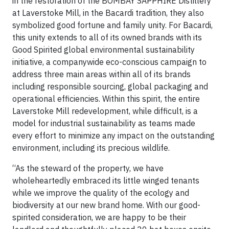
in the restoration of the BOMBAY SAPPHIRE Distillery
at Laverstoke Mill, in the Bacardi tradition, they also
symbolized good fortune and family unity. For Bacardi,
this unity extends to all of its owned brands with its
Good Spirited global environmental sustainability
initiative, a companywide eco-conscious campaign to
address three main areas within all of its brands
including responsible sourcing, global packaging and
operational efficiencies. Within this spirit, the entire
Laverstoke Mill redevelopment, while difficult, is a
model for industrial sustainability as teams made
every effort to minimize any impact on the outstanding
environment, including its precious wildlife.
“As the steward of the property, we have
wholeheartedly embraced its little winged tenants
while we improve the quality of the ecology and
biodiversity at our new brand home. With our good-
spirited consideration, we are happy to be their