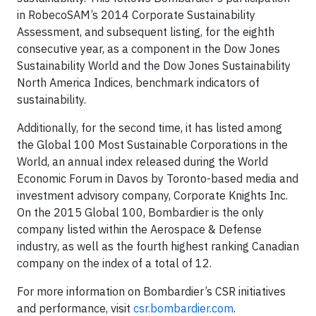
in RobecoSAM’s 2014 Corporate Sustainability
Assessment, and subsequent listing, for the eighth
consecutive year, as a component in the Dow Jones
Sustainability World and the Dow Jones Sustainability
North America Indices, benchmark indicators of
sustainability.
Additionally, for the second time, it has listed among
the Global 100 Most Sustainable Corporations in the
World, an annual index released during the World
Economic Forum in Davos by Toronto-based media and
investment advisory company, Corporate Knights Inc.
On the 2015 Global 100, Bombardier is the only
company listed within the Aerospace & Defense
industry, as well as the fourth highest ranking Canadian
company on the index of a total of 12.
For more information on Bombardier’s CSR initiatives
and performance, visit
csr.bombardier.com
.