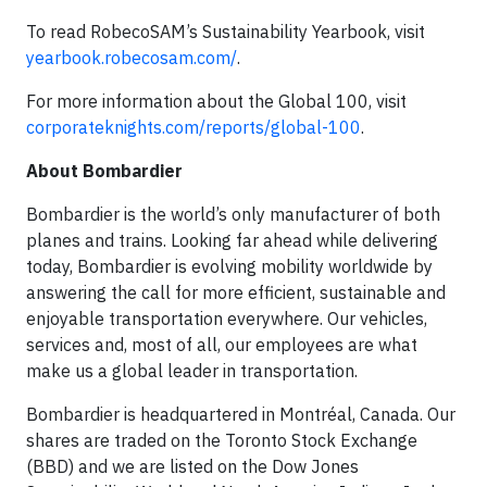
To read RobecoSAM’s Sustainability Yearbook, visit
yearbook.robecosam.com/
.
For more information about the Global 100, visit
corporateknights.com/reports/global-100
.
About Bombardier
Bombardier is the world’s only manufacturer of both
planes and trains. Looking far ahead while delivering
today, Bombardier is evolving mobility worldwide by
answering the call for more efficient, sustainable and
enjoyable transportation everywhere. Our vehicles,
services and, most of all, our employees are what
make us a global leader in transportation.
Bombardier is headquartered in Montréal, Canada. Our
shares are traded on the Toronto Stock Exchange
(BBD) and we are listed on the Dow Jones