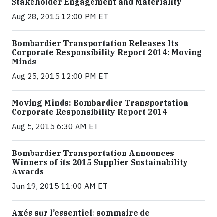
Stakeholder Engagement and Materiality
Aug 28, 2015 12:00 PM ET
Bombardier Transportation Releases Its
Corporate Responsibility Report 2014: Moving
Minds
Aug 25, 2015 12:00 PM ET
Moving Minds: Bombardier Transportation
Corporate Responsibility Report 2014
Aug 5, 2015 6:30 AM ET
Bombardier Transportation Announces
Winners of its 2015 Supplier Sustainability
Awards
Jun 19, 2015 11:00 AM ET
Axés sur l’essentiel: sommaire de