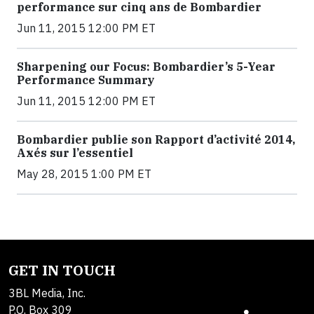
performance sur cinq ans de Bombardier
Jun 11, 2015 12:00 PM ET
Sharpening our Focus: Bombardier’s 5-Year
Performance Summary
Jun 11, 2015 12:00 PM ET
Bombardier publie son Rapport d’activité 2014,
Axés sur l’essentiel
May 28, 2015 1:00 PM ET
GET IN TOUCH
3BL Media, Inc.
P.O. Box 309