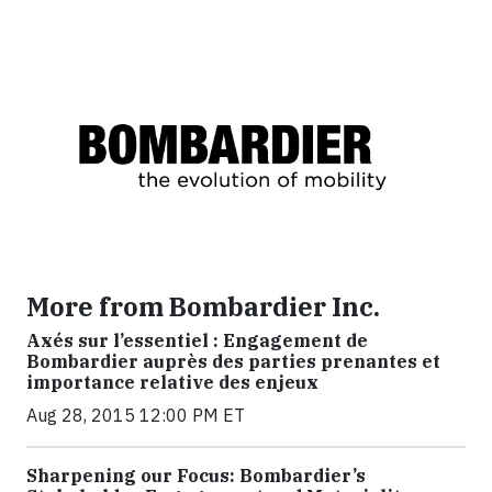
More from Bombardier Inc.
Axés sur l’essentiel : Engagement de
Bombardier auprès des parties prenantes et
importance relative des enjeux
Aug 28, 2015 12:00 PM ET
Sharpening our Focus: Bombardier’s