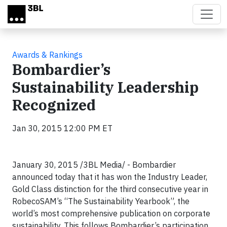
Skip to main content
Awards & Rankings
Bombardier’s
Sustainability Leadership
Recognized
Jan 30, 2015 12:00 PM ET
January 30, 2015 /3BL Media/ - Bombardier
announced today that it has won the Industry Leader,
Gold Class distinction for the third consecutive year in
RobecoSAM’s “The Sustainability Yearbook”, the
world’s most comprehensive publication on corporate
sustainability. This follows Bombardier’s participation