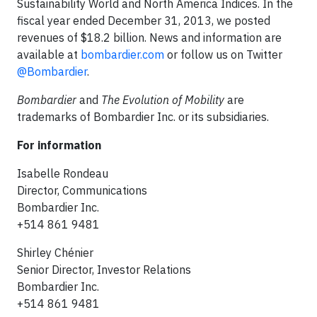
Sustainability World and North America Indices. In the
fiscal year ended December 31, 2013, we posted
revenues of $18.2 billion. News and information are
available at
bombardier.com
or follow us on Twitter
@Bombardier
.
Bombardier
and
The Evolution of Mobility
are
trademarks of Bombardier Inc. or its subsidiaries.
For information
Isabelle Rondeau
Director, Communications
Bombardier Inc.
+514 861 9481
Shirley Chénier
Senior Director, Investor Relations
Bombardier Inc.
+514 861 9481