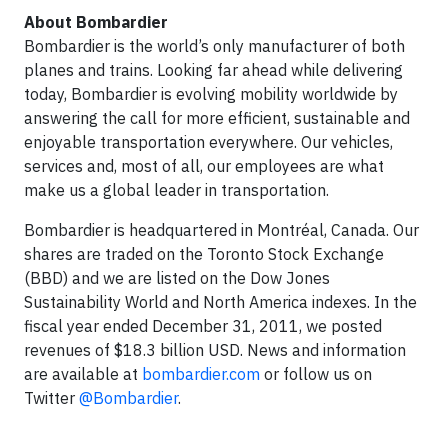
About Bombardier
Bombardier is the world’s only manufacturer of both
planes and trains. Looking far ahead while delivering
today, Bombardier is evolving mobility worldwide by
answering the call for more efficient, sustainable and
enjoyable transportation everywhere. Our vehicles,
services and, most of all, our employees are what
make us a global leader in transportation.
Bombardier is headquartered in Montréal, Canada. Our
shares are traded on the Toronto Stock Exchange
(BBD) and we are listed on the Dow Jones
Sustainability World and North America indexes. In the
fiscal year ended December 31, 2011, we posted
revenues of $18.3 billion USD. News and information
are available at
bombardier.com
or follow us on
Twitter
@Bombardier
.