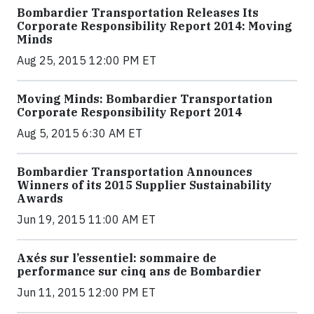
Bombardier Transportation Releases Its
Corporate Responsibility Report 2014: Moving
Minds
Aug 25, 2015 12:00 PM ET
Moving Minds: Bombardier Transportation
Corporate Responsibility Report 2014
Aug 5, 2015 6:30 AM ET
Bombardier Transportation Announces
Winners of its 2015 Supplier Sustainability
Awards
Jun 19, 2015 11:00 AM ET
Axés sur l’essentiel: sommaire de
performance sur cinq ans de Bombardier
Jun 11, 2015 12:00 PM ET