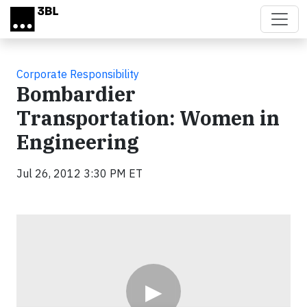
Skip to main content
Corporate Responsibility
Bombardier
Transportation: Women in
Engineering
Jul 26, 2012 3:30 PM ET
Video
▶