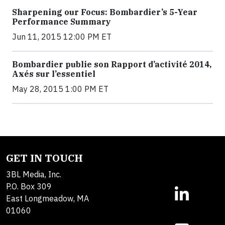
Sharpening our Focus: Bombardier’s 5-Year
Performance Summary
Jun 11, 2015 12:00 PM ET
Bombardier publie son Rapport d’activité 2014,
Axés sur l’essentiel
May 28, 2015 1:00 PM ET
GET IN TOUCH
3BL Media, Inc.
P.O. Box 309
East Longmeadow, MA
01060