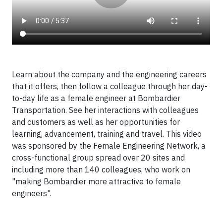
Learn about the company and the engineering careers
that it offers, then follow a colleague through her day-
to-day life as a female engineer at Bombardier
Transportation. See her interactions with colleagues
and customers as well as her opportunities for
learning, advancement, training and travel. This video
was sponsored by the Female Engineering Network, a
cross-functional group spread over 20 sites and
including more than 140 colleagues, who work on
"making Bombardier more attractive to female
engineers".