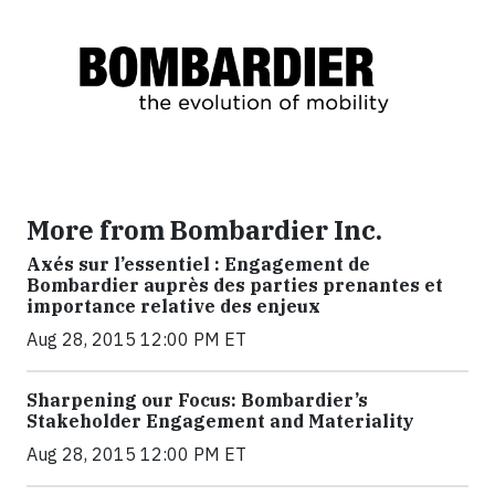
More from Bombardier Inc.
Axés sur l’essentiel : Engagement de
Bombardier auprès des parties prenantes et
importance relative des enjeux
Aug 28, 2015 12:00 PM ET
Sharpening our Focus: Bombardier’s
Stakeholder Engagement and Materiality
Aug 28, 2015 12:00 PM ET