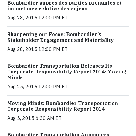
Bombardier auprès des parties prenantes et
importance relative des enjeux
Aug 28, 2015 12:00 PM ET
Sharpening our Focus: Bombardier’s
Stakeholder Engagement and Materiality
Aug 28, 2015 12:00 PM ET
Bombardier Transportation Releases Its
Corporate Responsibility Report 2014: Moving
Minds
Aug 25, 2015 12:00 PM ET
Moving Minds: Bombardier Transportation
Corporate Responsibility Report 2014
Aug 5, 2015 6:30 AM ET
Bombardier Transportation Announces