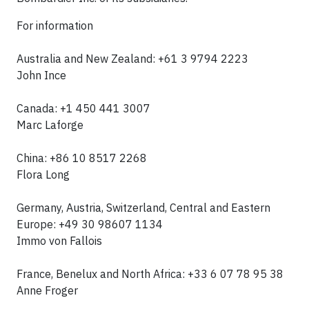
For information
Australia and New Zealand: +61 3 9794 2223
John Ince
Canada: +1 450 441 3007
Marc Laforge
China: +86 10 8517 2268
Flora Long
Germany, Austria, Switzerland, Central and Eastern
Europe: +49 30 98607 1134
Immo von Fallois
France, Benelux and North Africa: +33 6 07 78 95 38
Anne Froger