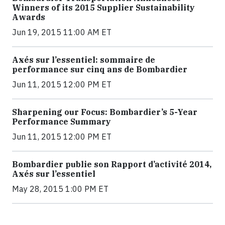
Winners of its 2015 Supplier Sustainability
Awards
Jun 19, 2015 11:00 AM ET
Axés sur l’essentiel: sommaire de
performance sur cinq ans de Bombardier
Jun 11, 2015 12:00 PM ET
Sharpening our Focus: Bombardier’s 5-Year
Performance Summary
Jun 11, 2015 12:00 PM ET
Bombardier publie son Rapport d’activité 2014,
Axés sur l’essentiel
May 28, 2015 1:00 PM ET