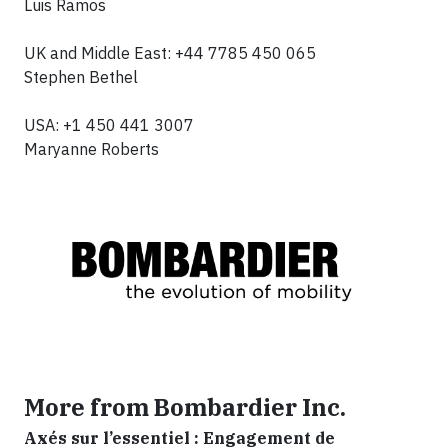
Luis Ramos
UK and Middle East: +44 7785 450 065
Stephen Bethel
USA: +1 450 441 3007
Maryanne Roberts
More from Bombardier Inc.
Axés sur l’essentiel : Engagement de