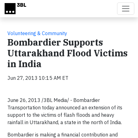
Skip to main content
Volunteering & Community
Bombardier Supports
Uttarakhand Flood Victims
in India
Jun 27, 2013 10:15 AM ET
June 26, 2013 /3BL Media/ - Bombardier
Transportation today announced an extension of its
support to the victims of flash floods and heavy
rainfall in Uttarakhand, a state in the north of India.
Bombardier is making a financial contribution and