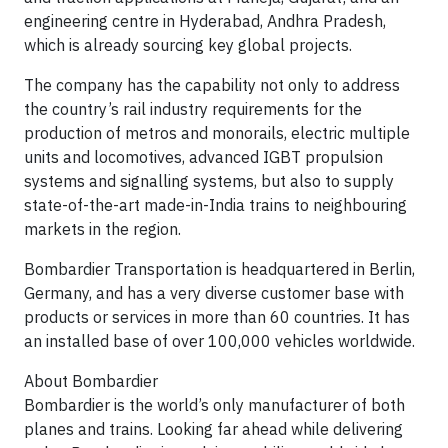
engineering centre in Hyderabad, Andhra Pradesh,
which is already sourcing key global projects.
The company has the capability not only to address
the country’s rail industry requirements for the
production of metros and monorails, electric multiple
units and locomotives, advanced IGBT propulsion
systems and signalling systems, but also to supply
state-of-the-art made-in-India trains to neighbouring
markets in the region.
Bombardier Transportation is headquartered in Berlin,
Germany, and has a very diverse customer base with
products or services in more than 60 countries. It has
an installed base of over 100,000 vehicles worldwide.
About Bombardier
Bombardier is the world’s only manufacturer of both
planes and trains. Looking far ahead while delivering