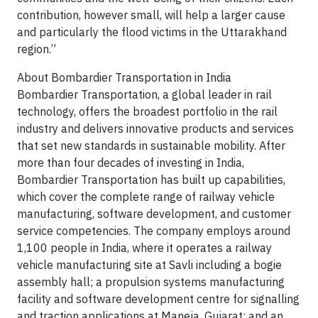
contribution, however small, will help a larger cause
and particularly the flood victims in the Uttarakhand
region.”
About Bombardier Transportation in India
Bombardier Transportation, a global leader in rail
technology, offers the broadest portfolio in the rail
industry and delivers innovative products and services
that set new standards in sustainable mobility. After
more than four decades of investing in India,
Bombardier Transportation has built up capabilities,
which cover the complete range of railway vehicle
manufacturing, software development, and customer
service competencies. The company employs around
1,100 people in India, where it operates a railway
vehicle manufacturing site at Savli including a bogie
assembly hall; a propulsion systems manufacturing
facility and software development centre for signalling
and traction applications at Maneja, Gujarat; and an