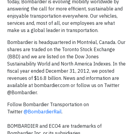
today, Bombardier is evolving mobility worldwide by
answering the call for more efficient, sustainable and
enjoyable transportation everywhere. Our vehicles,
services and, most of all, our employees are what
make us a global leader in transportation.
Bombardier is headquartered in Montréal, Canada. Our
shares are traded on the Toronto Stock Exchange
(BBD) and we are listed on the Dow Jones
Sustainability World and North America Indexes. In the
fiscal year ended December 31, 2012, we posted
revenues of $16.8 billion. News and information are
available at bombardier.com or follow us on Twitter
@Bombardier.
Follow Bombardier Transportation on
Twitter
@BombardierRail
.
BOMBARDIER and ECO4 are trademarks of
Bombardier Inc. or its subsidiaries.