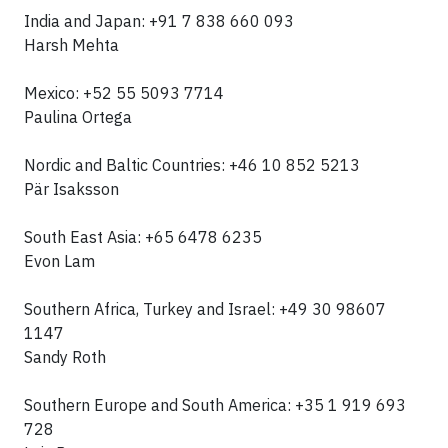
India and Japan: +91 7 838 660 093
Harsh Mehta
Mexico: +52 55 5093 7714
Paulina Ortega
Nordic and Baltic Countries: +46 10 852 5213
Pär Isaksson
South East Asia: +65 6478 6235
Evon Lam
Southern Africa, Turkey and Israel: +49 30 98607
1147
Sandy Roth
Southern Europe and South America: +35 1 919 693
728