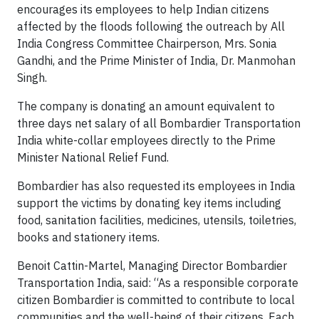
encourages its employees to help Indian citizens
affected by the floods following the outreach by All
India Congress Committee Chairperson, Mrs. Sonia
Gandhi, and the Prime Minister of India, Dr. Manmohan
Singh.
The company is donating an amount equivalent to
three days net salary of all Bombardier Transportation
India white-collar employees directly to the Prime
Minister National Relief Fund.
Bombardier has also requested its employees in India
support the victims by donating key items including
food, sanitation facilities, medicines, utensils, toiletries,
books and stationery items.
Benoit Cattin-Martel, Managing Director Bombardier
Transportation India, said: “As a responsible corporate
citizen Bombardier is committed to contribute to local
communities and the well-being of their citizens. Each