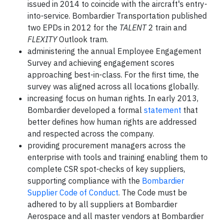
issued in 2014 to coincide with the aircraft's entry-
into-service. Bombardier Transportation published
two EPDs in 2012 for the
TALENT
2 train and
FLEXITY
Outlook tram.
administering the annual Employee Engagement
Survey and achieving engagement scores
approaching best-in-class. For the first time, the
survey was aligned across all locations globally.
increasing focus on human rights. In early 2013,
Bombardier developed a formal
statement
that
better defines how human rights are addressed
and respected across the company.
providing procurement managers across the
enterprise with tools and training enabling them to
complete CSR spot-checks of key suppliers,
supporting compliance with the
Bombardier
Supplier Code of Conduct
. The Code must be
adhered to by all suppliers at Bombardier
Aerospace and all master vendors at Bombardier