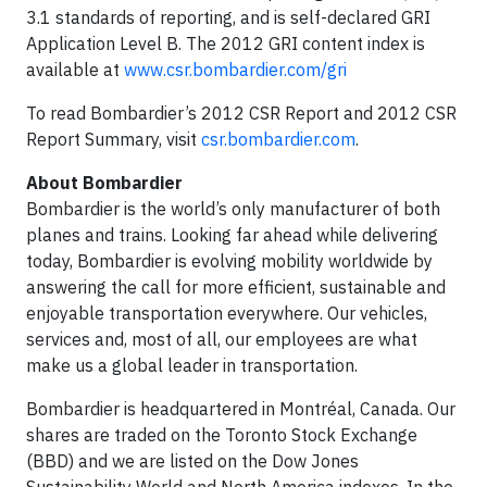
3.1 standards of reporting, and is self-declared GRI
Application Level B. The 2012 GRI content index is
available at
www.csr.bombardier.com/gri
To read Bombardier’s 2012 CSR Report and 2012 CSR
Report Summary, visit
csr.bombardier.com
.
About Bombardier
Bombardier is the world’s only manufacturer of both
planes and trains. Looking far ahead while delivering
today, Bombardier is evolving mobility worldwide by
answering the call for more efficient, sustainable and
enjoyable transportation everywhere. Our vehicles,
services and, most of all, our employees are what
make us a global leader in transportation.
Bombardier is headquartered in Montréal, Canada. Our
shares are traded on the Toronto Stock Exchange
(BBD) and we are listed on the Dow Jones