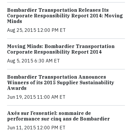
Bombardier Transportation Releases Its
Corporate Responsibility Report 2014: Moving
Minds
Aug 25, 2015 12:00 PM ET
Moving Minds: Bombardier Transportation
Corporate Responsibility Report 2014
Aug 5, 2015 6:30 AM ET
Bombardier Transportation Announces
Winners of its 2015 Supplier Sustainability
Awards
Jun 19, 2015 11:00 AM ET
Axés sur l’essentiel: sommaire de
performance sur cinq ans de Bombardier
Jun 11, 2015 12:00 PM ET