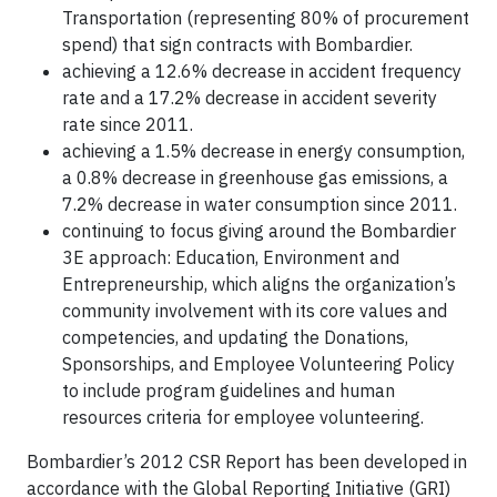
Transportation (representing 80% of procurement
spend) that sign contracts with Bombardier.
achieving a 12.6% decrease in accident frequency
rate and a 17.2% decrease in accident severity
rate since 2011.
achieving a 1.5% decrease in energy consumption,
a 0.8% decrease in greenhouse gas emissions, a
7.2% decrease in water consumption since 2011.
continuing to focus giving around the Bombardier
3E approach: Education, Environment and
Entrepreneurship, which aligns the organization’s
community involvement with its core values and
competencies, and updating the Donations,
Sponsorships, and Employee Volunteering Policy
to include program guidelines and human
resources criteria for employee volunteering.
Bombardier’s 2012 CSR Report has been developed in
accordance with the Global Reporting Initiative (GRI)