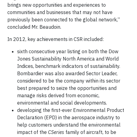
brings new opportunities and experiences to
communities and businesses that may not have
previously been connected to the global network,”
concluded Mr. Beaudoin.
In 2012, key achievements in CSR included:
sixth consecutive year listing on both the Dow
Jones Sustainability North America and World
Indices, benchmark indicators of sustainability.
Bombardier was also awarded Sector Leader,
considered to be the company within its sector
best prepared to seize the opportunities and
manage risks derived from economic,
environmental and social developments.
developing the first-ever Environmental Product
Declaration (EPD) in the aerospace industry to
help customers understand the environmental
impact of the
CSeries
family of aircraft, to be