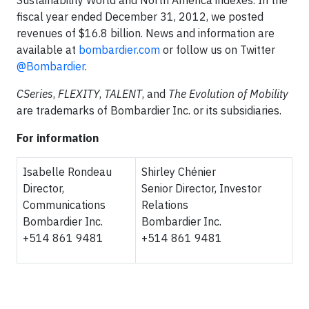
Sustainability World and North America indexes. In the
fiscal year ended December 31, 2012, we posted
revenues of $16.8 billion. News and information are
available at
bombardier.com
or follow us on Twitter
@Bombardier
.
CSeries
,
FLEXITY
,
TALENT
, and
The Evolution of Mobility
are trademarks of Bombardier Inc. or its subsidiaries.
For information
Isabelle Rondeau
Shirley Chénier
Director,
Senior Director, Investor
Communications
Relations
Bombardier Inc.
Bombardier Inc.
+514 861 9481
+514 861 9481