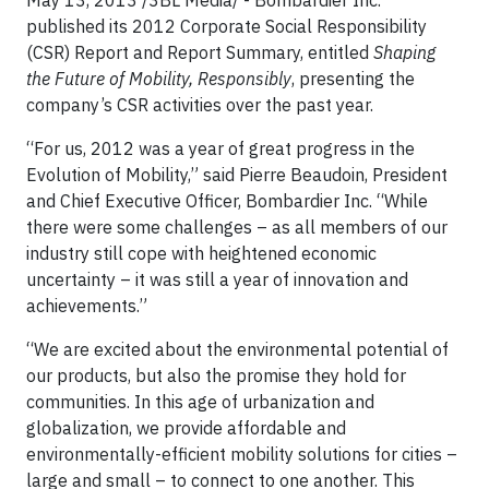
May 13, 2013 /3BL Media/ - Bombardier Inc.
published its 2012 Corporate Social Responsibility
(CSR) Report and Report Summary, entitled
Shaping
the Future of Mobility, Responsibly
, presenting the
company’s CSR activities over the past year.
“For us, 2012 was a year of great progress in the
Evolution of Mobility,” said Pierre Beaudoin, President
and Chief Executive Officer, Bombardier Inc. “While
there were some challenges – as all members of our
industry still cope with heightened economic
uncertainty – it was still a year of innovation and
achievements.”
“We are excited about the environmental potential of
our products, but also the promise they hold for
communities. In this age of urbanization and
globalization, we provide affordable and
environmentally-efficient mobility solutions for cities –
large and small – to connect to one another. This