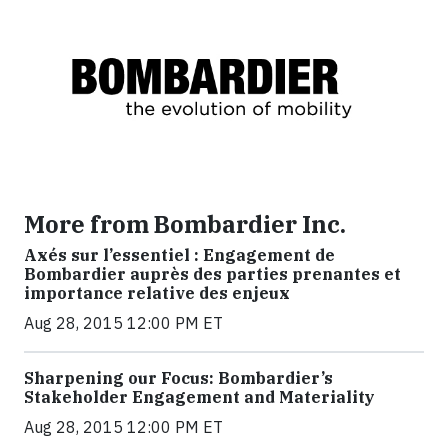
More from Bombardier Inc.
Axés sur l’essentiel : Engagement de
Bombardier auprès des parties prenantes et
importance relative des enjeux
Aug 28, 2015 12:00 PM ET
Sharpening our Focus: Bombardier’s
Stakeholder Engagement and Materiality
Aug 28, 2015 12:00 PM ET