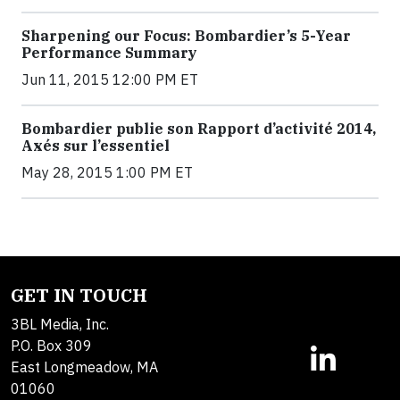
Sharpening our Focus: Bombardier’s 5-Year
Performance Summary
Jun 11, 2015 12:00 PM ET
Bombardier publie son Rapport d’activité 2014,
Axés sur l’essentiel
May 28, 2015 1:00 PM ET
GET IN TOUCH
3BL Media, Inc.
P.O. Box 309
East Longmeadow, MA
01060