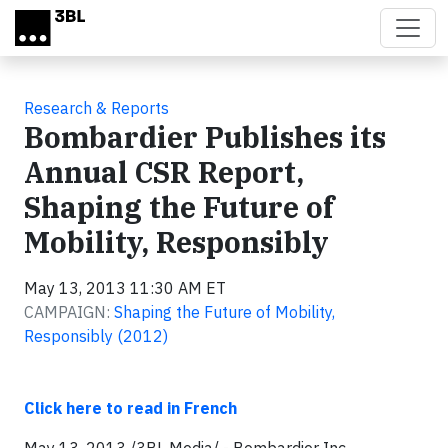
Skip to main content
Research & Reports
Bombardier Publishes its
Annual CSR Report,
Shaping the Future of
Mobility, Responsibly
May 13, 2013 11:30 AM ET
CAMPAIGN:
Shaping the Future of Mobility,
Responsibly (2012)
Click here to read in French