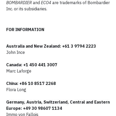
BOMBARDIER
and
ECO4
are trademarks of Bombardier
Inc. or its subsidiaries.
FOR INFORMATION
Australia and New Zealand: +61 3 9794 2223
John Ince
Canada:
+1 450 441 3007
Marc Laforge
China: +86 10 8517 2268
Flora Long
Germany, Austria, Switzerland, Central and Eastern
Europe: +49 30 98607 1134
Immo von Fallois