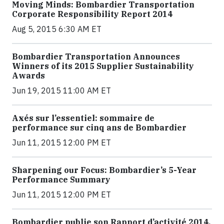
Moving Minds: Bombardier Transportation
Corporate Responsibility Report 2014
Aug 5, 2015 6:30 AM ET
Bombardier Transportation Announces
Winners of its 2015 Supplier Sustainability
Awards
Jun 19, 2015 11:00 AM ET
Axés sur l’essentiel: sommaire de
performance sur cinq ans de Bombardier
Jun 11, 2015 12:00 PM ET
Sharpening our Focus: Bombardier’s 5-Year
Performance Summary
Jun 11, 2015 12:00 PM ET
Bombardier publie son Rapport d’activité 2014,