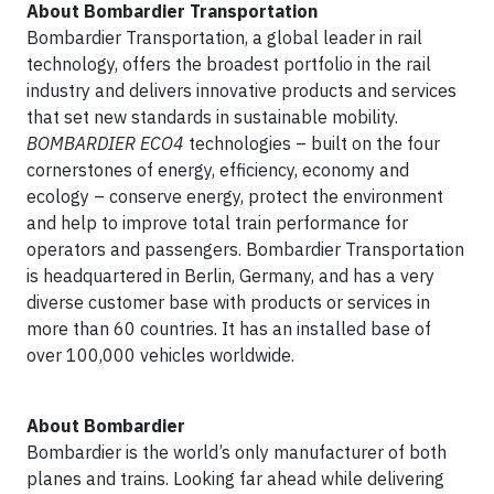
About Bombardier Transportation
Bombardier Transportation, a global leader in rail
technology, offers the broadest portfolio in the rail
industry and delivers innovative products and services
that set new standards in sustainable mobility.
BOMBARDIER
ECO4
technologies – built on the four
cornerstones of energy, efficiency, economy and
ecology – conserve energy, protect the environment
and help to improve total train performance for
operators and passengers. Bombardier Transportation
is headquartered in Berlin, Germany, and has a very
diverse customer base with products or services in
more than 60 countries. It has an installed base of
over 100,000 vehicles worldwide.
About Bombardier
Bombardier is the world’s only manufacturer of both
planes and trains. Looking far ahead while delivering