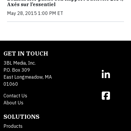
Axés sur l’essentiel
May 28, 2015 1:00 PM ET
GET IN TOUCH
3BL Media, Inc.
P.O. Box 309
East Longmeadow, MA
01060
Contact Us
About Us
SOLUTIONS
Products