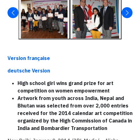
V
ersion
française
deutsche Version
High school girl wins grand prize for art
competition on women empowerment
Artwork from youth across India, Nepal and
Bhutan was selected from over 2,000 entries
received for the 2014 calendar art competition
organized by the High Commission of Canada in
India and Bombardier Transportation