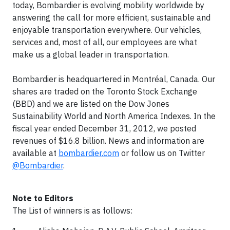
today, Bombardier is evolving mobility worldwide by
answering the call for more efficient, sustainable and
enjoyable transportation everywhere. Our vehicles,
services and, most of all, our employees are what
make us a global leader in transportation.
Bombardier is headquartered in Montréal, Canada. Our
shares are traded on the Toronto Stock Exchange
(BBD) and we are listed on the Dow Jones
Sustainability World and North America Indexes. In the
fiscal year ended December 31, 2012, we posted
revenues of $16.8 billion. News and information are
available at
bombardier.com
or follow us on Twitter
@Bombardier
.
Note to Editors
The List of winners is as follows: