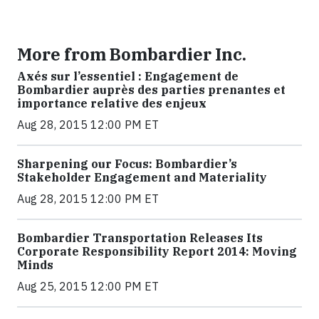
More from Bombardier Inc.
Axés sur l’essentiel : Engagement de
Bombardier auprès des parties prenantes et
importance relative des enjeux
Aug 28, 2015 12:00 PM ET
Sharpening our Focus: Bombardier’s
Stakeholder Engagement and Materiality
Aug 28, 2015 12:00 PM ET
Bombardier Transportation Releases Its
Corporate Responsibility Report 2014: Moving
Minds
Aug 25, 2015 12:00 PM ET