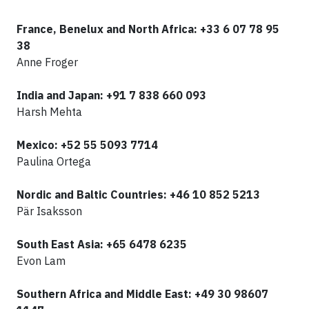
F
rance, Benelux and North Africa: +33 6 07 78 95
38
Anne Froger
India and Japan: +91 7 838 660 093
Harsh Mehta
Mexico:
+52 55 5093 7714
Paulina Ortega
Nordic and Baltic Countries: +46 10 852 5213
Pär Isaksson
South East Asia: +65 6478 6235
Evon Lam
Southern Africa and Middle East: +49 30 98607