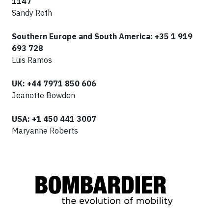
1147
Sandy Roth
Southern Europe and South America: +35 1 919
693 728
Luis Ramos
UK
: +44 7971 850 606
Jeanette Bowden
USA: +1 450 441 3007
Maryanne Roberts