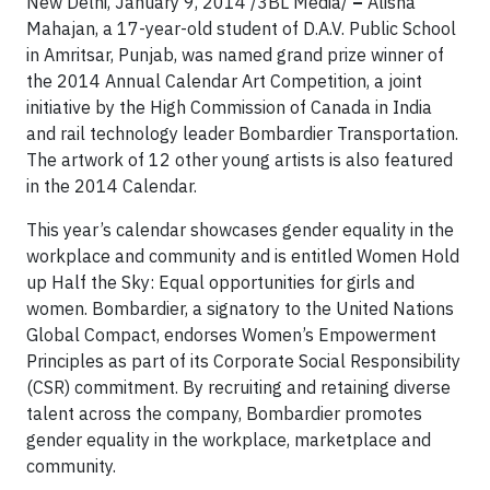
New Delhi, January 9, 2014 /3BL Media/
–
Alisha
Mahajan, a 17-year-old student of D.A.V. Public School
in Amritsar, Punjab, was named grand prize winner of
the 2014 Annual Calendar Art Competition, a joint
initiative by the High Commission of Canada in India
and rail technology leader Bombardier Transportation.
The artwork of 12 other young artists is also featured
in the 2014 Calendar.
This year’s calendar showcases gender equality in the
workplace and community and is entitled Women Hold
up Half the Sky: Equal opportunities for girls and
women. Bombardier, a signatory to the United Nations
Global Compact, endorses Women’s Empowerment
Principles as part of its Corporate Social Responsibility
(CSR) commitment. By recruiting and retaining diverse
talent across the company, Bombardier promotes
gender equality in the workplace, marketplace and
community.