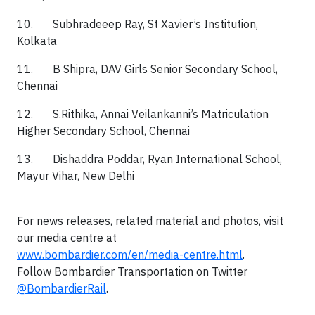
10. Subhradeeep Ray, St Xavier’s Institution,
Kolkata
11. B Shipra, DAV Girls Senior Secondary School,
Chennai
12. S.Rithika, Annai Veilankanni’s Matriculation
Higher Secondary School, Chennai
13. Dishaddra Poddar, Ryan International School,
Mayur Vihar, New Delhi
For news releases, related material and photos, visit
our media centre at
www.bombardier.com/en/media-centre.html
.
Follow Bombardier Transportation on Twitter
@BombardierRail
.