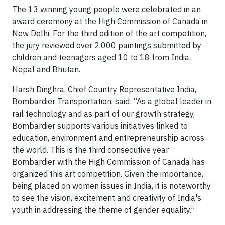
The 13 winning young people were celebrated in an
award ceremony at the High Commission of Canada in
New Delhi. For the third edition of the art competition,
the jury reviewed over 2,000 paintings submitted by
children and teenagers aged 10 to 18 from India,
Nepal and Bhutan.
Harsh Dinghra, Chief Country Representative India,
Bombardier Transportation, said: “As a global leader in
rail technology and as part of our growth strategy,
Bombardier supports various initiatives linked to
education, environment and entrepreneurship across
the world. This is the third consecutive year
Bombardier with the High Commission of Canada has
organized this art competition. Given the importance,
being placed on women issues in India, it is noteworthy
to see the vision, excitement and creativity of India's
youth in addressing the theme of gender equality.”