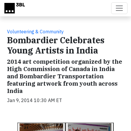
Skip to main content
Volunteering & Community
Bombardier Celebrates
Young Artists in India
2014 art competition organized by the
High Commission of Canada in India
and Bombardier Transportation
featuring artwork from youth across
India
Jan 9, 2014 10:30 AM ET