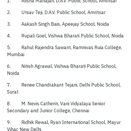
1. Alisha Mahajan, D.A.V. Public School, Amritsar
2. Utsav Teji, D.A.V. Public School, Amritsar
3. Aakash Singh Bais, Apeejay School, Noida
4. Rupali Goel, Vishwa Bharati Public School, Noida
5. Rahul Rajendra Sawant, Ramnivas Ruia College,
Mumbai
6. Nitish Agrawal, Vishwa Bharati Public School,
Noida
7. Renee Chandrakant Tejani, Delhi Public School,
Surat
8. M. Nevis Catherin, Vani Vidyalaya Senior
Secondary and Junior College, Chennai
9. Ridhik Rewal, Ryan International School, Mayur
Vihar, New Delhi