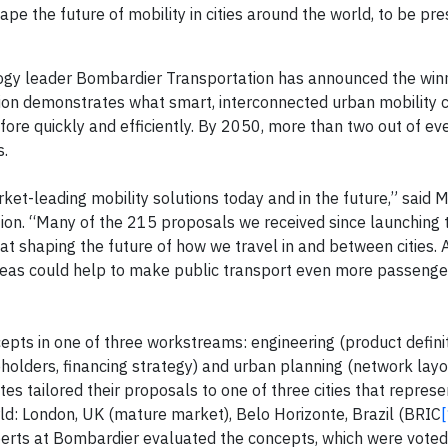
ape the future of mobility in cities around the world, to be pr
logy leader Bombardier Transportation has announced the winn
ition demonstrates what smart, interconnected urban mobility 
fore quickly and efficiently. By 2050, more than two out of ev
s.
rket-leading mobility solutions today and in the future,” said Ma
tion. “Many of the 215 proposals we received since launching 
 at shaping the future of how we travel in and between cities. 
deas could help to make public transport even more passenger
epts in one of three workstreams: engineering (product definit
holders, financing strategy) and urban planning (network lay
tes tailored their proposals to one of three cities that represe
ld: London, UK (mature market), Belo Horizonte, Brazil (BRIC
xperts at Bombardier evaluated the concepts, which were voted