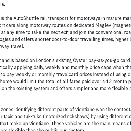
ia.
 is the AutoShuttle rail transport for motorways in mature ma
ort cars along motorway routes on dedicated Maglev (magnetic
at any time to take the next exit and join the conventional ro
gies and offers shorter door-to-door travelling times, higher 
way travel.
r and is based on London’s existing Oyster pay-as-you-go card.
ically applying daily, weekly and monthly price caps when thei
to pay weekly or monthly travelcard prices instead of using d
heme would limit the total of all fares paid over a 12 month p
d on the existing system and offers simpler and more flexible 
 zones identifying different parts of Vientiane won the contest.
r taxis and tuk-tuks (motorized rickshaws) by using different 
s) that make up Vientiane. These vehicles are the main means of
more flexible than the public bus system.