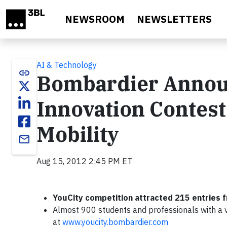
Skip to main content
NEWSROOM
NEWSLETTERS
AI & Technology
link
Bombardier Announ
Innovation Contest
Mobility
email
Aug 15, 2012 2:45 PM ET
YouCity competition attracted 215 entries 
Almost 900 students and professionals with a vi
at
www.youcity.bombardier.com