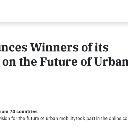
ces Winners of its
 on the Future of Urba
from 74 countries
sion for the future of urban mobilitytook part in the online c