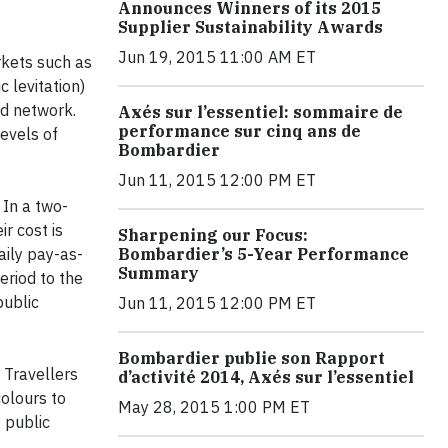
Announces Winners of its 2015
Supplier Sustainability Awards
Jun 19, 2015 11:00 AM ET
rkets such as
 levitation)
ad network.
Axés sur l’essentiel: sommaire de
performance sur cinq ans de
levels of
Bombardier
Jun 11, 2015 12:00 PM ET
 In a two-
r cost is
Sharpening our Focus:
aily pay-as-
Bombardier’s 5-Year Performance
Summary
eriod to the
public
Jun 11, 2015 12:00 PM ET
Bombardier publie son Rapport
 Travellers
d’activité 2014, Axés sur l’essentiel
colours to
May 28, 2015 1:00 PM ET
 public