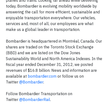
planes and trains. Looking far ahead while delivering
today, Bombardier is evolving mobility worldwide by
answering the call for more efficient, sustainable and
enjoyable transportation everywhere. Our vehicles,
services and, most of all, our employees are what
make us a global leader in transportation.
Bombardier is headquartered in Montréal, Canada. Our
shares are traded on the Toronto Stock Exchange
(BBD) and we are listed on the Dow Jones
Sustainability World and North America Indexes. In the
fiscal year ended December 31, 2012, we posted
revenues of $16.8 billion. News and information are
available at
bombardier.com
or follow us on
Twitter
@Bombardier
.
Follow Bombardier Transportation on
Twitter
@BombardierRail
.