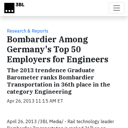
Skip to main content
Research & Reports
Bombardier Among
Germany's Top 50
Employers for Engineers
The 2013 trendence Graduate
Barometer ranks Bombardier
Transportation in 36th place in the
category Engineering
Apr 26, 2013 11:15 AM ET
April 26, 2013 /3BL Media/ - Rail technology leader
th