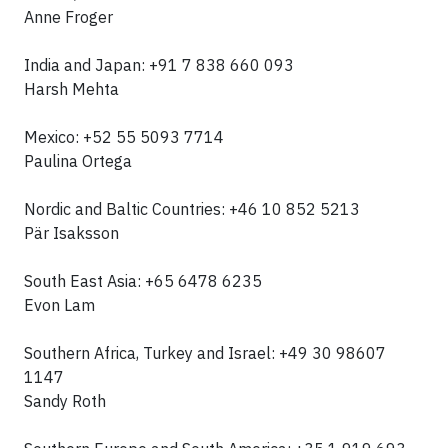
Anne Froger
India and Japan: +91 7 838 660 093
Harsh Mehta
Mexico: +52 55 5093 7714
Paulina Ortega
Nordic and Baltic Countries: +46 10 852 5213
Pär Isaksson
South East Asia: +65 6478 6235
Evon Lam
Southern Africa, Turkey and Israel: +49 30 98607
1147
Sandy Roth