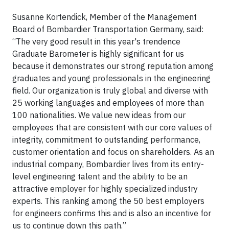
Susanne Kortendick, Member of the Management
Board of Bombardier Transportation Germany, said:
“The very good result in this year's trendence
Graduate Barometer is highly significant for us
because it demonstrates our strong reputation among
graduates and young professionals in the engineering
field. Our organization is truly global and diverse with
25 working languages and employees of more than
100 nationalities. We value new ideas from our
employees that are consistent with our core values of
integrity, commitment to outstanding performance,
customer orientation and focus on shareholders. As an
industrial company, Bombardier lives from its entry-
level engineering talent and the ability to be an
attractive employer for highly specialized industry
experts. This ranking among the 50 best employers
for engineers confirms this and is also an incentive for
us to continue down this path.”