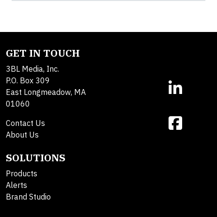
GET IN TOUCH
3BL Media, Inc.
P.O. Box 309
East Longmeadow, MA
01060
Contact Us
About Us
SOLUTIONS
Products
Alerts
Brand Studio