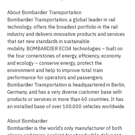
About Bombardier Transportation
Bombardier Transportation, a global leader in rail
technology, offers the broadest portfolio in the rail
industry and delivers innovative products and services
that set new standards in sustainable
mobility.
BOMBARDIER
ECO4
technologies – built on
the four cornerstones of energy, efficiency, economy
and ecology – conserve energy, protect the
environment and help to improve total train
performance for operators and passengers.
Bombardier Transportation is headquartered in Berlin,
Germany, and has a very diverse customer base with
products or services in more than 60 countries. It has
an installed base of over 100,000 vehicles worldwide.
About Bombardier
Bombardier is the world’s only manufacturer of both