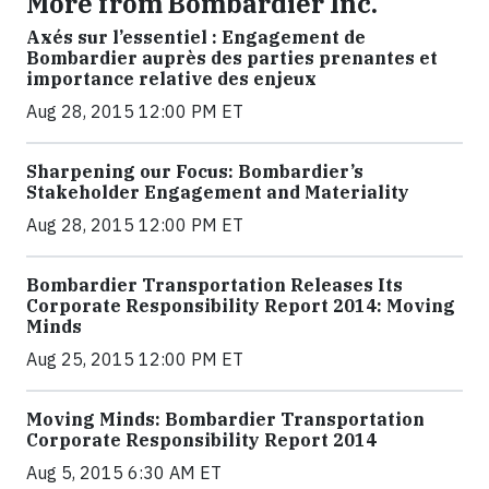
More from Bombardier Inc.
Axés sur l’essentiel : Engagement de
Bombardier auprès des parties prenantes et
importance relative des enjeux
Aug 28, 2015 12:00 PM ET
Sharpening our Focus: Bombardier’s
Stakeholder Engagement and Materiality
Aug 28, 2015 12:00 PM ET
Bombardier Transportation Releases Its
Corporate Responsibility Report 2014: Moving
Minds
Aug 25, 2015 12:00 PM ET
Moving Minds: Bombardier Transportation
Corporate Responsibility Report 2014
Aug 5, 2015 6:30 AM ET