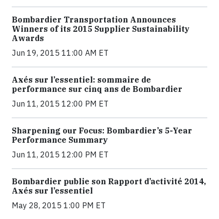
Bombardier Transportation Announces
Winners of its 2015 Supplier Sustainability
Awards
Jun 19, 2015 11:00 AM ET
Axés sur l’essentiel: sommaire de
performance sur cinq ans de Bombardier
Jun 11, 2015 12:00 PM ET
Sharpening our Focus: Bombardier’s 5-Year
Performance Summary
Jun 11, 2015 12:00 PM ET
Bombardier publie son Rapport d’activité 2014,
Axés sur l’essentiel
May 28, 2015 1:00 PM ET