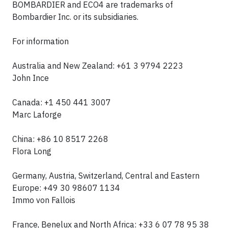
BOMBARDIER
and
ECO4
are trademarks of
Bombardier Inc. or its subsidiaries.
For information
Australia and New Zealand: +61 3 9794 2223
John Ince
Canada:
+1 450 441 3007
Marc Laforge
China: +86 10 8517 2268
Flora Long
Germany, Austria, Switzerland, Central and Eastern
Europe: +49 30 98607 1134
Immo von Fallois
France, Benelux and North Africa: +33 6 07 78 95 38