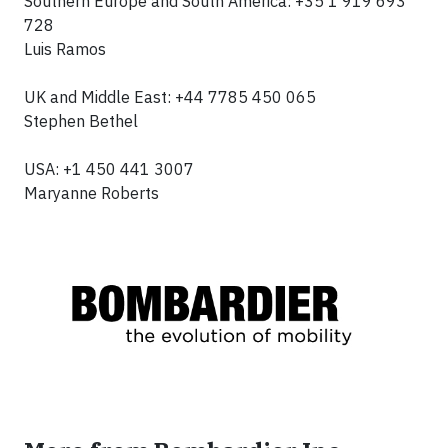
Southern Europe and South America: +35 1 919 693
728
Luis Ramos
UK and Middle East: +44 7785 450 065
Stephen Bethel
USA: +1 450 441 3007
Maryanne Roberts