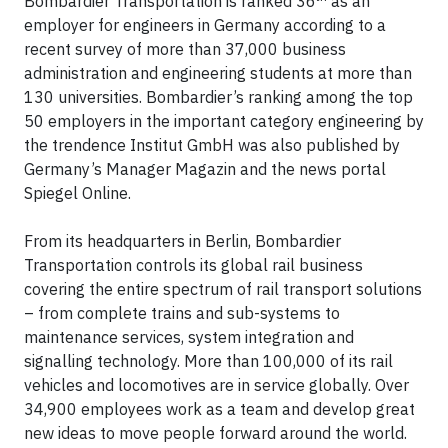
Bombardier Transportation is ranked 36
as an
employer for engineers in Germany according to a
recent survey of more than 37,000 business
administration and engineering students at more than
130 universities. Bombardier’s ranking among the top
50 employers in the important category engineering by
the trendence Institut GmbH was also published by
Germany’s Manager Magazin and the news portal
Spiegel Online.
From its headquarters in Berlin, Bombardier
Transportation controls its global rail business
covering the entire spectrum of rail transport solutions
– from complete trains and sub-systems to
maintenance services, system integration and
signalling technology. More than 100,000 of its rail
vehicles and locomotives are in service globally. Over
34,900 employees work as a team and develop great
new ideas to move people forward around the world.