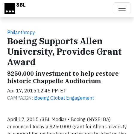
Skip to main content
Philanthropy
Boeing Supports Allen
University, Provides Grant
Award
$250,000 investment to help restore
historic Chappelle Auditorium
Apr 17, 2015 12:45 PM ET
CAMPAIGN:
Boeing Global Engagement
April 17, 2015 /3BL Media/ - Boeing (NYSE: BA)
announced today a $250,000 grant for Allen University
to support the restoration of an historic building on the