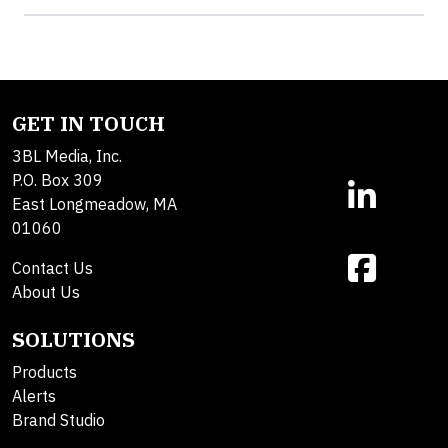
GET IN TOUCH
3BL Media, Inc.
P.O. Box 309
East Longmeadow, MA
01060
Contact Us
About Us
SOLUTIONS
Products
Alerts
Brand Studio