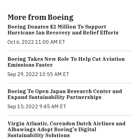
More from Boeing
Boeing Donates $2 Million To Support
Hurricane Ian Recovery and Relief Efforts
Oct 6, 2022 11:00 AM ET
Boeing Takes New Role To Help Cut Aviation
Emissions Faster
Sep 29, 2022 10:55 AM ET
Boeing To Open Japan Research Center and
Expand Sustainability Partnerships
Sep 15, 2022 9:45 AM ET
Virgin Atlantic, Corendon Dutch Airlines and
Albawings Adopt Boeing's Digital
Sustainability Solutions