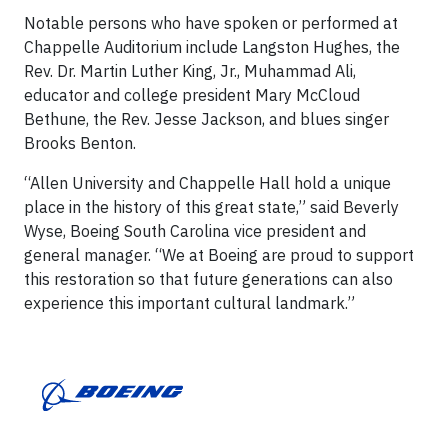
Notable persons who have spoken or performed at
Chappelle Auditorium include Langston Hughes, the
Rev. Dr. Martin Luther King, Jr., Muhammad Ali,
educator and college president Mary McCloud
Bethune, the Rev. Jesse Jackson, and blues singer
Brooks Benton.
“Allen University and Chappelle Hall hold a unique
place in the history of this great state,” said Beverly
Wyse, Boeing South Carolina vice president and
general manager. “We at Boeing are proud to support
this restoration so that future generations can also
experience this important cultural landmark.”