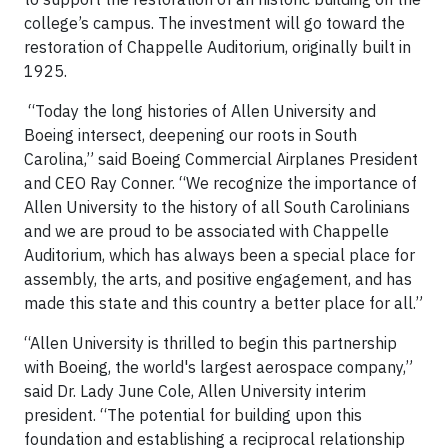
college’s campus. The investment will go toward the
restoration of Chappelle Auditorium, originally built in
1925.
“Today the long histories of Allen University and
Boeing intersect, deepening our roots in South
Carolina,” said Boeing Commercial Airplanes President
and CEO Ray Conner. “We recognize the importance of
Allen University to the history of all South Carolinians
and we are proud to be associated with Chappelle
Auditorium, which has always been a special place for
assembly, the arts, and positive engagement, and has
made this state and this country a better place for all.”
“Allen University is thrilled to begin this partnership
with Boeing, the world's largest aerospace company,”
said Dr. Lady June Cole, Allen University interim
president. “The potential for building upon this
foundation and establishing a reciprocal relationship