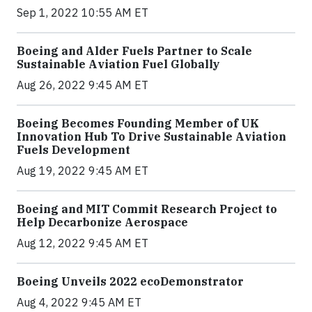
Sep 1, 2022 10:55 AM ET
Boeing and Alder Fuels Partner to Scale
Sustainable Aviation Fuel Globally
Aug 26, 2022 9:45 AM ET
Boeing Becomes Founding Member of UK
Innovation Hub To Drive Sustainable Aviation
Fuels Development
Aug 19, 2022 9:45 AM ET
Boeing and MIT Commit Research Project to
Help Decarbonize Aerospace
Aug 12, 2022 9:45 AM ET
Boeing Unveils 2022 ecoDemonstrator
Aug 4, 2022 9:45 AM ET