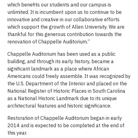
which benefits our students and our campus is
unlimited. It is incumbent upon us to continue to be
innovative and creative in our collaborative efforts
which support the growth of Allen University. We are
thankful for this generous contribution towards the
renovation of Chappelle Auditorium.”
Chappelle Auditorium has been used as a public
building, and through its early history, became a
significant landmark as a place where African
Americans could freely assemble. It was recognized by
the U.S. Department of the Interior and placed on the
National Register of Historic Places in South Carolina
as a National Historic Landmark due to its unique
architectural features and historic significance.
Restoration of Chappelle Auditorium began in early
2014 and is expected to be completed at the end of
this year.