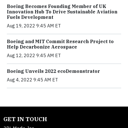
Boeing Becomes Founding Member of UK
Innovation Hub To Drive Sustainable Aviation
Fuels Development
Aug 19, 2022 9:45 AM ET
Boeing and MIT Commit Research Project to
Help Decarbonize Aerospace
Aug 12, 2022 9:45 AM ET
Boeing Unveils 2022 ecoDemonstrator
Aug 4, 2022 9:45 AM ET
GET IN TOUCH