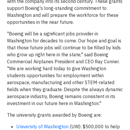
with the company into its second century. These grants
support Boeing's long-standing commitment to
Washington and will prepare the workforce for these
opportunities in the near future.
"Boeing will be a significant jobs provider in
Washington for decades to come. Our hope and goal is
that those future jobs will continue to be filled by kids
who grow up right here in the state," said Boeing
Commercial Airplanes President and CEO Ray Conner.
"We are working hard today to give Washington
students opportunities for employment within
aerospace, manufacturing and other STEM-related
fields when they graduate. Despite the always dynamic
aerospace industry, Boeing remains consistent in its
investment in our future here in Washington."
The university grants awarded by Boeing are:
University of Washington
(UW): $500,000 to help