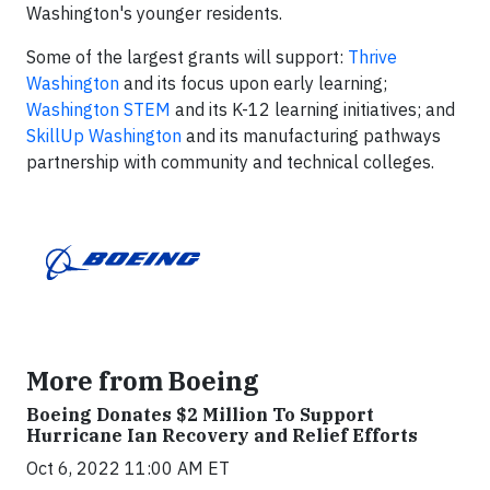
Washington's younger residents.
Some of the largest grants will support:
Thrive
Washington
and its focus upon early learning;
Washington STEM
and its K-12 learning initiatives; and
SkillUp Washington
and its manufacturing pathways
partnership with community and technical colleges.
More from Boeing
Boeing Donates $2 Million To Support
Hurricane Ian Recovery and Relief Efforts
Oct 6, 2022 11:00 AM ET