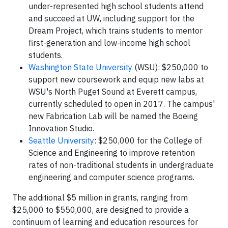
under-represented high school students attend
and succeed at UW, including support for the
Dream Project, which trains students to mentor
first-generation and low-income high school
students.
Washington State University
(WSU): $250,000 to
support new coursework and equip new labs at
WSU's North Puget Sound at Everett campus,
currently scheduled to open in 2017. The campus'
new Fabrication Lab will be named the Boeing
Innovation Studio.
Seattle University
: $250,000 for the College of
Science and Engineering to improve retention
rates of non-traditional students in undergraduate
engineering and computer science programs.
The additional $5 million in grants, ranging from
$25,000 to $550,000, are designed to provide a
continuum of learning and education resources for