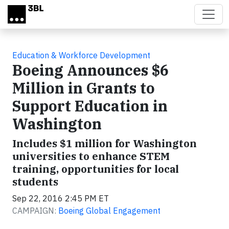
Skip to main content
Education & Workforce Development
Boeing Announces $6
Million in Grants to
Support Education in
Washington
Includes $1 million for Washington
universities to enhance STEM
training, opportunities for local
students
Sep 22, 2016 2:45 PM ET
CAMPAIGN:
Boeing Global Engagement