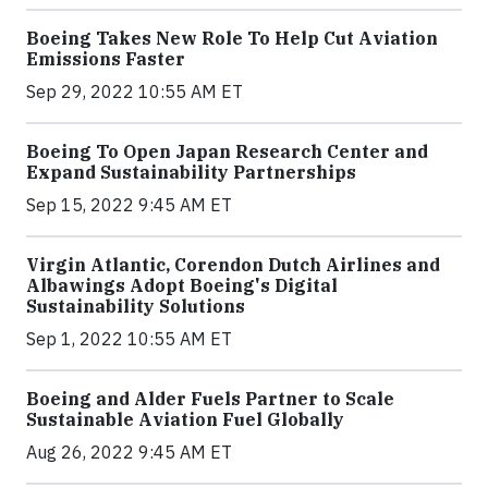
Boeing Takes New Role To Help Cut Aviation
Emissions Faster
Sep 29, 2022 10:55 AM ET
Boeing To Open Japan Research Center and
Expand Sustainability Partnerships
Sep 15, 2022 9:45 AM ET
Virgin Atlantic, Corendon Dutch Airlines and
Albawings Adopt Boeing's Digital
Sustainability Solutions
Sep 1, 2022 10:55 AM ET
Boeing and Alder Fuels Partner to Scale
Sustainable Aviation Fuel Globally
Aug 26, 2022 9:45 AM ET