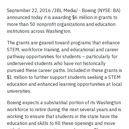
September 22, 2016 /3BL Media/ - Boeing (NYSE: BA)
announced today it is awarding $6 million in grants to
more than 50 nonprofit organizations and education
institutions across Washington.
The grants are geared toward programs that enhance
STEM, workforce training, and educational and career
pathway opportunities for students – particularly for
underserved students who have not historically
pursued these career paths. Included in these grants is
$1 million to further support students seeking a STEM
education and enhanced learning opportunities at local
universities.
Boeing expects a substantial portion of its Washington
workforce to retire during the next several years and is
working to ensure that students in the state have the
education and skills to fill these openings and move