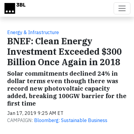
Skip to main content
Energy & Infrastructure
BNEF: Clean Energy
Investment Exceeded $300
Billion Once Again in 2018
Solar commitments declined 24% in
dollar terms even though there was
record new photovoltaic capacity
added, breaking 100GW barrier for the
first time
Jan 17, 2019 9:25 AM ET
CAMPAIGN:
Bloomberg: Sustainable Business