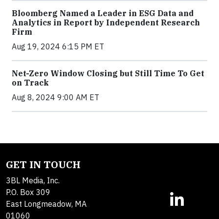
Bloomberg Named a Leader in ESG Data and
Analytics in Report by Independent Research
Firm
Aug 19, 2024 6:15 PM ET
Net-Zero Window Closing but Still Time To Get
on Track
Aug 8, 2024 9:00 AM ET
GET IN TOUCH
3BL Media, Inc.
P.O. Box 309
East Longmeadow, MA
01060