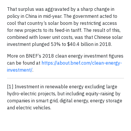
That surplus was aggravated by a sharp change in
policy in China in mid-year. The government acted to
cool that country’s solar boom by restricting access
for new projects to its feed-in tariff. The result of this,
combined with lower unit costs, was that Chinese solar
investment plunged 53% to $40.4 billion in 2018.
More on BNEF’s 2018 clean energy investment figures
can be found at
https://about.bnef.com/clean-energy-
investment/
.
[1] Investment in renewable energy excluding large
hydro-electric projects, but including equity-raising by
companies in smart grid, digital energy, energy storage
and electric vehicles.