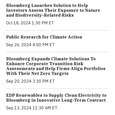
Bloomberg Launches Solution to Help
Investors Assess Their Exposure to Nature
and Biodiversity-Related Risks
Oct 18, 2024 1:30 PM ET
Public Research for Climate Action
Sep 26, 2024 4:00 PM ET
Bloomberg Expands Climate Solutions To
Enhance Corporate Transition Risk
Assessments and Help Firms Align Portfolios
With Their Net Zero Targets
Sep 20, 2024 3:30 PM ET
EDP Renewables to Supply Clean Electricity to
Bloomberg in Innovative Long-Term Contract
Sep 13, 2024 11:30 AM ET