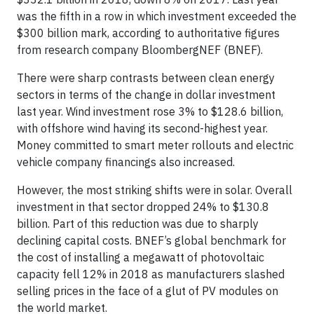
was the fifth in a row in which investment exceeded the
$300 billion mark, according to authoritative figures
from research company BloombergNEF (BNEF).
There were sharp contrasts between clean energy
sectors in terms of the change in dollar investment
last year. Wind investment rose 3% to $128.6 billion,
with offshore wind having its second-highest year.
Money committed to smart meter rollouts and electric
vehicle company financings also increased.
However, the most striking shifts were in solar. Overall
investment in that sector dropped 24% to $130.8
billion. Part of this reduction was due to sharply
declining capital costs. BNEF’s global benchmark for
the cost of installing a megawatt of photovoltaic
capacity fell 12% in 2018 as manufacturers slashed
selling prices in the face of a glut of PV modules on
the world market.