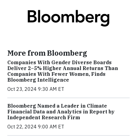
More from Bloomberg
Companies With Gender Diverse Boards
Deliver 2–5% Higher Annual Returns Than
Companies With Fewer Women, Finds
Bloomberg Intelligence
Oct 23, 2024 9:30 AM ET
Bloomberg Named a Leader in Climate
Financial Data and Analytics in Report by
Independent Research Firm
Oct 22, 2024 9:00 AM ET