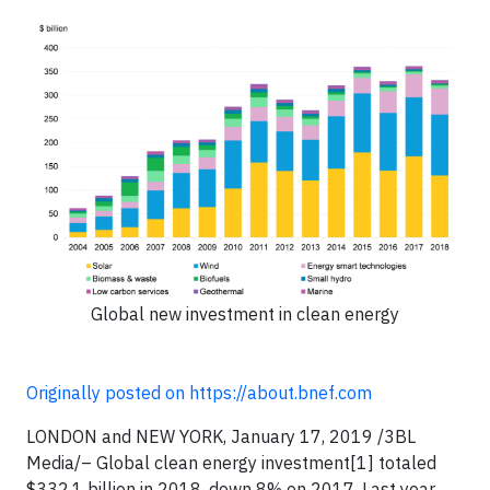
Global new investment in clean energy
Originally posted on https://about.bnef.com
LONDON and NEW YORK, January 17, 2019 /3BL
Media/– Global clean energy investment[1] totaled
$332.1 billion in 2018, down 8% on 2017. Last year