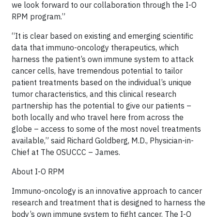
we look forward to our collaboration through the I-O
RPM program.”
“It is clear based on existing and emerging scientific
data that immuno-oncology therapeutics, which
harness the patient’s own immune system to attack
cancer cells, have tremendous potential to tailor
patient treatments based on the individual’s unique
tumor characteristics, and this clinical research
partnership has the potential to give our patients –
both locally and who travel here from across the
globe – access to some of the most novel treatments
available,” said Richard Goldberg, M.D., Physician-in-
Chief at The OSUCCC – James.
About I-O RPM
Immuno-oncology is an innovative approach to cancer
research and treatment that is designed to harness the
body’s own immune system to fight cancer. The I-O