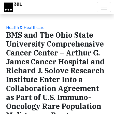
Skip to main content
Health & Healthcare
BMS and The Ohio State
University Comprehensive
Cancer Center – Arthur G.
James Cancer Hospital and
Richard J. Solove Research
Institute Enter Into a
Collaboration Agreement
as Part of U.S. Immuno-
Oncology Rare Population