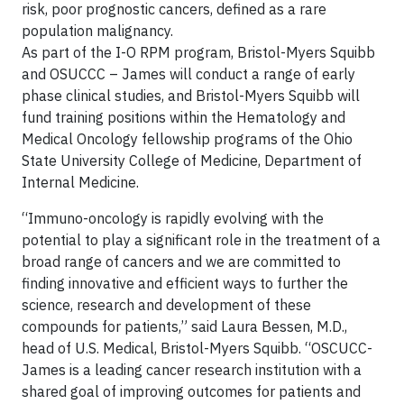
risk, poor prognostic cancers, defined as a rare
population malignancy.
As part of the I-O RPM program, Bristol-Myers Squibb
and OSUCCC – James will conduct a range of early
phase clinical studies, and Bristol-Myers Squibb will
fund training positions within the Hematology and
Medical Oncology fellowship programs of the Ohio
State University College of Medicine, Department of
Internal Medicine.
“Immuno-oncology is rapidly evolving with the
potential to play a significant role in the treatment of a
broad range of cancers and we are committed to
finding innovative and efficient ways to further the
science, research and development of these
compounds for patients,” said Laura Bessen, M.D.,
head of U.S. Medical, Bristol-Myers Squibb. “OSCUCC-
James is a leading cancer research institution with a
shared goal of improving outcomes for patients and