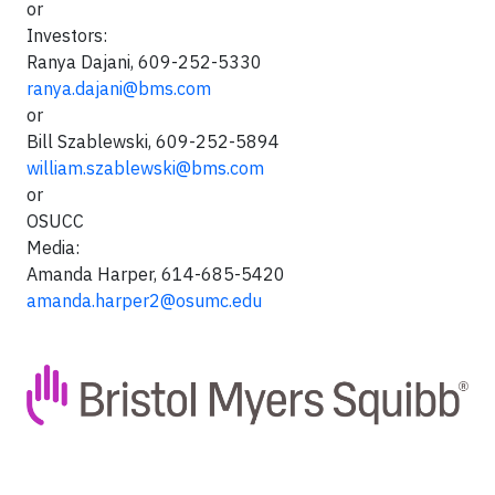
or
Investors:
Ranya Dajani, 609-252-5330
ranya.dajani@bms.com
or
Bill Szablewski, 609-252-5894
william.szablewski@bms.com
or
OSUCC
Media:
Amanda Harper, 614-685-5420
amanda.harper2@osumc.edu