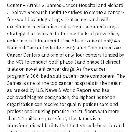
Center – Arthur G. James Cancer Hospital and Richard
J. Solove Research Institute strives to create a cancer-
free world by integrating scientific research with
excellence in education and patient-centered care, a
strategy that leads to better methods of prevention,
detection and treatment. Ohio State is one of only 45
National Cancer Institute-designated Comprehensive
Cancer Centers and one of only four centers funded by
the NCI to conduct both phase I and phase II clinical
trials on novel anticancer drugs. As the cancer
program’s 306-bed adult patient-care component, The
James is one of the top cancer hospitals in the nation
as ranked by U.S. News & World Report and has
achieved Magnet designation, the highest honor an
organization can receive for quality patient care and
professional nursing practice. At 21 floors with more
than 1.1 million square feet, The James is a
transformational facility that fosters collaboration and