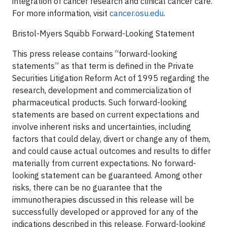
integration of cancer research and clinical cancer care.
For more information, visit
cancer.osu.edu
.
Bristol-Myers Squibb Forward-Looking Statement
This press release contains “forward-looking
statements” as that term is defined in the Private
Securities Litigation Reform Act of 1995 regarding the
research, development and commercialization of
pharmaceutical products. Such forward-looking
statements are based on current expectations and
involve inherent risks and uncertainties, including
factors that could delay, divert or change any of them,
and could cause actual outcomes and results to differ
materially from current expectations. No forward-
looking statement can be guaranteed. Among other
risks, there can be no guarantee that the
immunotherapies discussed in this release will be
successfully developed or approved for any of the
indications described in this release. Forward-looking