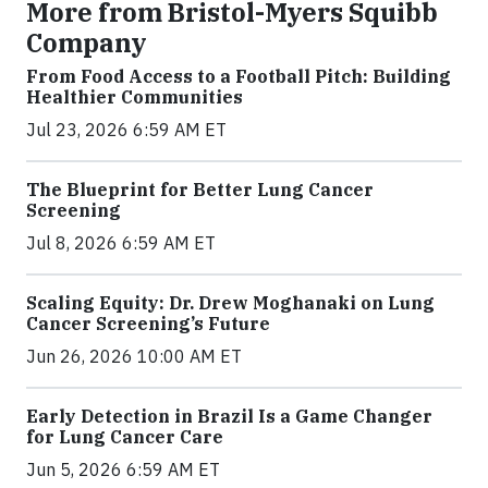
More from Bristol-Myers Squibb
Company
From Food Access to a Football Pitch: Building
Healthier Communities
Jul 23, 2026 6:59 AM ET
The Blueprint for Better Lung Cancer
Screening
Jul 8, 2026 6:59 AM ET
Scaling Equity: Dr. Drew Moghanaki on Lung
Cancer Screening’s Future
Jun 26, 2026 10:00 AM ET
Early Detection in Brazil Is a Game Changer
for Lung Cancer Care
Jun 5, 2026 6:59 AM ET