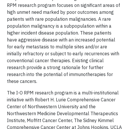
RPM research program focuses on significant areas of
high unmet need marked by poor outcomes among
patients with rare population malignancies. A rare
population malignancy is a subpopulation within a
higher incident disease population. These patients
have aggressive disease with an increased potential
for early metastasis to multiple sites and/or are
initially refractory or subject to early recurrences with
conventional cancer therapies. Existing clinical
research provide a strong rationale for further
research into the potential of immunotherapies for
these cancers.
The I-O RPM research program is a multi-institutional
initiative with Robert H. Lurie Comprehensive Cancer
Center of Northwestern University and the
Northwestern Medicine Developmental Therapeutics
Institute, Moffitt Cancer Center, The Sidney Kimmel
Comprehensive Cancer Center at Johns Hopkins, UCLA