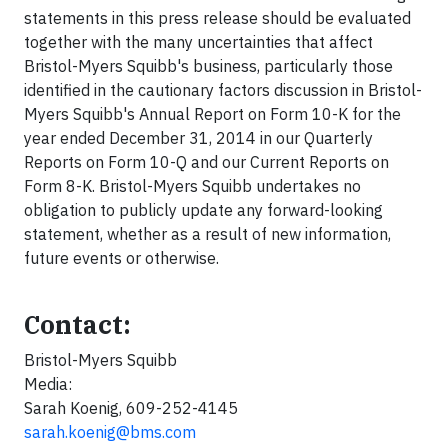
statements in this press release should be evaluated
together with the many uncertainties that affect
Bristol-Myers Squibb's business, particularly those
identified in the cautionary factors discussion in Bristol-
Myers Squibb's Annual Report on Form 10-K for the
year ended December 31, 2014 in our Quarterly
Reports on Form 10-Q and our Current Reports on
Form 8-K. Bristol-Myers Squibb undertakes no
obligation to publicly update any forward-looking
statement, whether as a result of new information,
future events or otherwise.
Contact:
Bristol-Myers Squibb
Media:
Sarah Koenig, 609-252-4145
sarah.koenig@bms.com