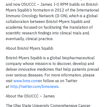
and now OSUCCC – James. I-O RPM builds on Bristol-
Myers Squibb’s formation in 2012 of the International
Immuno-Oncology Network (II-ON), which is a global
collaboration between Bristol-Myers Squibb and
academia focused on facilitating the translation of
scientific research findings into clinical trials and,
eventually, clinical practice.
About Bristol Myers Squibb
Bristol-Myers Squibb is a global biopharmaceutical
company whose mission is to discover, develop and
deliver innovative medicines that help patients prevail
over serious diseases. For more information, please
visit
www.bms.com
or follow us on Twitter
at
http://twitter.com/bmsnews
.
About the OSUCCC – James
The Ohio State University Comprehensive Cancer