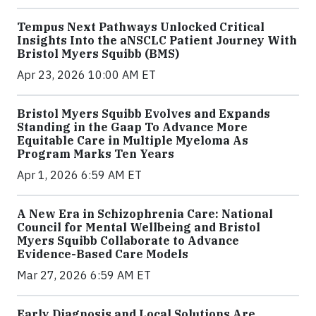
Tempus Next Pathways Unlocked Critical
Insights Into the aNSCLC Patient Journey With
Bristol Myers Squibb (BMS)
Apr 23, 2026 10:00 AM ET
Bristol Myers Squibb Evolves and Expands
Standing in the Gaap To Advance More
Equitable Care in Multiple Myeloma As
Program Marks Ten Years
Apr 1, 2026 6:59 AM ET
A New Era in Schizophrenia Care: National
Council for Mental Wellbeing and Bristol
Myers Squibb Collaborate to Advance
Evidence-Based Care Models
Mar 27, 2026 6:59 AM ET
Early Diagnosis and Local Solutions Are