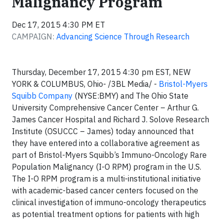
Malignancy Program
Dec 17, 2015 4:30 PM ET
CAMPAIGN:
Advancing Science Through Research
Thursday, December 17, 2015 4:30 pm EST, NEW
YORK & COLUMBUS, Ohio- /3BL Media/ -
Bristol-Myers
Squibb Company
(NYSE:BMY) and The Ohio State
University Comprehensive Cancer Center – Arthur G.
James Cancer Hospital and Richard J. Solove Research
Institute (OSUCCC – James) today announced that
they have entered into a collaborative agreement as
part of Bristol-Myers Squibb’s Immuno-Oncology Rare
Population Malignancy (I-O RPM) program in the U.S.
The I-O RPM program is a multi-institutional initiative
with academic-based cancer centers focused on the
clinical investigation of immuno-oncology therapeutics
as potential treatment options for patients with high