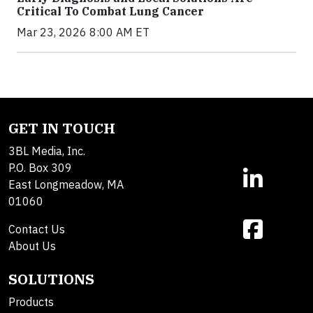
Critical To Combat Lung Cancer
Mar 23, 2026 8:00 AM ET
GET IN TOUCH
3BL Media, Inc.
P.O. Box 309
East Longmeadow, MA
01060
Contact Us
About Us
SOLUTIONS
Products