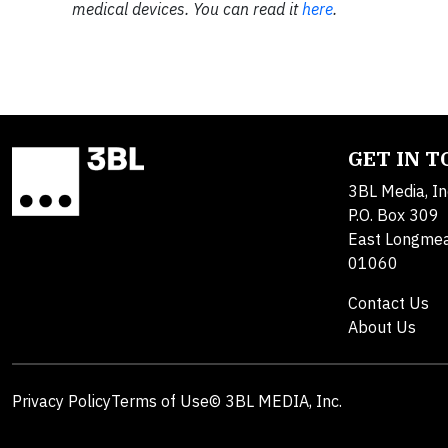
medical devices. You can read it
here
.​
GET IN 
3BL Media, In
P.O. Box 309
East Longme
01060
Contact Us
About Us
Privacy Policy
Terms of Use
© 3BL MEDIA, Inc.