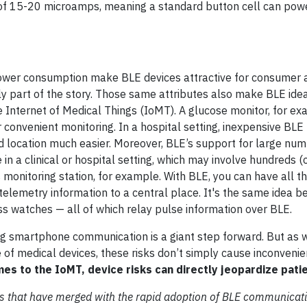
ge of 15-20 microamps, meaning a standard button cell can po
ower consumption make BLE devices attractive for consumer a
y part of the story. Those same attributes also make BLE idea
Internet of Medical Things (IoMT). A glucose monitor, for ex
 convenient monitoring. In a hospital setting, inexpensive BLE
d location much easier. Moreover, BLE’s support for large num
n a clinical or hospital setting, which may involve hundreds (
monitoring station, for example. With BLE, you can have all th
telemetry information to a central place. It's the same idea b
s watches — all of which relay pulse information over BLE.
ng smartphone communication is a giant step forward. But as 
se of medical devices, these risks don’t simply cause inconvenie
es to the IoMT, device risks can directly jeopardize patie
isks that have merged with the rapid adoption of BLE communicati