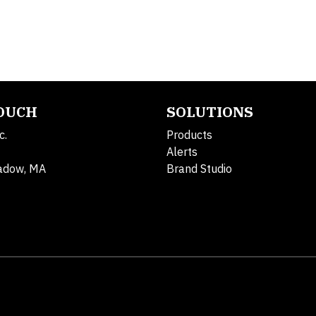
TOUCH
SOLUTIONS
c.
Products
Alerts
adow, MA
Brand Studio