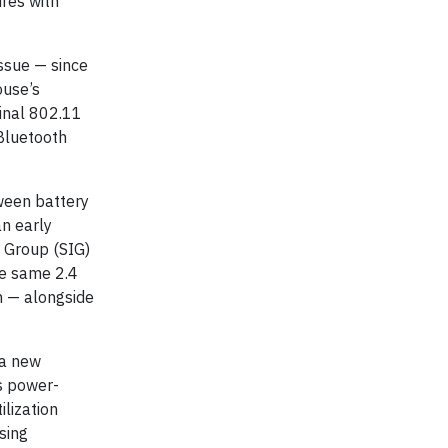
ures with
ssue — since
ouse’s
ginal 802.11
Bluetooth
ween battery
n early
t Group (SIG)
he same 2.4
m — alongside
 a new
ts power-
ilization
sing