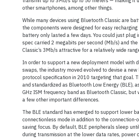
transmit up to 3Mb/s up to 50 meters — making it us
other smartphones, among other things.
While many devices using Bluetooth Classic are batt
the components were designed for easy recharging a
battery only lasted a few days. You could just plug i
spec carried 2 megabits per second (Mb/s) and th
Classic’s 3Mb/s attractive for a relatively wide rang
In order to support a new deployment model with de
swaps, the industry moved evolved to devise a new
protocol specification in 2010 targeting that goal.
and standardized as Bluetooth Low Energy (BLE), as
GHz ISM frequency band as Bluetooth Classic, but 
a few other important differences.
The BLE standard has emerged to support lower ban
connectionless mode in addition to the connection-o
saving focus. By default, BLE peripherals sleep unti
during transmission at the lower data rates, power 