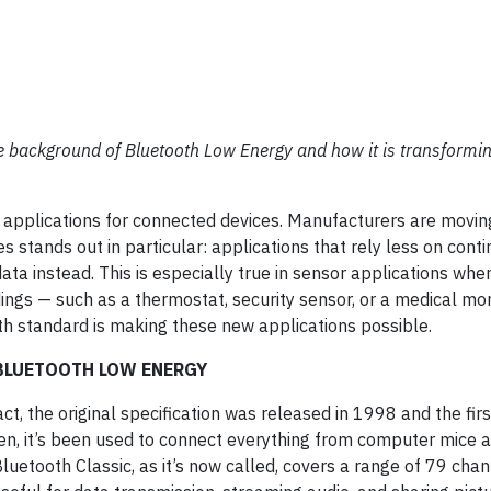
 the background of Bluetooth Low Energy and how it is transformi
w applications for connected devices. Manufacturers are movi
stands out in particular: applications that rely less on cont
ata instead. This is especially true in sensor applications wh
dings — such as a thermostat, security sensor, or a medical mon
th standard is making these new applications possible.
 BLUETOOTH LOW ENERGY
act, the original specification was released in 1998 and the fir
n, it’s been used to connect everything from computer mice 
etooth Classic, as it’s now called, covers a range of 79 cha