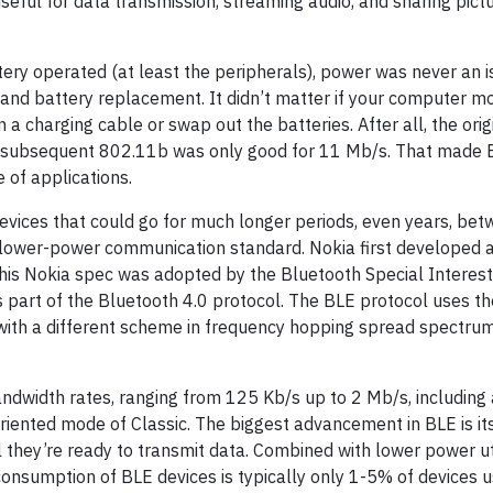
eful for data transmission, streaming audio, and sharing pict
ery operated (at least the peripherals), power was never an i
nd battery replacement. It didn’t matter if your computer m
n a charging cable or swap out the batteries. After all, the ori
e subsequent 802.11b was only good for 11 Mb/s. That made 
e of applications.
vices that could go for much longer periods, even years, bet
 lower-power communication standard. Nokia first developed a
 This Nokia spec was adopted by the Bluetooth Special Interes
 part of the Bluetooth 4.0 protocol. The BLE protocol uses t
with a different scheme in frequency hopping spread spectru
dwidth rates, ranging from 125 Kb/s up to 2 Mb/s, including
riented mode of Classic. The biggest advancement in BLE is i
l they’re ready to transmit data. Combined with lower power ut
consumption of BLE devices is typically only 1-5% of devices u