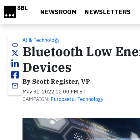
Skip to main content
NEWSROOM
NEWSLETTERS
AI & Technology
link
Bluetooth Low Ene
Devices
By Scott Register, VP
email
May 31, 2022 12:00 PM ET
CAMPAIGN:
Purposeful Technology