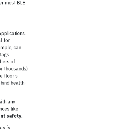
wer most BLE
pplications,
l for
ample, can
 tags
bers of
or thousands)
e floor’s
ehind health-
with any
nces like
nt safety.
on in