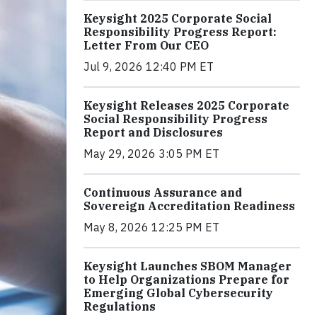
Keysight 2025 Corporate Social
Responsibility Progress Report:
Letter From Our CEO
Jul 9, 2026 12:40 PM ET
Keysight Releases 2025 Corporate
Social Responsibility Progress
Report and Disclosures
May 29, 2026 3:05 PM ET
Continuous Assurance and
Sovereign Accreditation Readiness
May 8, 2026 12:25 PM ET
Keysight Launches SBOM Manager
to Help Organizations Prepare for
Emerging Global Cybersecurity
Regulations