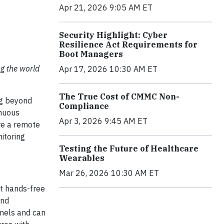
Apr 21, 2026 9:05 AM ET
Security Highlight: Cyber
Resilience Act Requirements for
Boot Managers
ng the world
Apr 17, 2026 10:30 AM ET
The True Cost of CMMC Non-
ng beyond
Compliance
inuous
Apr 3, 2026 9:45 AM ET
ere a remote
itoring
Testing the Future of Healthcare
Wearables
Mar 26, 2026 10:30 AM ET
st hands-free
and
nnels and can