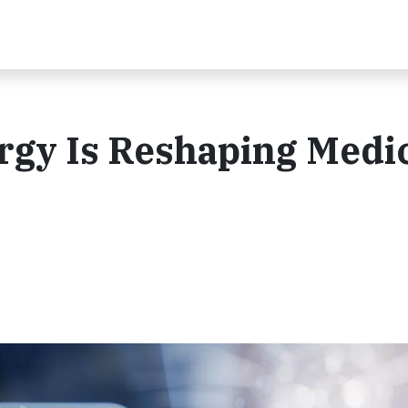
rgy Is Reshaping Medi