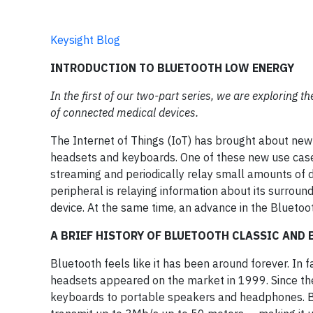
Keysight Blog
INTRODUCTION TO BLUETOOTH LOW ENERGY
In the first of our two-part series, we are exploring
of connected medical devices.
The Internet of Things (IoT) has brought about ne
headsets and keyboards. One of these new use cases 
streaming and periodically relay small amounts of d
peripheral is relaying information about its surroun
device. At the same time, an advance in the Bluetoo
A BRIEF HISTORY OF BLUETOOTH CLASSIC AND
Bluetooth feels like it has been around forever. In f
headsets appeared on the market in 1999. Since the
keyboards to portable speakers and headphones. Blu