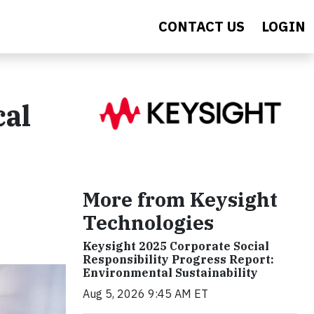
CONTACT US
LOGIN
cal
More from Keysight
Technologies
Keysight 2025 Corporate Social
Responsibility Progress Report:
Environmental Sustainability
Aug 5, 2026 9:45 AM ET