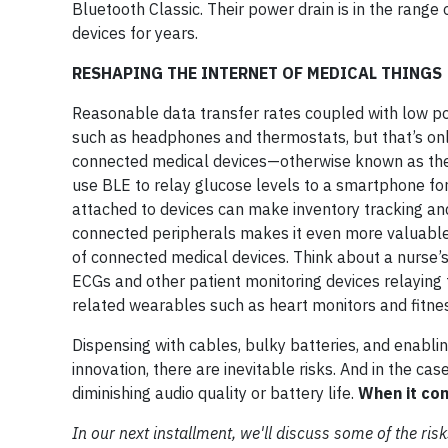
Bluetooth Classic. Their power drain is in the ran
devices for years.
RESHAPING THE INTERNET OF MEDICAL THINGS
Reasonable data transfer rates coupled with low p
such as headphones and thermostats, but that’s onl
connected medical devices—otherwise known as the 
use BLE to relay glucose levels to a smartphone for
attached to devices can make inventory tracking an
connected peripherals makes it even more valuable i
of connected medical devices. Think about a nurse’s 
ECGs and other patient monitoring devices relaying 
related wearables such as heart monitors and fitnes
Dispensing with cables, bulky batteries, and enabli
innovation, there are inevitable risks. And in the ca
diminishing audio quality or battery life.
When it com
In our next installment, we'll discuss some of the r