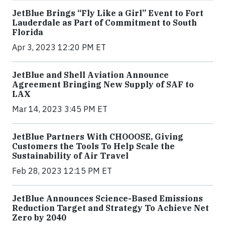
JetBlue Brings “Fly Like a Girl” Event to Fort
Lauderdale as Part of Commitment to South
Florida
Apr 3, 2023 12:20 PM ET
JetBlue and Shell Aviation Announce
Agreement Bringing New Supply of SAF to
LAX
Mar 14, 2023 3:45 PM ET
JetBlue Partners With CHOOOSE, Giving
Customers the Tools To Help Scale the
Sustainability of Air Travel
Feb 28, 2023 12:15 PM ET
JetBlue Announces Science-Based Emissions
Reduction Target and Strategy To Achieve Net
Zero by 2040