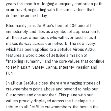
years this month of forging a uniquely contrarian path
in air travel, originating with the same values that
define the airline today.
Bluemanity joins JetBlue's fleet of 206 aircraft
immediately, and flies as a symbol of appreciation to
all those crewmembers who will ever touch it as it
makes its way across our network The new livery,
which has been applied to a JetBlue Airbus A320,
features a word cloud of JetBlue's mission of
"Inspiring Humanity" and the core values that continue
to set it apart: Safety, Caring, Integrity, Passion and
Fun.
In all our JetBlue cities, there are amazing stories of
crewmembers going above and beyond to help our
Customers and one another. This plane with our
values proudly displayed across the fuselage is a
tribute to all JetBlue crewmembers, the best in the