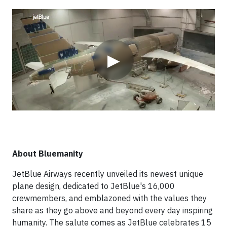
Video
▶
About Bluemanity
JetBlue Airways recently unveiled its newest unique
plane design, dedicated to JetBlue's 16,000
crewmembers, and emblazoned with the values they
share as they go above and beyond every day inspiring
humanity. The salute comes as JetBlue celebrates 15