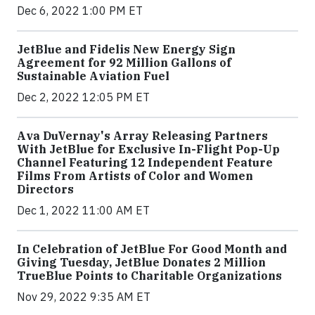
Dec 6, 2022 1:00 PM ET
JetBlue and Fidelis New Energy Sign
Agreement for 92 Million Gallons of
Sustainable Aviation Fuel
Dec 2, 2022 12:05 PM ET
Ava DuVernay's Array Releasing Partners
With JetBlue for Exclusive In-Flight Pop-Up
Channel Featuring 12 Independent Feature
Films From Artists of Color and Women
Directors
Dec 1, 2022 11:00 AM ET
In Celebration of JetBlue For Good Month and
Giving Tuesday, JetBlue Donates 2 Million
TrueBlue Points to Charitable Organizations
Nov 29, 2022 9:35 AM ET