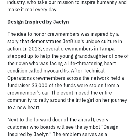
industry, who take our mission to inspire humanity and
make it real every day.
Design Inspired by Jaelyn
The idea to honor crewmembers was inspired by a
story that demonstrates JetBlue's unique culture in
action. In 2013, several crewmembers in Tampa
stepped up to help the young granddaughter of one of
their own who was facing a life-threatening heart
condition called myocarditis. After Technical
Operations crewmembers across the network held a
fundraiser, $3,000 of the funds were stolen from a
crewmember's car. The event moved the entire
community to rally around the little girl on her journey
to a new heart.
Next to the forward door of the aircraft, every
customer who boards will see the symbol "Design
Inspired by Jaelyn." The emblem serves as a