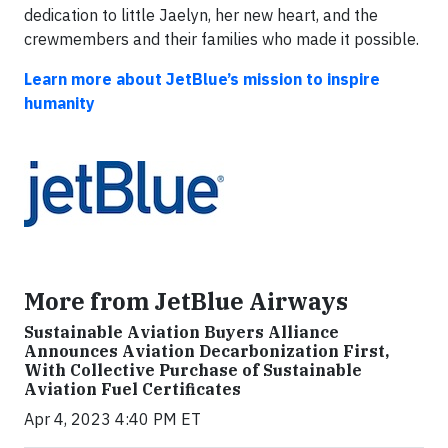
dedication to little Jaelyn, her new heart, and the
crewmembers and their families who made it possible.
Learn more about
JetBlue’s mission to inspire
humanity
More from JetBlue Airways
Sustainable Aviation Buyers Alliance
Announces Aviation Decarbonization First,
With Collective Purchase of Sustainable
Aviation Fuel Certificates
Apr 4, 2023 4:40 PM ET