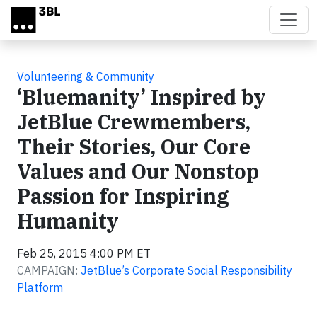
Skip to main content
Volunteering & Community
‘Bluemanity’ Inspired by
JetBlue Crewmembers,
Their Stories, Our Core
Values and Our Nonstop
Passion for Inspiring
Humanity
Feb 25, 2015 4:00 PM ET
CAMPAIGN:
JetBlue’s Corporate Social Responsibility
Platform