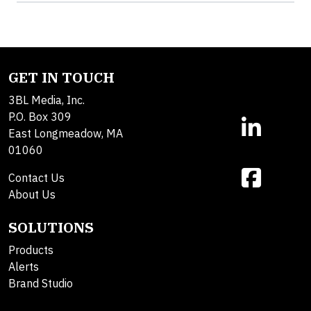
GET IN TOUCH
3BL Media, Inc.
P.O. Box 309
East Longmeadow, MA
01060
Contact Us
About Us
SOLUTIONS
Products
Alerts
Brand Studio