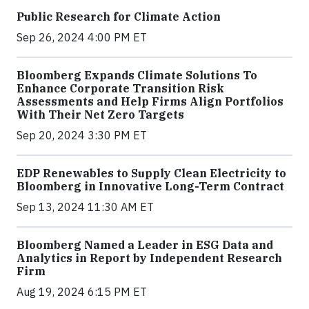
Public Research for Climate Action
Sep 26, 2024 4:00 PM ET
Bloomberg Expands Climate Solutions To
Enhance Corporate Transition Risk
Assessments and Help Firms Align Portfolios
With Their Net Zero Targets
Sep 20, 2024 3:30 PM ET
EDP Renewables to Supply Clean Electricity to
Bloomberg in Innovative Long-Term Contract
Sep 13, 2024 11:30 AM ET
Bloomberg Named a Leader in ESG Data and
Analytics in Report by Independent Research
Firm
Aug 19, 2024 6:15 PM ET