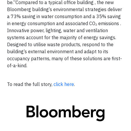
be.”Compared to a typical office building , the new
Bloomberg building’s environmental strategies deliver
a 73% saving in water consumption and a 35% saving
in energy consumption and associated CO₂ emissions .
Innovative power, lighting, water and ventilation
systems account for the majority of energy savings.
Designed to utilise waste products, respond to the
building’s external environment and adapt to its
occupancy patterns, many of these solutions are first-
of-a-kind.
To read the full story,
click here
.