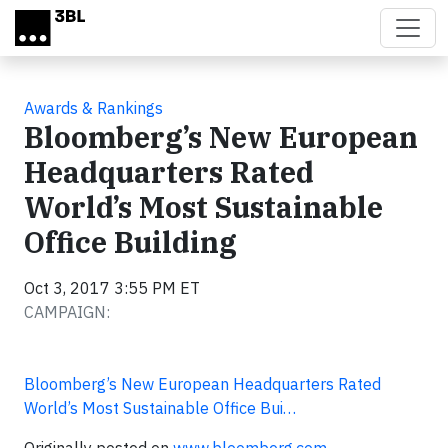
Skip to main content
Awards & Rankings
Bloomberg’s New European
Headquarters Rated
World’s Most Sustainable
Office Building
Oct 3, 2017 3:55 PM ET
CAMPAIGN:
Bloomberg’s New European Headquarters Rated
World’s Most Sustainable Office Bui…