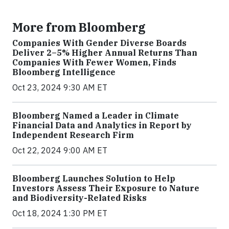
More from Bloomberg
Companies With Gender Diverse Boards
Deliver 2–5% Higher Annual Returns Than
Companies With Fewer Women, Finds
Bloomberg Intelligence
Oct 23, 2024 9:30 AM ET
Bloomberg Named a Leader in Climate
Financial Data and Analytics in Report by
Independent Research Firm
Oct 22, 2024 9:00 AM ET
Bloomberg Launches Solution to Help
Investors Assess Their Exposure to Nature
and Biodiversity-Related Risks
Oct 18, 2024 1:30 PM ET