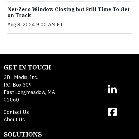
Net-Zero Window Closing but Still Time To Get
on Track
Aug 8, 2024 9:00 AM ET
GET IN TOUCH
3BL Media, Inc.
P.O. Box 309
East Longmeadow, MA
01060
Contact Us
About Us
SOLUTIONS