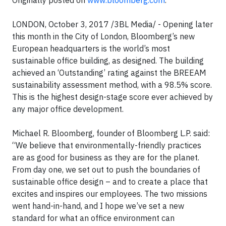
Originally posted on
www.bloomberg.com
.
LONDON, October 3, 2017 /3BL Media/ - Opening later
this month in the City of London, Bloomberg’s new
European headquarters is the world’s most
sustainable office building, as designed. The building
achieved an ‘Outstanding’ rating against the BREEAM
sustainability assessment method, with a 98.5% score.
This is the highest design-stage score ever achieved by
any major office development.
Michael R. Bloomberg, founder of Bloomberg L.P. said:
“We believe that environmentally-friendly practices
are as good for business as they are for the planet.
From day one, we set out to push the boundaries of
sustainable office design – and to create a place that
excites and inspires our employees. The two missions
went hand-in-hand, and I hope we’ve set a new
standard for what an office environment can