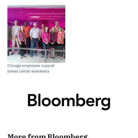
Chicago employees support
breast cancer awareness
More from Bloomberg