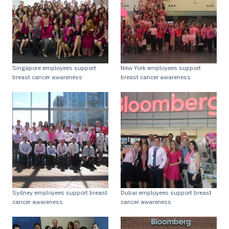
Singapore employees support
New York employees support
breast cancer awareness
breast cancer awareness
Sydney employees support breast
Dubai employees support breast
cancer awareness
cancer awareness