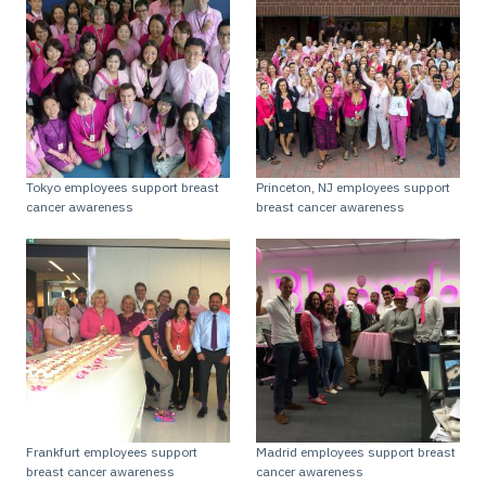
Tokyo employees support breast
Princeton, NJ employees support
cancer awareness
breast cancer awareness
Frankfurt employees support
Madrid employees support breast
breast cancer awareness
cancer awareness