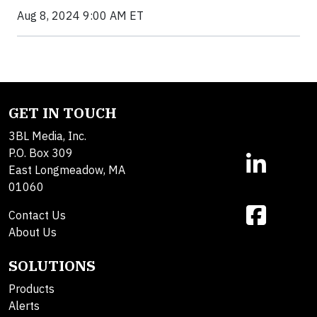
Aug 8, 2024 9:00 AM ET
GET IN TOUCH
3BL Media, Inc.
P.O. Box 309
East Longmeadow, MA
01060
Contact Us
About Us
SOLUTIONS
Products
Alerts