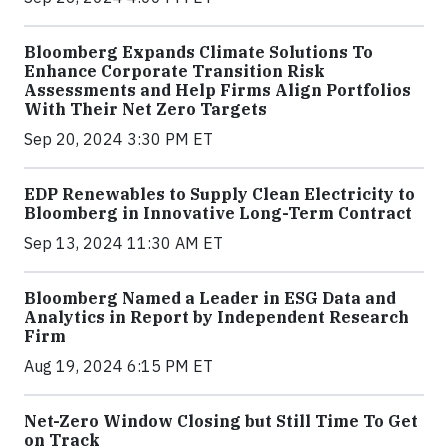
Bloomberg Expands Climate Solutions To
Enhance Corporate Transition Risk
Assessments and Help Firms Align Portfolios
With Their Net Zero Targets
Sep 20, 2024 3:30 PM ET
EDP Renewables to Supply Clean Electricity to
Bloomberg in Innovative Long-Term Contract
Sep 13, 2024 11:30 AM ET
Bloomberg Named a Leader in ESG Data and
Analytics in Report by Independent Research
Firm
Aug 19, 2024 6:15 PM ET
Net-Zero Window Closing but Still Time To Get
on Track