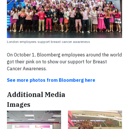
London employees support breast cancer awareness
On October 1, Bloomberg employees around the world
got their pink on to show our support for Breast
Cancer Awareness.
See more photos from Bloomberg here
Additional Media
Images