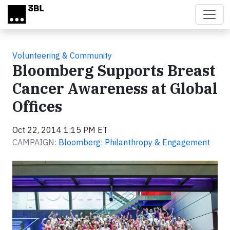
Skip to main content
Volunteering & Community
Bloomberg Supports Breast
Cancer Awareness at Global
Offices
Oct 22, 2014 1:15 PM ET
CAMPAIGN:
Bloomberg: Philanthropy & Engagement