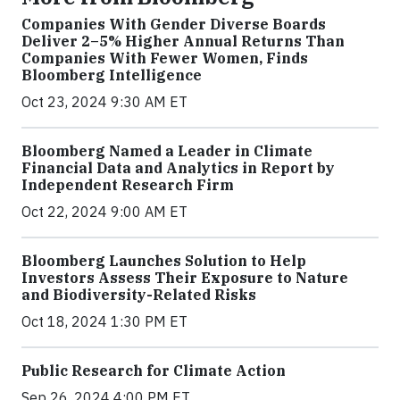
Companies With Gender Diverse Boards
Deliver 2–5% Higher Annual Returns Than
Companies With Fewer Women, Finds
Bloomberg Intelligence
Oct 23, 2024 9:30 AM ET
Bloomberg Named a Leader in Climate
Financial Data and Analytics in Report by
Independent Research Firm
Oct 22, 2024 9:00 AM ET
Bloomberg Launches Solution to Help
Investors Assess Their Exposure to Nature
and Biodiversity-Related Risks
Oct 18, 2024 1:30 PM ET
Public Research for Climate Action
Sep 26, 2024 4:00 PM ET