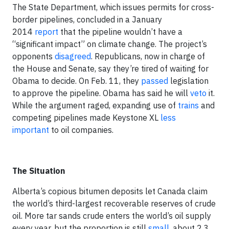
The State Department, which issues permits for cross-
border pipelines, concluded in a January
2014
report
that the pipeline wouldn’t have a
“significant impact” on climate change. The project’s
opponents
disagreed
. Republicans, now in charge of
the House and Senate, say they’re tired of waiting for
Obama to decide. On Feb. 11, they
passed
legislation
to approve the pipeline. Obama has said he will
veto
it.
While the argument raged, expanding use of
trains
and
competing pipelines made Keystone XL
less
important
to oil companies.
The Situation
Alberta’s copious bitumen deposits let Canada claim
the world’s third-largest recoverable reserves of crude
oil. More tar sands crude enters the world’s oil supply
every year, but the proportion is still
small
, about 2.3