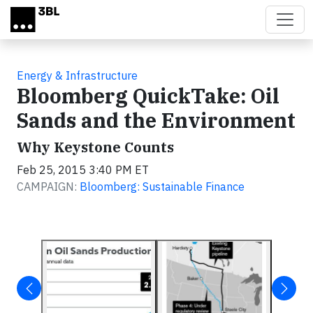
Skip to main content
Energy & Infrastructure
Bloomberg QuickTake: Oil
Sands and the Environment
Why Keystone Counts
Feb 25, 2015 3:40 PM ET
CAMPAIGN:
Bloomberg: Sustainable Finance