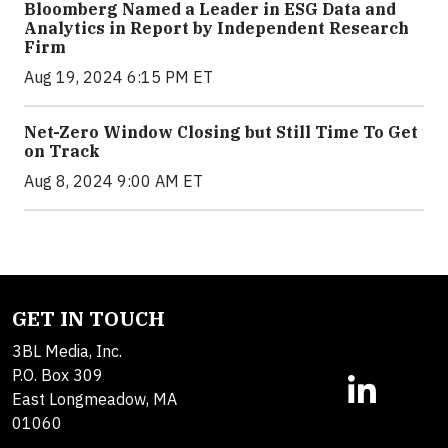
Bloomberg Named a Leader in ESG Data and
Analytics in Report by Independent Research
Firm
Aug 19, 2024 6:15 PM ET
Net-Zero Window Closing but Still Time To Get
on Track
Aug 8, 2024 9:00 AM ET
GET IN TOUCH
3BL Media, Inc.
P.O. Box 309
East Longmeadow, MA
01060