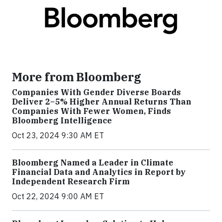
More from Bloomberg
Companies With Gender Diverse Boards
Deliver 2–5% Higher Annual Returns Than
Companies With Fewer Women, Finds
Bloomberg Intelligence
Oct 23, 2024 9:30 AM ET
Bloomberg Named a Leader in Climate
Financial Data and Analytics in Report by
Independent Research Firm
Oct 22, 2024 9:00 AM ET