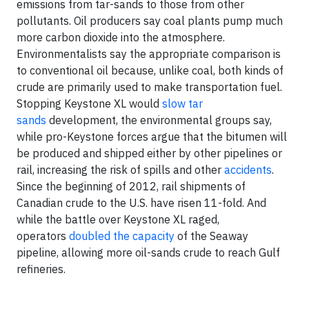
emissions from tar-sands to those from other
pollutants. Oil producers say coal plants pump much
more carbon dioxide into the atmosphere.
Environmentalists say the appropriate comparison is
to conventional oil because, unlike coal, both kinds of
crude are primarily used to make transportation fuel.
Stopping Keystone XL would
slow tar
sands
development, the environmental groups say,
while pro-Keystone forces argue that the bitumen will
be produced and shipped either by other pipelines or
rail, increasing the risk of spills and other
accidents
.
Since the beginning of 2012, rail shipments of
Canadian crude to the U.S. have risen 11-fold. And
while the battle over Keystone XL raged,
operators
doubled the capacity
of the Seaway
pipeline, allowing more oil-sands crude to reach Gulf
refineries.