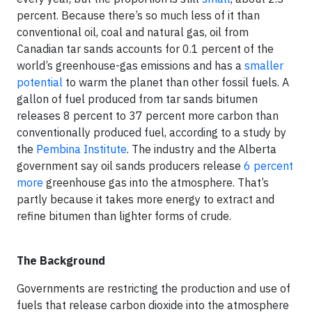
percent. Because there’s so much less of it than
conventional oil, coal and natural gas, oil from
Canadian tar sands accounts for 0.1 percent of the
world’s greenhouse-gas emissions and has a
smaller
potential
to warm the planet than other fossil fuels. A
gallon of fuel produced from tar sands bitumen
releases 8 percent to 37 percent more carbon than
conventionally produced fuel, according to a study by
the
Pembina Institute
. The industry and the Alberta
government say oil sands producers release
6 percent
more
greenhouse gas into the atmosphere. That’s
partly because it takes more energy to extract and
refine bitumen than lighter forms of crude.
The Background
Governments are restricting the production and use of
fuels that release carbon dioxide into the atmosphere