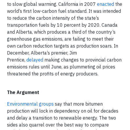
to slow global warming. California in 2007
enacted
the
world’s first low-carbon fuel standard. It was intended
to reduce the carbon intensity of the state’s
transportation fuels by 10 percent by 2020. Canada
and Alberta, which produces a third of the country’s
greenhouse gas emissions, are failing to meet their
own carbon reduction targets as production soars. In
December, Alberta’s premier, Jim
Prentice,
delayed
making changes to provincial carbon
emissions rules until June, as plummeting oil prices
threatened the profits of energy producers.
The Argument
Environmental groups
say that more bitumen
production will lock in dependency on oil for decades
and delay a transition to renewable energy. The two
sides also quarrel over the best way to compare