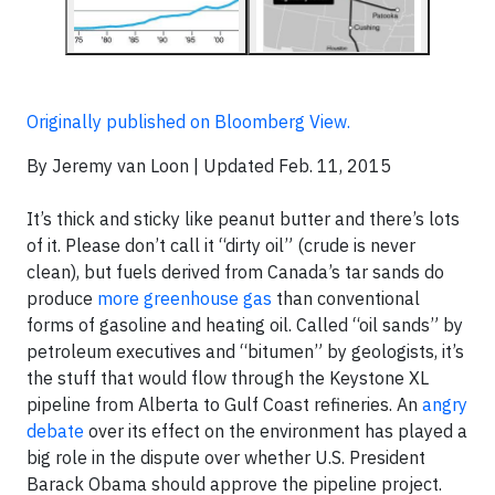
Originally published on Bloomberg View.
By Jeremy van Loon | Updated Feb. 11, 2015
It’s thick and sticky like peanut butter and there’s lots
of it. Please don’t call it “dirty oil” (crude is never
clean), but fuels derived from Canada’s tar sands do
produce
more greenhouse gas
than conventional
forms of gasoline and heating oil. Called “oil sands” by
petroleum executives and “bitumen” by geologists, it’s
the stuff that would flow through the Keystone XL
pipeline from Alberta to Gulf Coast refineries. An
angry
debate
over its effect on the environment has played a
big role in the dispute over whether U.S. President
Barack Obama should approve the pipeline project.