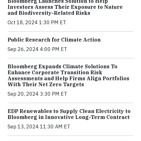
Bloomberg Launches Solution to Help
Investors Assess Their Exposure to Nature
and Biodiversity-Related Risks
Oct 18, 2024 1:30 PM ET
Public Research for Climate Action
Sep 26, 2024 4:00 PM ET
Bloomberg Expands Climate Solutions To
Enhance Corporate Transition Risk
Assessments and Help Firms Align Portfolios
With Their Net Zero Targets
Sep 20, 2024 3:30 PM ET
EDP Renewables to Supply Clean Electricity to
Bloomberg in Innovative Long-Term Contract
Sep 13, 2024 11:30 AM ET