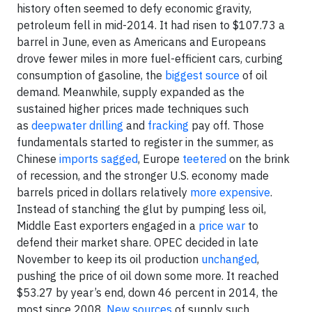
history often seemed to defy economic gravity,
petroleum fell in mid-2014. It had risen to $107.73 a
barrel in June, even as Americans and Europeans
drove fewer miles in more fuel-efficient cars, curbing
consumption of gasoline, the
biggest source
of oil
demand. Meanwhile, supply expanded as the
sustained higher prices made techniques such
as
deepwater drilling
and
fracking
pay off. Those
fundamentals started to register in the summer, as
Chinese
imports sagged
, Europe
teetered
on the brink
of recession, and the stronger U.S. economy made
barrels priced in dollars relatively
more expensive
.
Instead of stanching the glut by pumping less oil,
Middle East exporters engaged in a
price war
to
defend their market share. OPEC decided in late
November to keep its oil production
unchanged
,
pushing the price of oil down some more. It reached
$53.27 by year’s end, down 46 percent in 2014, the
most since 2008.
New sources
of supply such