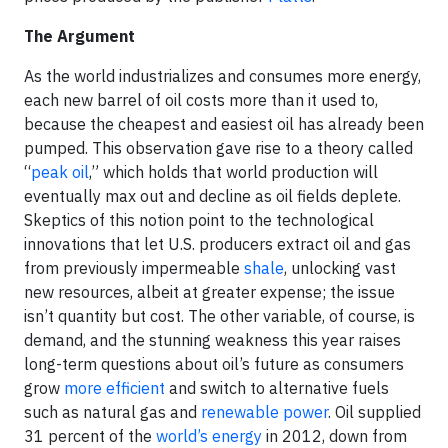
The Argument
As the world industrializes and consumes more energy,
each new barrel of oil costs more than it used to,
because the cheapest and easiest oil has already been
pumped. This observation gave rise to a theory called
“
peak oil
,” which holds that world production will
eventually max out and decline as oil fields deplete.
Skeptics of this notion point to the technological
innovations that let U.S. producers extract oil and gas
from previously impermeable
shale
, unlocking vast
new resources, albeit at greater expense; the issue
isn’t quantity but cost. The other variable, of course, is
demand, and the stunning weakness this year raises
long-term questions about oil’s future as consumers
grow
more efficient
and switch to alternative fuels
such as natural gas and
renewable power
. Oil supplied
31 percent of the
world’s energy
in 2012, down from