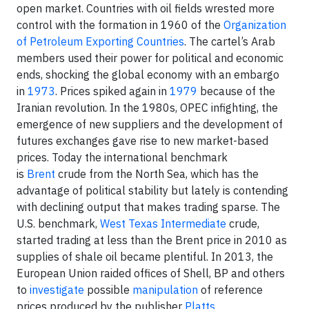
open market. Countries with oil fields wrested more
control with the formation in 1960 of the
Organization
of Petroleum Exporting Countries
. The cartel’s Arab
members used their power for political and economic
ends, shocking the global economy with an embargo
in
1973
. Prices spiked again in
1979
because of the
Iranian revolution. In the 1980s, OPEC infighting, the
emergence of new suppliers and the development of
futures exchanges gave rise to new market-based
prices. Today the international benchmark
is
Brent
crude from the North Sea, which has the
advantage of political stability but lately is contending
with declining output that makes trading sparse. The
U.S. benchmark,
West Texas Intermediate
crude,
started trading at less than the Brent price in 2010 as
supplies of shale oil became plentiful. In 2013, the
European Union raided offices of Shell, BP and others
to
investigate
possible
manipulation
of reference
prices produced by the publisher
Platts
.