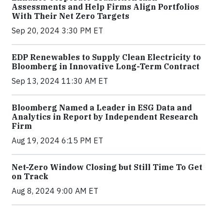
Assessments and Help Firms Align Portfolios
With Their Net Zero Targets
Sep 20, 2024 3:30 PM ET
EDP Renewables to Supply Clean Electricity to
Bloomberg in Innovative Long-Term Contract
Sep 13, 2024 11:30 AM ET
Bloomberg Named a Leader in ESG Data and
Analytics in Report by Independent Research
Firm
Aug 19, 2024 6:15 PM ET
Net-Zero Window Closing but Still Time To Get
on Track
Aug 8, 2024 9:00 AM ET