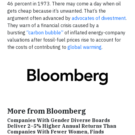
46 percent in 1973. There may come a day when oil
gets cheap because it’s unwanted. That’s the
argument often advanced by
advocates of divestment
.
They warn of a financial crisis caused by a
bursting
“carbon bubble”
of inflated energy-company
valuations after fossil-fuel prices rise to account for
the costs of contributing to
global warming
.
More from Bloomberg
Companies With Gender Diverse Boards
Deliver 2–5% Higher Annual Returns Than
Companies With Fewer Women, Finds