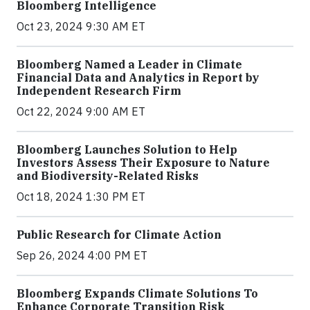
Bloomberg Intelligence
Oct 23, 2024 9:30 AM ET
Bloomberg Named a Leader in Climate
Financial Data and Analytics in Report by
Independent Research Firm
Oct 22, 2024 9:00 AM ET
Bloomberg Launches Solution to Help
Investors Assess Their Exposure to Nature
and Biodiversity-Related Risks
Oct 18, 2024 1:30 PM ET
Public Research for Climate Action
Sep 26, 2024 4:00 PM ET
Bloomberg Expands Climate Solutions To
Enhance Corporate Transition Risk