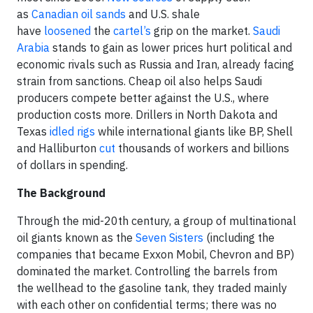
as
Canadian oil sands
and U.S. shale
have
loosened
the
cartel’s
grip on the market.
Saudi
Arabia
stands to gain as lower prices hurt political and
economic rivals such as Russia and Iran, already facing
strain from sanctions. Cheap oil also helps Saudi
producers compete better against the U.S., where
production costs more. Drillers in North Dakota and
Texas
idled rigs
while international giants like BP, Shell
and Halliburton
cut
thousands of workers and billions
of dollars in spending.
The Background
Through the mid-20th century, a group of multinational
oil giants known as the
Seven Sisters
(including the
companies that became Exxon Mobil, Chevron and BP)
dominated the market. Controlling the barrels from
the wellhead to the gasoline tank, they traded mainly
with each other on confidential terms; there was no