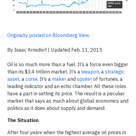
Originally posted on Bloomberg View.
By Isaac Arnsdorf | Updated Feb. 11, 2015
Oil is so much more than a fuel. It’s a force even bigger
than its $3.4 trillion market. It’s a
weapon
, a
strategic
asset
, a
curse
. It’s a
maker
and
spoiler
of fortunes, a
leading indicator and an echo chamber. All these roles
have a part in setting its price. The result is a peculiar
market that says as much about global economics and
politics as it does about supply and demand.
The Situation
After four years when the highest average oil prices in