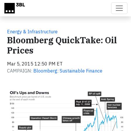
Skip to main content
Energy & Infrastructure
Bloomberg QuickTake: Oil
Prices
Mar 5, 2015 12:50 PM ET
CAMPAIGN:
Bloomberg: Sustainable Finance