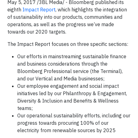
May 5, 2017 /3BL Media/ - Bloomberg published its
eighth
Impact Report
, which highlights the integration
of sustainability into our products, communities and
operations, as well as the progress we’ve made
towards our 2020 targets.
The Impact Report focuses on three specific sections:
Our efforts in mainstreaming sustainable finance
and business considerations through the
Bloomberg Professional service (the Terminal),
and our Vertical and Media businesses;
Our employee engagement and social impact
initiatives led by our Philanthropy & Engagement,
Diversity & Inclusion and Benefits & Wellness
teams;
Our operational sustainability efforts, including our
progress towards procuring 100% of our
electricity from renewable sources by 2025