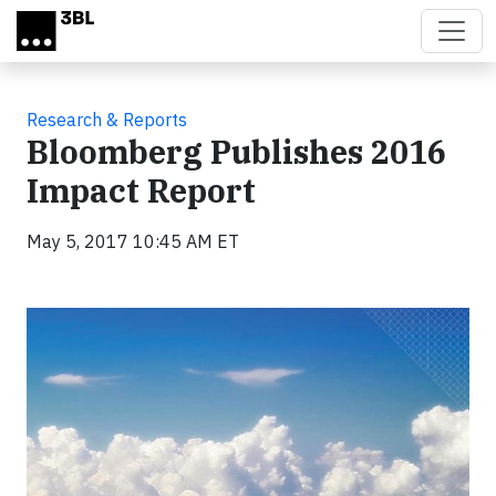
Skip to main content
Research & Reports
Bloomberg Publishes 2016
Impact Report
May 5, 2017 10:45 AM ET