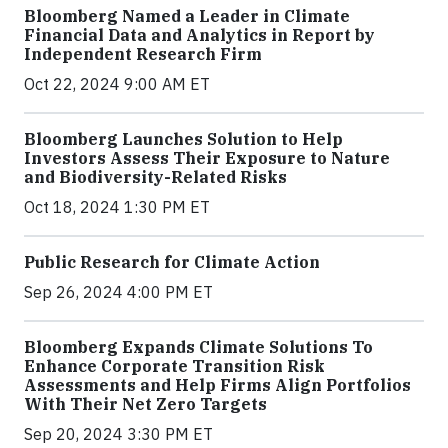
Bloomberg Named a Leader in Climate
Financial Data and Analytics in Report by
Independent Research Firm
Oct 22, 2024 9:00 AM ET
Bloomberg Launches Solution to Help
Investors Assess Their Exposure to Nature
and Biodiversity-Related Risks
Oct 18, 2024 1:30 PM ET
Public Research for Climate Action
Sep 26, 2024 4:00 PM ET
Bloomberg Expands Climate Solutions To
Enhance Corporate Transition Risk
Assessments and Help Firms Align Portfolios
With Their Net Zero Targets
Sep 20, 2024 3:30 PM ET