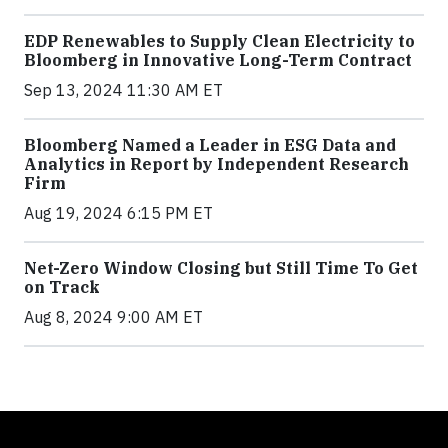
EDP Renewables to Supply Clean Electricity to
Bloomberg in Innovative Long-Term Contract
Sep 13, 2024 11:30 AM ET
Bloomberg Named a Leader in ESG Data and
Analytics in Report by Independent Research
Firm
Aug 19, 2024 6:15 PM ET
Net-Zero Window Closing but Still Time To Get
on Track
Aug 8, 2024 9:00 AM ET