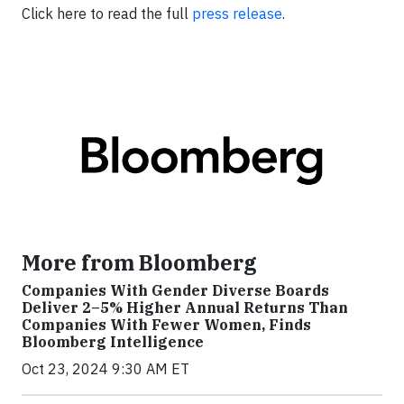
Click here to read the full
press release
.
More from Bloomberg
Companies With Gender Diverse Boards
Deliver 2–5% Higher Annual Returns Than
Companies With Fewer Women, Finds
Bloomberg Intelligence
Oct 23, 2024 9:30 AM ET