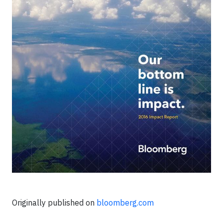
Originally published on
bloomberg.com