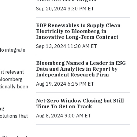
Sep 20, 2024 3:30 PM ET
EDP Renewables to Supply Clean
Electricity to Bloomberg in
Innovative Long-Term Contract
Sep 13, 2024 11:30 AM ET
to integrate
Bloomberg Named a Leader in ESG
Data and Analytics in Report by
it relevant
Independent Research Firm
 Bloomberg
Aug 19, 2024 6:15 PM ET
tionally been
Net-Zero Window Closing but Still
Time To Get on Track
rg
Aug 8, 2024 9:00 AM ET
olutions that