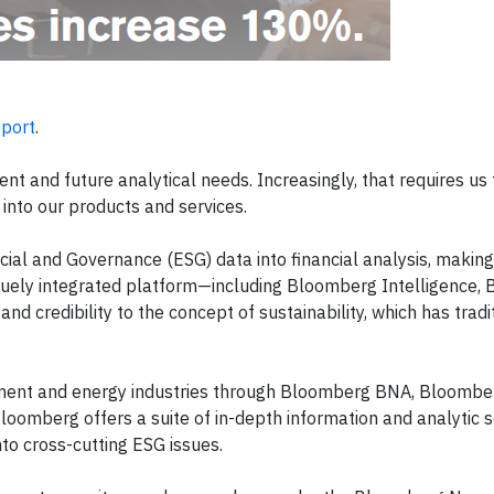
port
.
nt and future analytical needs. Increasingly, that requires us 
into our products and services.
ial and Governance (ESG) data into financial analysis, making 
iquely integrated platform—including Bloomberg Intelligence,
credibility to the concept of sustainability, which has tradi
rnment and energy industries through Bloomberg BNA, Bloombe
mberg offers a suite of in-depth information and analytic s
nto cross-cutting ESG issues.