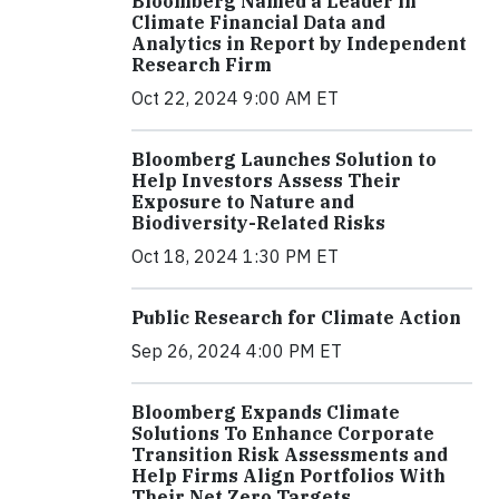
Bloomberg Named a Leader in
Climate Financial Data and
Analytics in Report by Independent
Research Firm
Oct 22, 2024 9:00 AM ET
Bloomberg Launches Solution to
Help Investors Assess Their
Exposure to Nature and
Biodiversity-Related Risks
Oct 18, 2024 1:30 PM ET
Public Research for Climate Action
Sep 26, 2024 4:00 PM ET
Bloomberg Expands Climate
Solutions To Enhance Corporate
Transition Risk Assessments and
Help Firms Align Portfolios With
Their Net Zero Targets