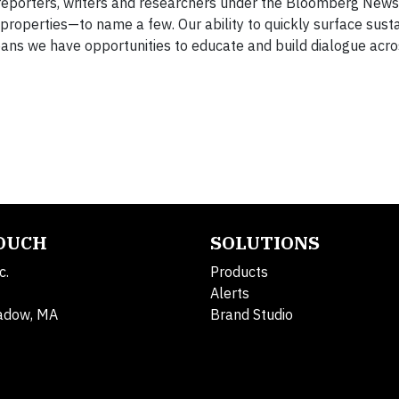
f reporters, writers and researchers under the Bloomberg New
perties—to name a few. Our ability to quickly surface sustai
ans we have opportunities to educate and build dialogue acro
TOUCH
SOLUTIONS
c.
Products
Alerts
adow, MA
Brand Studio