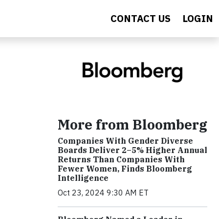
CONTACT US
LOGIN
More from Bloomberg
Companies With Gender Diverse
Boards Deliver 2–5% Higher Annual
Returns Than Companies With
Fewer Women, Finds Bloomberg
Intelligence
Oct 23, 2024 9:30 AM ET