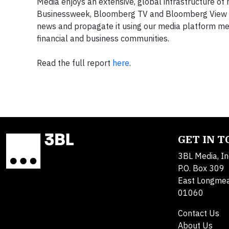
Media enjoys an extensive, global infrastructure o
Businessweek, Bloomberg TV and Bloomberg View pro
news and propagate it using our media platform me
financial and business communities.
Read the full report
here
.
GET IN 
3BL Media, In
P.O. Box 309
East Longme
01060
Contact Us
About Us