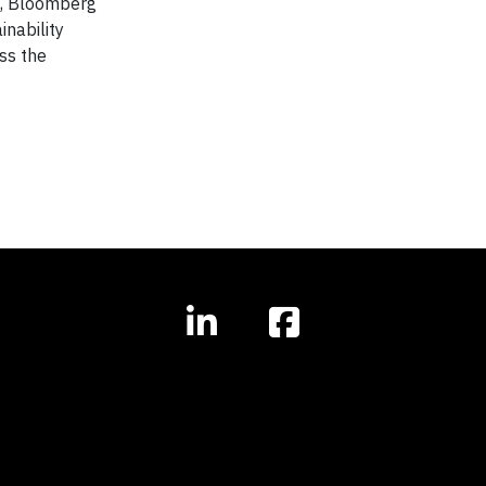
s, Bloomberg
nability
ss the