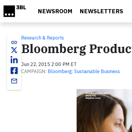
Skip to main content
NEWSROOM
NEWSLETTERS
Research & Reports
link
Bloomberg Product
Jun 22, 2015 2:00 PM ET
CAMPAIGN:
Bloomberg: Sustainable Business
email