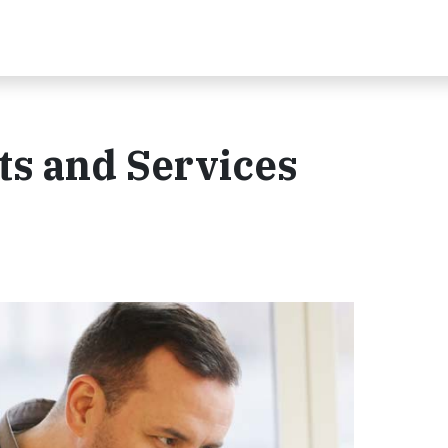
s and Services