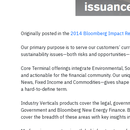
Originally posted in the
2014 Bloomberg Impact Re
Our primary purpose is to serve our customers’ curre
sustainability issues—both risks and opportunities— 
Core Terminal offerings integrate Environmental, Soc
and actionable for the financial community. Our un
News, Fixed Income and Commodities—gives shape and 
a hard-to-define term.
Industry Verticals products cover the legal, gove
Government and Bloomberg New Energy Finance. Bloo
cover the breadth of these areas with key insights i