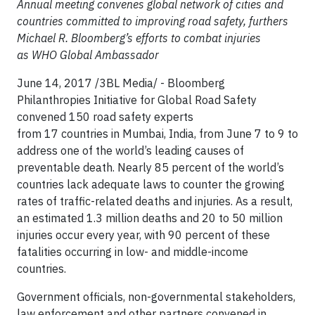
Annual meeting convenes global network of cities and
countries committed to improving road safety, furthers
Michael R. Bloomberg’s efforts to combat injuries
as WHO Global Ambassador
June 14, 2017 /3BL Media/ - Bloomberg
Philanthropies Initiative for Global Road Safety
convened 150 road safety experts
from 17 countries in Mumbai, India, from June 7 to 9 to
address one of the world’s leading causes of
preventable death. Nearly 85 percent of the world’s
countries lack adequate laws to counter the growing
rates of traffic-related deaths and injuries. As a result,
an estimated 1.3 million deaths and 20 to 50 million
injuries occur every year, with 90 percent of these
fatalities occurring in low- and middle-income
countries.
Government officials, non-governmental stakeholders,
law enforcement and other partners convened in