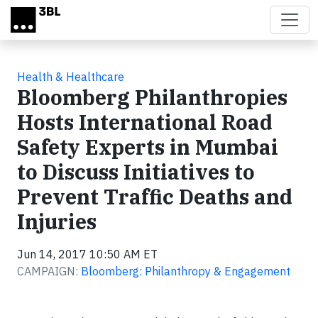
Skip to main content
Health & Healthcare
Bloomberg Philanthropies
Hosts International Road
Safety Experts in Mumbai
to Discuss Initiatives to
Prevent Traffic Deaths and
Injuries
Jun 14, 2017 10:50 AM ET
CAMPAIGN:
Bloomberg: Philanthropy & Engagement