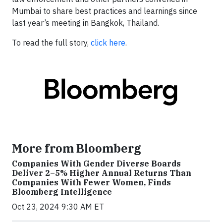
Mumbai to share best practices and learnings since
last year’s meeting in Bangkok, Thailand.
To read the full story,
click here
.
More from Bloomberg
Companies With Gender Diverse Boards
Deliver 2–5% Higher Annual Returns Than
Companies With Fewer Women, Finds
Bloomberg Intelligence
Oct 23, 2024 9:30 AM ET