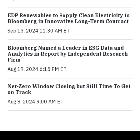
EDP Renewables to Supply Clean Electricity to
Bloomberg in Innovative Long-Term Contract
Sep 13, 2024 11:30 AM ET
Bloomberg Named a Leader in ESG Data and
Analytics in Report by Independent Research
Firm
Aug 19, 2024 6:15 PM ET
Net-Zero Window Closing but Still Time To Get
on Track
Aug 8, 2024 9:00 AM ET