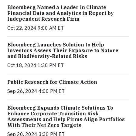
Bloomberg Named a Leader in Climate
Financial Data and Analytics in Report by
Independent Research Firm
Oct 22, 2024 9:00 AM ET
Bloomberg Launches Solution to Help
Investors Assess Their Exposure to Nature
and Biodiversity-Related Risks
Oct 18, 2024 1:30 PM ET
Public Research for Climate Action
Sep 26, 2024 4:00 PM ET
Bloomberg Expands Climate Solutions To
Enhance Corporate Transition Risk
Assessments and Help Firms Align Portfolios
With Their Net Zero Targets
Sep 20, 2024 3:30 PM ET