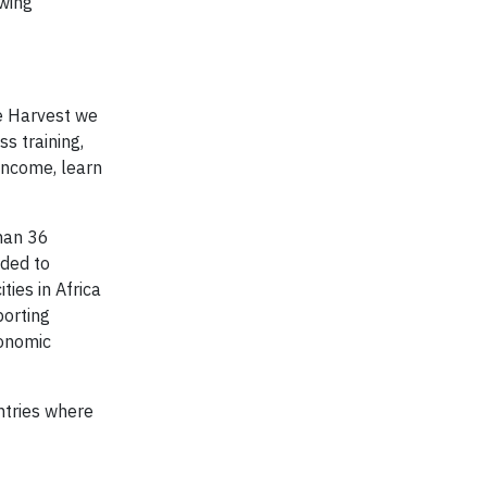
owing
e Harvest we
s training,
 income, learn
than 36
nded to
ties in Africa
porting
conomic
ntries where