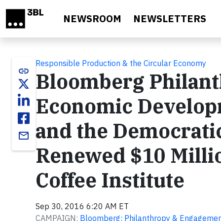
Skip to main content
NEWSROOM
NEWSLETTERS
Responsible Production & the Circular Economy
link
Bloomberg Philan
Economic Develop
and the Democratic
email
Renewed $10 Millio
Coffee Institute
Sep 30, 2016 6:20 AM ET
CAMPAIGN:
Bloomberg: Philanthropy & Engageme