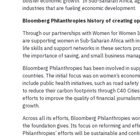
bolster economic growth. In Sub-Saharan Africa, agr
industries that are fueling economic development.
Bloomberg Philanthropies history of creating opp
Through our partnerships with Women for Women Int
are supporting women in Sub-Saharan Africa with inno
life skills and support networks in these sectors pr
the importance of saving, and small business man
Bloomberg Philanthropies has been involved in suppo
countries. The initial focus was on women’s econom
include public health initiatives, such as road safet
to reduce their carbon footprints through C40 Cities
efforts to improve the quality of financial journal
growth.
Across all its efforts, Bloomberg Philanthropies wo
the foundation gives. Its focus on reforming and ef
Philanthropies’ efforts will be sustainable and cont