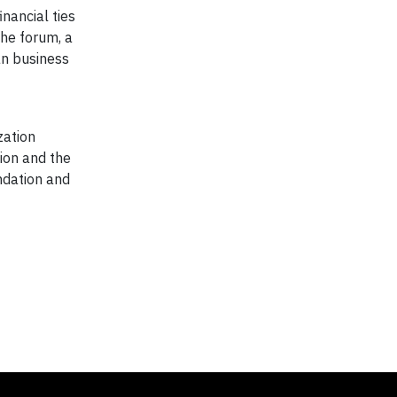
nancial ties
he forum, a
an business
zation
ion and the
ndation and