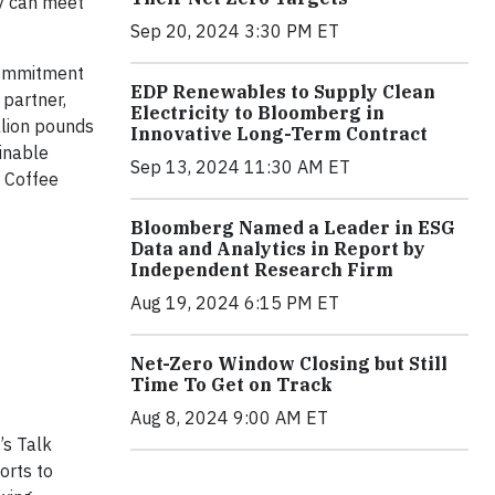
y can meet
Sep 20, 2024 3:30 PM ET
 commitment
EDP Renewables to Supply Clean
 partner,
Electricity to Bloomberg in
llion pounds
Innovative Long-Term Contract
inable
Sep 13, 2024 11:30 AM ET
p Coffee
Bloomberg Named a Leader in ESG
Data and Analytics in Report by
Independent Research Firm
Aug 19, 2024 6:15 PM ET
Net-Zero Window Closing but Still
Time To Get on Track
Aug 8, 2024 9:00 AM ET
’s Talk
orts to