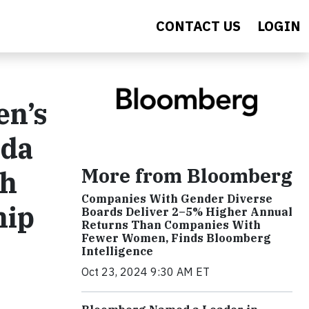
CONTACT US
LOGIN
en’s
nda
More from Bloomberg
th
Companies With Gender Diverse
hip
Boards Deliver 2–5% Higher Annual
Returns Than Companies With
Fewer Women, Finds Bloomberg
Intelligence
Oct 23, 2024 9:30 AM ET