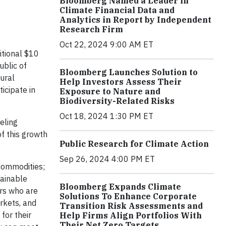
Bloomberg Named a Leader in
Climate Financial Data and
Analytics in Report by Independent
Research Firm
Oct 22, 2024 9:00 AM ET
itional $10
blic of
Bloomberg Launches Solution to
rural
Help Investors Assess Their
icipate in
Exposure to Nature and
Biodiversity-Related Risks
Oct 18, 2024 1:30 PM ET
eling
f this growth
Public Research for Climate Action
Sep 26, 2024 4:00 PM ET
 commodities;
tainable
Bloomberg Expands Climate
ers who are
Solutions To Enhance Corporate
rkets, and
Transition Risk Assessments and
for their
Help Firms Align Portfolios With
Their Net Zero Targets