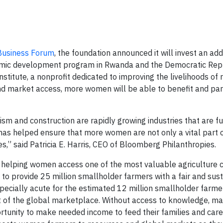
 Business Forum
, the foundation announced it will invest an add
nomic development program in Rwanda and the Democratic Repu
stitute, a nonprofit dedicated to improving the livelihoods of 
 market access, more women will be able to benefit and part
rism and construction are rapidly growing industries that are fu
s helped ensure that more women are not only a vital part o
s,” said Patricia E. Harris, CEO of Bloomberg Philanthropies.
in helping women access one of the most valuable agriculture
 to provide 25 million smallholder farmers with a fair and sus
pecially acute for the estimated 12 million smallholder farm
 of the global marketplace. Without access to knowledge, ma
tunity to make needed income to feed their families and care 