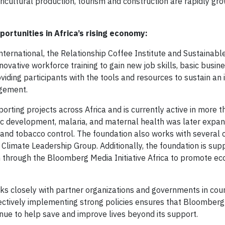
icultural production, tourism and construction are rapidly gr
ortunities in Africa’s rising economy:
ernational, the Relationship Coffee Institute and Sustainabl
vative workforce training to gain new job skills, basic busines
oviding participants with the tools and resources to sustain an
agement.
rting projects across Africa and is currently active in more 
ic development, malaria, and maternal health was later expa
y and tobacco control. The foundation also works with several ci
 Climate Leadership Group. Additionally, the foundation is sup
ism through the Bloomberg Media Initiative Africa to promote e
rks closely with partner organizations and governments in cou
fectively implementing strong policies ensures that Bloomberg
inue to help save and improve lives beyond its support.