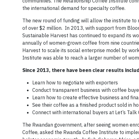
communities. The Relationship Coffee Institute co
the international demand for specialty coffee.
The new round of funding will allow the institute 
of over $2 million. In 2013, with support from Bloo
Sustainable Harvest has continued to expand its w
annually of women-grown coffee from nine countri
Harvest to scale its social enterprise model by wor
Institute was able to reach a larger number of wom
Since 2013, there have been clear results inclu
Learn how to negotiate with exporters
Conduct transparent business with coffee buye
Learn how to create effective business and fina
See their coffee as a finished product sold in h
Connect with international buyers at Let’s Tal
The Rwandan government, after seeing women enroll
Coffee, asked the Rwanda Coffee Institute to implem