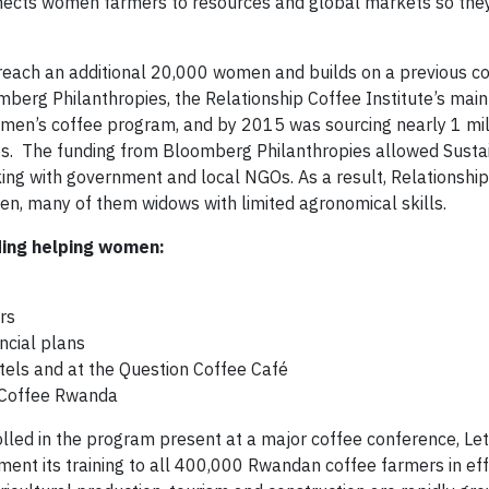
nnects women farmers to resources and global markets so the
to reach an additional 20,000 women and builds on a previous
mberg Philanthropies, the Relationship Coffee Institute’s main
omen’s coffee program, and by 2015 was sourcing nearly 1 mi
es. The funding from Bloomberg Philanthropies allowed Susta
king with government and local NGOs. As a result, Relationshi
en, many of them widows with limited agronomical skills.
ding helping women:
rs
ncial plans
otels and at the Question Coffee Café
k Coffee Rwanda
ed in the program present at a major coffee conference, Let
ent its training to all 400,000 Rwandan coffee farmers in eff