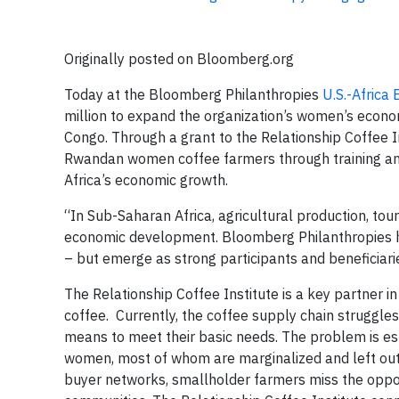
Originally posted on Bloomberg.org
Today at the Bloomberg Philanthropies
U.S.-Africa
million to expand the organization’s women’s eco
Congo. Through a grant to the Relationship Coffee In
Rwandan women coffee farmers through training and
Africa’s economic growth.
“In Sub-Saharan Africa, agricultural production, tou
economic development. Bloomberg Philanthropies ha
– but emerge as strong participants and beneficiarie
The Relationship Coffee Institute is a key partner 
coffee. Currently, the coffee supply chain struggles
means to meet their basic needs. The problem is es
women, most of whom are marginalized and left out
buyer networks, smallholder farmers miss the oppor