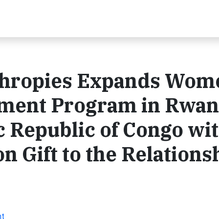
thropies Expands Wom
ment Program in Rwa
 Republic of Congo wi
n Gift to the Relations
nt