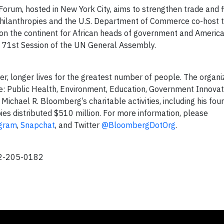
orum, hosted in New York City, aims to strengthen trade and fi
hilanthropies and the U.S. Department of Commerce co-host t
on the continent for African heads of government and Americ
he 71st Session of the UN General Assembly.
er, longer lives for the greatest number of people. The organi
ge: Public Health, Environment, Education, Government Innovat
ichael R. Bloomberg’s charitable activities, including his fou
ies distributed $510 million. For more information, please
agram
,
Snapchat
, and Twitter
@BloombergDotOrg
.
12-205-0182