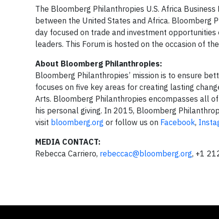
The Bloomberg Philanthropies U.S. Africa Business F
between the United States and Africa. Bloomberg P
day focused on trade and investment opportunities 
leaders. This Forum is hosted on the occasion of t
About Bloomberg Philanthropies:
Bloomberg Philanthropies’ mission is to ensure bett
focuses on five key areas for creating lasting chan
Arts. Bloomberg Philanthropies encompasses all of M
his personal giving. In 2015, Bloomberg Philanthrop
visit
bloomberg.org
or follow us on
Facebook
,
Inst
MEDIA CONTACT:
Rebecca Carriero,
rebeccac@bloomberg.org
, +1 2