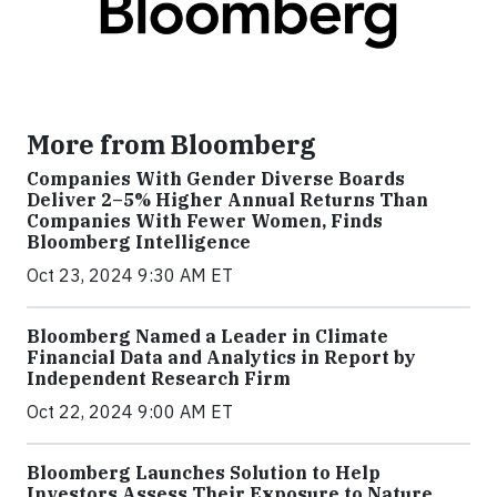
More from Bloomberg
Companies With Gender Diverse Boards
Deliver 2–5% Higher Annual Returns Than
Companies With Fewer Women, Finds
Bloomberg Intelligence
Oct 23, 2024 9:30 AM ET
Bloomberg Named a Leader in Climate
Financial Data and Analytics in Report by
Independent Research Firm
Oct 22, 2024 9:00 AM ET
Bloomberg Launches Solution to Help
Investors Assess Their Exposure to Nature