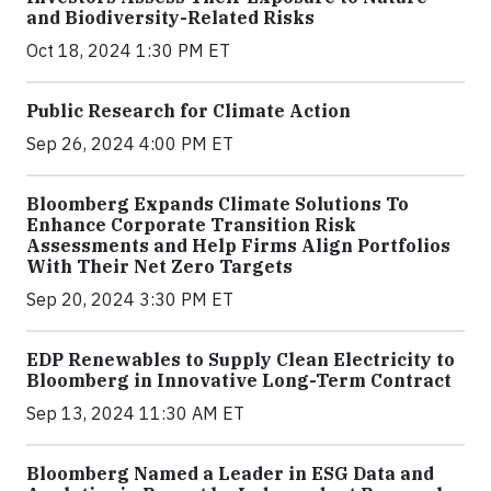
and Biodiversity-Related Risks
Oct 18, 2024 1:30 PM ET
Public Research for Climate Action
Sep 26, 2024 4:00 PM ET
Bloomberg Expands Climate Solutions To
Enhance Corporate Transition Risk
Assessments and Help Firms Align Portfolios
With Their Net Zero Targets
Sep 20, 2024 3:30 PM ET
EDP Renewables to Supply Clean Electricity to
Bloomberg in Innovative Long-Term Contract
Sep 13, 2024 11:30 AM ET
Bloomberg Named a Leader in ESG Data and