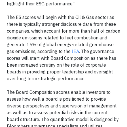
highlight their ESG performance.”
The ES scores will begin with the Oil & Gas sector as
there is typically stronger disclosure data from these
companies, which account for more than half of carbon
dioxide emissions related to fuel combustion and
generate 15% of global energy-related greenhouse
gas emissions, according to the
IEA
. The governance
scores will start with Board Composition as there has
been increased scrutiny on the role of corporate
boards in providing proper leadership and oversight
over long term strategic performance.
The Board Composition scores enable investors to
assess how well a board is positioned to provide
diverse perspectives and supervision of management,
as well as to assess potential risks in the current
board structure. The quantitative model is designed by
Bloomberg governance specialists and utilizes