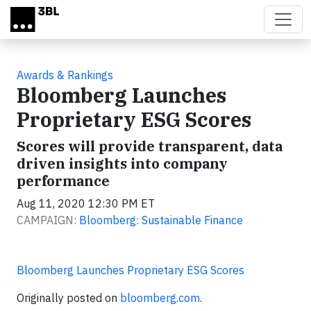
Skip to main content
Awards & Rankings
Bloomberg Launches
Proprietary ESG Scores
Scores will provide transparent, data
driven insights into company
performance
Aug 11, 2020 12:30 PM ET
CAMPAIGN:
Bloomberg: Sustainable Finance
Bloomberg Launches Proprietary ESG Scores
Originally posted on
bloomberg.com
.