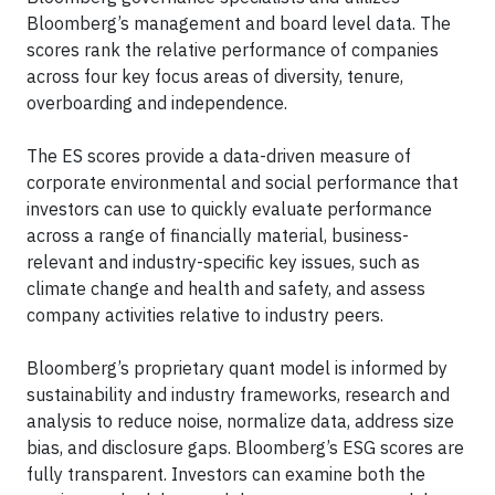
Bloomberg’s management and board level data. The
scores rank the relative performance of companies
across four key focus areas of diversity, tenure,
overboarding and independence.
The ES scores provide a data-driven measure of
corporate environmental and social performance that
investors can use to quickly evaluate performance
across a range of financially material, business-
relevant and industry-specific key issues, such as
climate change and health and safety, and assess
company activities relative to industry peers.
Bloomberg’s proprietary quant model is informed by
sustainability and industry frameworks, research and
analysis to reduce noise, normalize data, address size
bias, and disclosure gaps. Bloomberg’s ESG scores are
fully transparent. Investors can examine both the