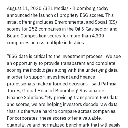
August 11, 2020 /3BL Media/ - Bloomberg today
announced the launch of propriety ESG scores. This
initial offering includes Environmental and Social (ES)
scores for 252 companies in the Oil & Gas sector, and
Board Composition scores for more than 4,300
companies across multiple industries.
“ESG data is critical to the investment process. We see
an opportunity to provide transparent and complete
scoring methodologies along with the underlying data
in order to support investment and finance
professionals make informed decisions,” said Patricia
Torres, Global Head of Bloomberg Sustainable
Finance Solutions. “By providing transparent ESG data
and scores, we are helping investors decode raw data
that is otherwise hard to compare across companies.
For corporates, these scores offer a valuable,
quantitative and normalized benchmark that will easily