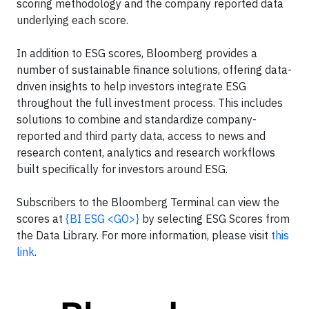
scoring methodology and the company reported data
underlying each score.
In addition to ESG scores, Bloomberg provides a
number of sustainable finance solutions, offering data-
driven insights to help investors integrate ESG
throughout the full investment process. This includes
solutions to combine and standardize company-
reported and third party data, access to news and
research content, analytics and research workflows
built specifically for investors around ESG.
Subscribers to the Bloomberg Terminal can view the
scores at
{BI ESG <GO>}
by selecting ESG Scores from
the Data Library. For more information, please visit
this
link
.