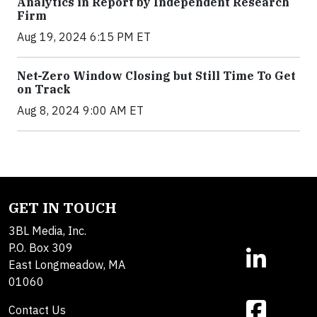
Analytics in Report by Independent Research
Firm
Aug 19, 2024 6:15 PM ET
Net-Zero Window Closing but Still Time To Get
on Track
Aug 8, 2024 9:00 AM ET
GET IN TOUCH
3BL Media, Inc.
P.O. Box 309
East Longmeadow, MA
01060
Contact Us