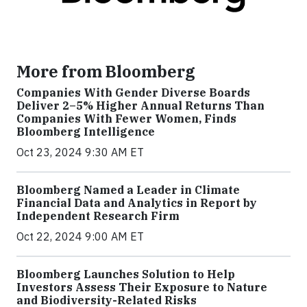
More from Bloomberg
Companies With Gender Diverse Boards
Deliver 2–5% Higher Annual Returns Than
Companies With Fewer Women, Finds
Bloomberg Intelligence
Oct 23, 2024 9:30 AM ET
Bloomberg Named a Leader in Climate
Financial Data and Analytics in Report by
Independent Research Firm
Oct 22, 2024 9:00 AM ET
Bloomberg Launches Solution to Help
Investors Assess Their Exposure to Nature
and Biodiversity-Related Risks