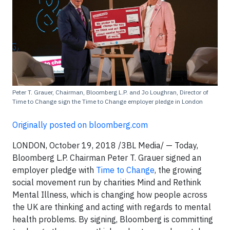
Peter T. Grauer, Chairman, Bloomberg L.P. and Jo Loughran, Director of
Time to Change sign the Time to Change employer pledge in London
Originally posted on bloomberg.com
LONDON, October 19, 2018 /3BL Media/ — Today,
Bloomberg L.P. Chairman Peter T. Grauer signed an
employer pledge with
Time to Change
, the growing
social movement run by charities Mind and Rethink
Mental Illness, which is changing how people across
the UK are thinking and acting with regards to mental
health problems. By signing, Bloomberg is committing