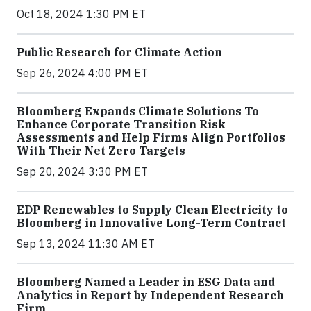
Oct 18, 2024 1:30 PM ET
Public Research for Climate Action
Sep 26, 2024 4:00 PM ET
Bloomberg Expands Climate Solutions To
Enhance Corporate Transition Risk
Assessments and Help Firms Align Portfolios
With Their Net Zero Targets
Sep 20, 2024 3:30 PM ET
EDP Renewables to Supply Clean Electricity to
Bloomberg in Innovative Long-Term Contract
Sep 13, 2024 11:30 AM ET
Bloomberg Named a Leader in ESG Data and
Analytics in Report by Independent Research
Firm