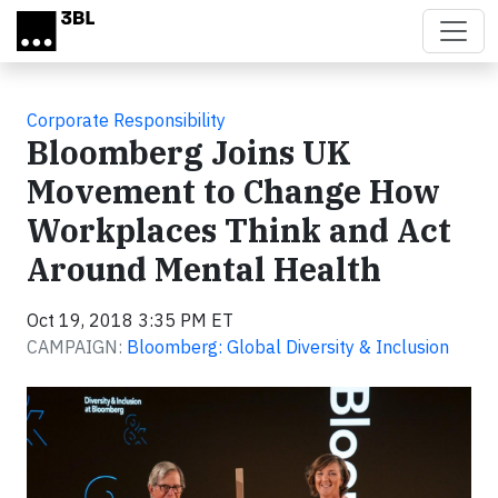
Skip to main content
Corporate Responsibility
Bloomberg Joins UK
Movement to Change How
Workplaces Think and Act
Around Mental Health
Oct 19, 2018 3:35 PM ET
CAMPAIGN:
Bloomberg: Global Diversity & Inclusion