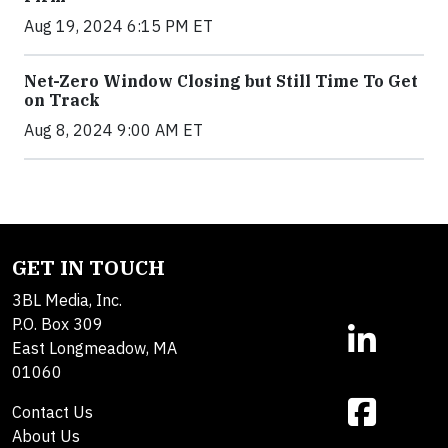
Aug 19, 2024 6:15 PM ET
Net-Zero Window Closing but Still Time To Get
on Track
Aug 8, 2024 9:00 AM ET
GET IN TOUCH
3BL Media, Inc.
P.O. Box 309
East Longmeadow, MA
01060
Contact Us
About Us