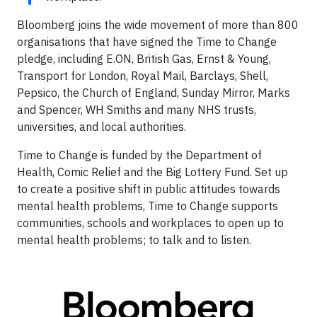
Bloomberg joins the wide movement of more than 800
organisations that have signed the Time to Change
pledge, including E.ON, British Gas, Ernst & Young,
Transport for London, Royal Mail, Barclays, Shell,
Pepsico, the Church of England, Sunday Mirror, Marks
and Spencer, WH Smiths and many NHS trusts,
universities, and local authorities.
Time to Change is funded by the Department of
Health, Comic Relief and the Big Lottery Fund. Set up
to create a positive shift in public attitudes towards
mental health problems, Time to Change supports
communities, schools and workplaces to open up to
mental health problems; to talk and to listen.