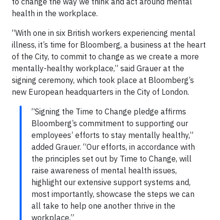
to change the way we think and act around mental
health in the workplace.
“With one in six British workers experiencing mental
illness, it’s time for Bloomberg, a business at the heart
of the City, to commit to change as we create a more
mentally-healthy workplace,” said Grauer at the
signing ceremony, which took place at Bloomberg’s
new European headquarters in the City of London.
“Signing the Time to Change pledge affirms
Bloomberg’s commitment to supporting our
employees’ efforts to stay mentally healthy,”
added Grauer. “Our efforts, in accordance with
the principles set out by Time to Change, will
raise awareness of mental health issues,
highlight our extensive support systems and,
most importantly, showcase the steps we can
all take to help one another thrive in the
workplace.”