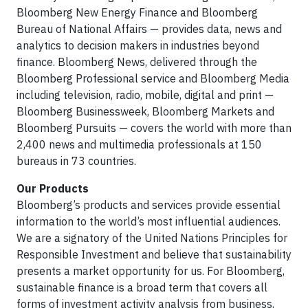
Bloomberg New Energy Finance and Bloomberg
Bureau of National Affairs — provides data, news and
analytics to decision makers in industries beyond
finance. Bloomberg News, delivered through the
Bloomberg Professional service and Bloomberg Media
including television, radio, mobile, digital and print —
Bloomberg Businessweek, Bloomberg Markets and
Bloomberg Pursuits — covers the world with more than
2,400 news and multimedia professionals at 150
bureaus in 73 countries.
Our Products
Bloomberg’s products and services provide essential
information to the world’s most influential audiences.
We are a signatory of the United Nations Principles for
Responsible Investment and believe that sustainability
presents a market opportunity for us. For Bloomberg,
sustainable finance is a broad term that covers all
forms of investment activity analysis from business,