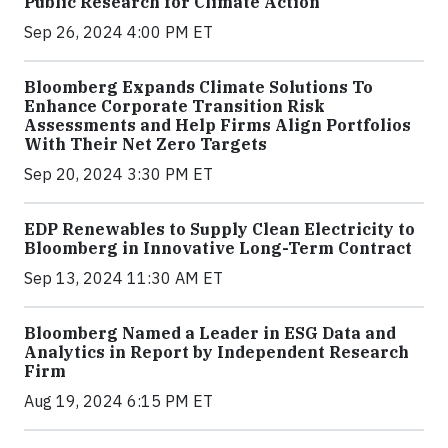
Public Research for Climate Action
Sep 26, 2024 4:00 PM ET
Bloomberg Expands Climate Solutions To
Enhance Corporate Transition Risk
Assessments and Help Firms Align Portfolios
With Their Net Zero Targets
Sep 20, 2024 3:30 PM ET
EDP Renewables to Supply Clean Electricity to
Bloomberg in Innovative Long-Term Contract
Sep 13, 2024 11:30 AM ET
Bloomberg Named a Leader in ESG Data and
Analytics in Report by Independent Research
Firm
Aug 19, 2024 6:15 PM ET