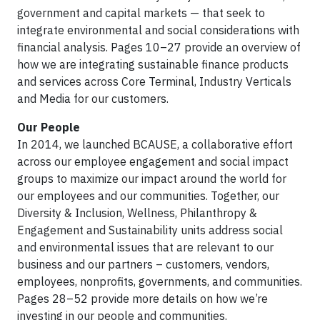
government and capital markets — that seek to
integrate environmental and social considerations with
financial analysis. Pages 10–27 provide an overview of
how we are integrating sustainable finance products
and services across Core Terminal, Industry Verticals
and Media for our customers.
Our People
In 2014, we launched BCAUSE, a collaborative effort
across our employee engagement and social impact
groups to maximize our impact around the world for
our employees and our communities. Together, our
Diversity & Inclusion, Wellness, Philanthropy &
Engagement and Sustainability units address social
and environmental issues that are relevant to our
business and our partners – customers, vendors,
employees, nonprofits, governments, and communities.
Pages 28–52 provide more details on how we’re
investing in our people and communities.