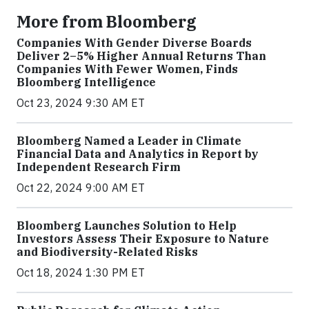
More from Bloomberg
Companies With Gender Diverse Boards
Deliver 2–5% Higher Annual Returns Than
Companies With Fewer Women, Finds
Bloomberg Intelligence
Oct 23, 2024 9:30 AM ET
Bloomberg Named a Leader in Climate
Financial Data and Analytics in Report by
Independent Research Firm
Oct 22, 2024 9:00 AM ET
Bloomberg Launches Solution to Help
Investors Assess Their Exposure to Nature
and Biodiversity-Related Risks
Oct 18, 2024 1:30 PM ET