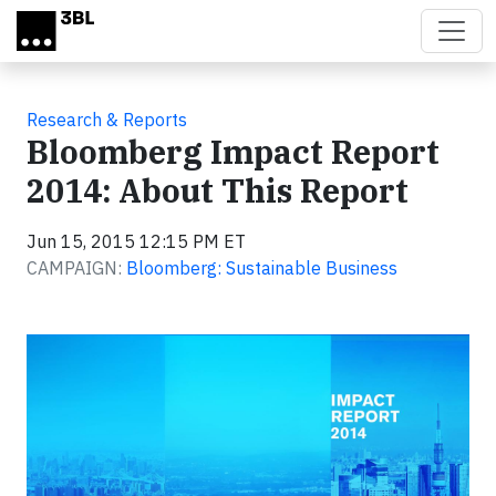
Skip to main content
Research & Reports
Bloomberg Impact Report
2014: About This Report
Jun 15, 2015 12:15 PM ET
CAMPAIGN:
Bloomberg: Sustainable Business