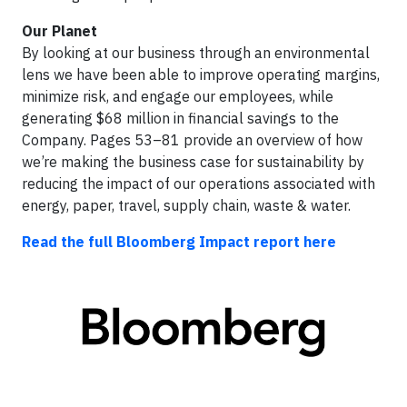
Our Planet
By looking at our business through an environmental
lens we have been able to improve operating margins,
minimize risk, and engage our employees, while
generating $68 million in financial savings to the
Company. Pages 53–81 provide an overview of how
we’re making the business case for sustainability by
reducing the impact of our operations associated with
energy, paper, travel, supply chain, waste & water.
Read the full Bloomberg Impact report here