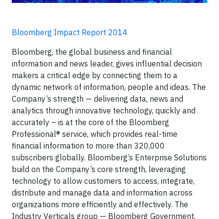
Bloomberg Impact Report 2014
Bloomberg, the global business and financial
information and news leader, gives influential decision
makers a critical edge by connecting them to a
dynamic network of information, people and ideas. The
Company’s strength — delivering data, news and
analytics through innovative technology, quickly and
accurately – is at the core of the Bloomberg
Professional® service, which provides real-time
financial information to more than 320,000
subscribers globally. Bloomberg’s Enterprise Solutions
build on the Company’s core strength, leveraging
technology to allow customers to access, integrate,
distribute and manage data and information across
organizations more efficiently and effectively. The
Industry Verticals group — Bloomberg Government,