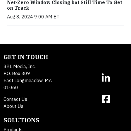
Net-Zero Window Closing but Still Time To Get
on Track
Aug 8, 2024 9:00 AM ET
GET IN TOUCH
3BL Media, Inc.
P.O. Box 309
East Longmeadow, MA
01060
Contact Us
About Us
SOLUTIONS
Products