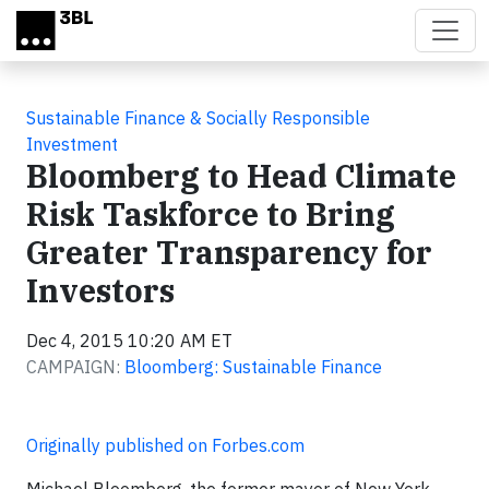
Skip to main content
Sustainable Finance & Socially Responsible
Investment
Bloomberg to Head Climate
Risk Taskforce to Bring
Greater Transparency for
Investors
Dec 4, 2015 10:20 AM ET
CAMPAIGN:
Bloomberg: Sustainable Finance
Originally published on Forbes.com