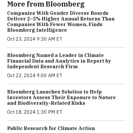
More from Bloomberg
Companies With Gender Diverse Boards
Deliver 2–5% Higher Annual Returns Than
Companies With Fewer Women, Finds
Bloomberg Intelligence
Oct 23, 2024 9:30 AM ET
Bloomberg Named a Leader in Climate
Financial Data and Analytics in Report by
Independent Research Firm
Oct 22, 2024 9:00 AM ET
Bloomberg Launches Solution to Help
Investors Assess Their Exposure to Nature
and Biodiversity-Related Risks
Oct 18, 2024 1:30 PM ET
Public Research for Climate Action