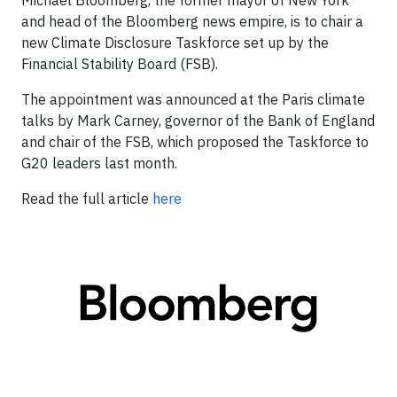
Michael Bloomberg, the former mayor of New York
and head of the Bloomberg news empire, is to chair a
new Climate Disclosure Taskforce set up by the
Financial Stability Board (FSB).
The appointment was announced at the Paris climate
talks by Mark Carney, governor of the Bank of England
and chair of the FSB, which proposed the Taskforce to
G20 leaders last month.
Read the full article
here