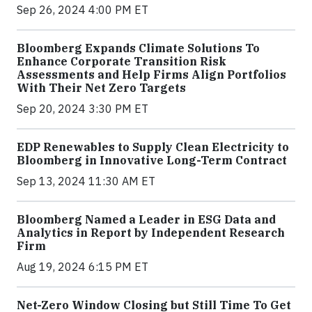
Sep 26, 2024 4:00 PM ET
Bloomberg Expands Climate Solutions To
Enhance Corporate Transition Risk
Assessments and Help Firms Align Portfolios
With Their Net Zero Targets
Sep 20, 2024 3:30 PM ET
EDP Renewables to Supply Clean Electricity to
Bloomberg in Innovative Long-Term Contract
Sep 13, 2024 11:30 AM ET
Bloomberg Named a Leader in ESG Data and
Analytics in Report by Independent Research
Firm
Aug 19, 2024 6:15 PM ET
Net-Zero Window Closing but Still Time To Get