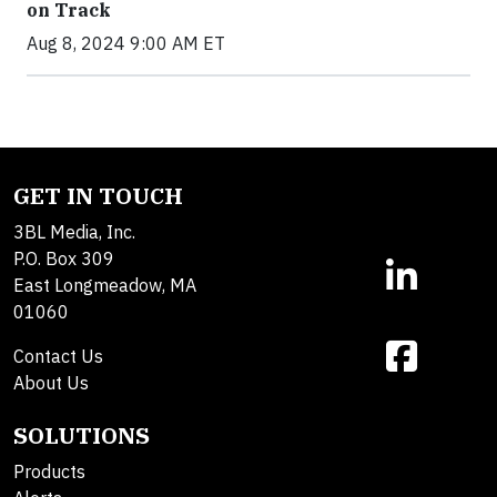
on Track
Aug 8, 2024 9:00 AM ET
GET IN TOUCH
3BL Media, Inc.
P.O. Box 309
East Longmeadow, MA
01060
Contact Us
About Us
SOLUTIONS
Products