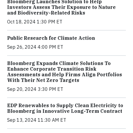
Bloomberg Launches Solution to Help
Investors Assess Their Exposure to Nature
and Biodiversity-Related Risks
Oct 18, 2024 1:30 PM ET
Public Research for Climate Action
Sep 26, 2024 4:00 PM ET
Bloomberg Expands Climate Solutions To
Enhance Corporate Transition Risk
Assessments and Help Firms Align Portfolios
With Their Net Zero Targets
Sep 20, 2024 3:30 PM ET
EDP Renewables to Supply Clean Electricity to
Bloomberg in Innovative Long-Term Contract
Sep 13, 2024 11:30 AM ET