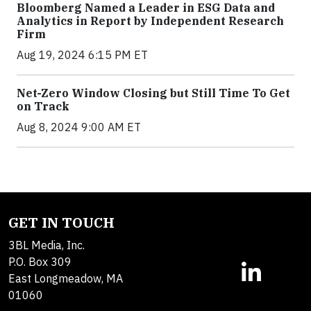
Bloomberg Named a Leader in ESG Data and
Analytics in Report by Independent Research
Firm
Aug 19, 2024 6:15 PM ET
Net-Zero Window Closing but Still Time To Get
on Track
Aug 8, 2024 9:00 AM ET
GET IN TOUCH
3BL Media, Inc.
P.O. Box 309
East Longmeadow, MA
01060