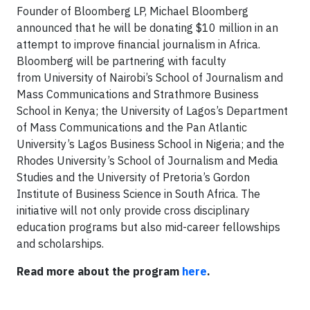
Founder of Bloomberg LP, Michael Bloomberg
announced that he will be donating $10 million in an
attempt to improve financial journalism in Africa.
Bloomberg will be partnering with faculty
from University of Nairobi’s School of Journalism and
Mass Communications and Strathmore Business
School in Kenya; the University of Lagos’s Department
of Mass Communications and the Pan Atlantic
University’s Lagos Business School in Nigeria; and the
Rhodes University’s School of Journalism and Media
Studies and the University of Pretoria’s Gordon
Institute of Business Science in South Africa. The
initiative will not only provide cross disciplinary
education programs but also mid-career fellowships
and scholarships.
Read more about the program
here
.