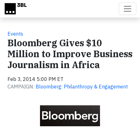
Skip to main content
Events
Bloomberg Gives $10
Million to Improve Business
Journalism in Africa
Feb 3, 2014 5:00 PM ET
CAMPAIGN:
Bloomberg: Philanthropy & Engagement