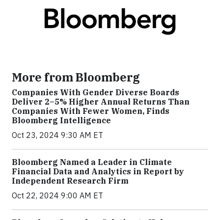
More from Bloomberg
Companies With Gender Diverse Boards
Deliver 2–5% Higher Annual Returns Than
Companies With Fewer Women, Finds
Bloomberg Intelligence
Oct 23, 2024 9:30 AM ET
Bloomberg Named a Leader in Climate
Financial Data and Analytics in Report by
Independent Research Firm
Oct 22, 2024 9:00 AM ET