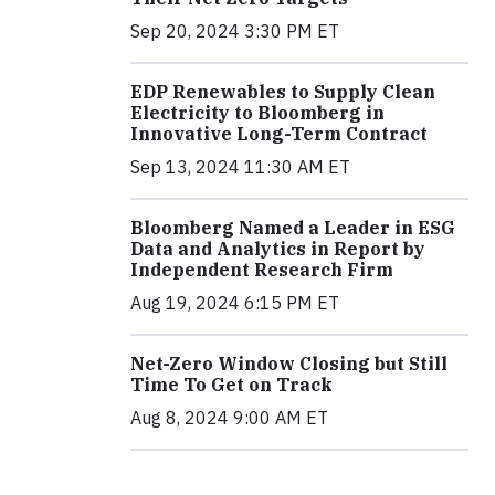
Sep 20, 2024 3:30 PM ET
EDP Renewables to Supply Clean
Electricity to Bloomberg in
Innovative Long-Term Contract
Sep 13, 2024 11:30 AM ET
Bloomberg Named a Leader in ESG
Data and Analytics in Report by
Independent Research Firm
Aug 19, 2024 6:15 PM ET
Net-Zero Window Closing but Still
Time To Get on Track
Aug 8, 2024 9:00 AM ET