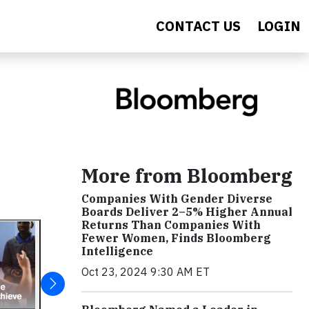
CONTACT US
LOGIN
More from Bloomberg
Companies With Gender Diverse
Boards Deliver 2–5% Higher Annual
Returns Than Companies With
Fewer Women, Finds Bloomberg
Intelligence
Oct 23, 2024 9:30 AM ET