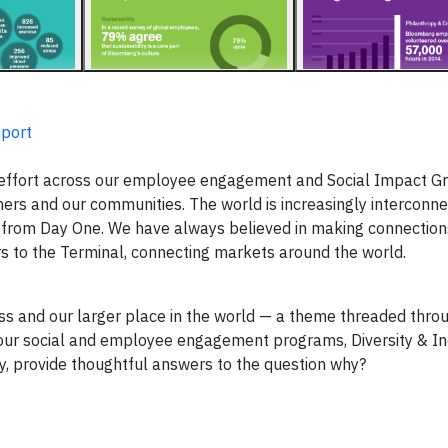
port
effort across our employee engagement and Social Impact G
ners and our communities. The world is increasingly interconn
 from Day One. We have always believed in making connectio
rs to the Terminal, connecting markets around the world.
and our larger place in the world — a theme threaded throu
our social and employee engagement programs, Diversity & In
y, provide thoughtful answers to the question why?