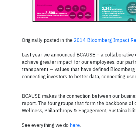
Originally posted in the
2014 Bloomberg Impact Re
Last year we announced BCAUSE – a collaborative 
achieve greater impact for our employees, our part
transparent — values that have defined Bloomberg
connecting investors to better data, connecting use
BCAUSE makes the connection between our business 
report. The four groups that form the backbone of 
Wellness, Philanthropy & Engagement, Sustainabilit
See everything we do
here
.