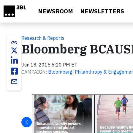
Skip to main content
NEWSROOM
NEWSLETTERS
Research & Reports
link
Bloomberg BCAUS
Jun 18, 2015 6:20 PM ET
CAMPAIGN:
Bloomberg: Philanthropy & Engageme
email