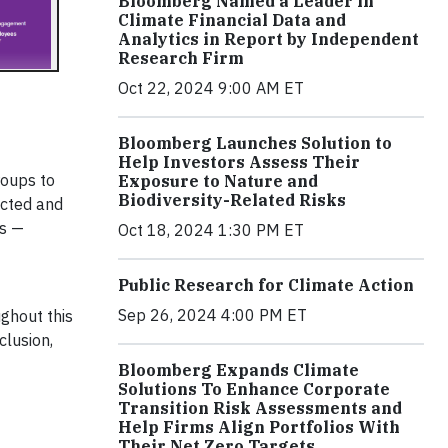
Bloomberg Named a Leader in
Climate Financial Data and
Analytics in Report by Independent
Research Firm
Oct 22, 2024 9:00 AM ET
Bloomberg Launches Solution to
Help Investors Assess Their
roups to
Exposure to Nature and
Biodiversity-Related Risks
ected and
ns —
Oct 18, 2024 1:30 PM ET
Public Research for Climate Action
Sep 26, 2024 4:00 PM ET
ghout this
clusion,
Bloomberg Expands Climate
Solutions To Enhance Corporate
Transition Risk Assessments and
Help Firms Align Portfolios With
Their Net Zero Targets