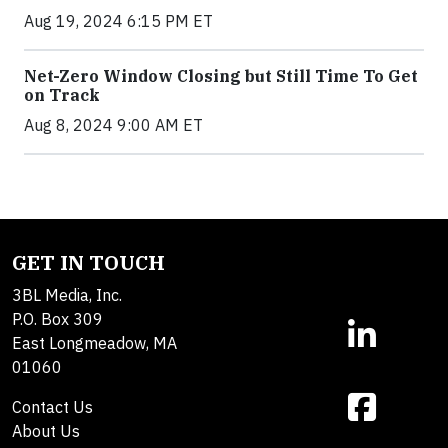
Aug 19, 2024 6:15 PM ET
Net-Zero Window Closing but Still Time To Get
on Track
Aug 8, 2024 9:00 AM ET
GET IN TOUCH
3BL Media, Inc.
P.O. Box 309
East Longmeadow, MA
01060
Contact Us
About Us