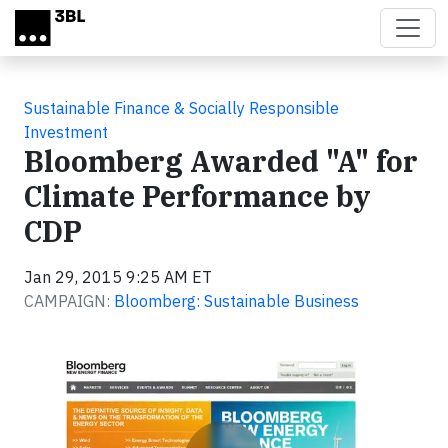
Skip to main content
Sustainable Finance & Socially Responsible
Investment
Bloomberg Awarded "A" for
Climate Performance by
CDP
Jan 29, 2015 9:25 AM ET
CAMPAIGN:
Bloomberg: Sustainable Business
Video