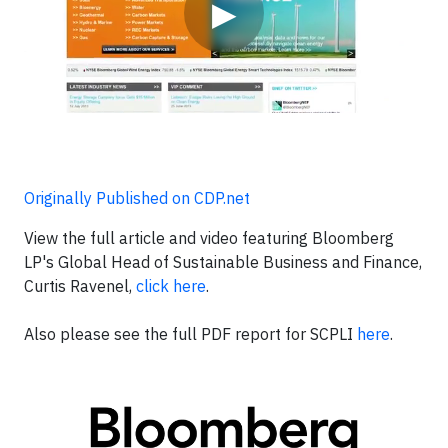
▶
Originally Published on CDP.net
View the full article and video featuring Bloomberg
LP's Global Head of Sustainable Business and Finance,
Curtis Ravenel,
click here
.
Also please see the full PDF report for SCPLI
here
.