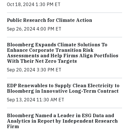
Oct 18, 2024 1:30 PM ET
Public Research for Climate Action
Sep 26, 2024 4:00 PM ET
Bloomberg Expands Climate Solutions To
Enhance Corporate Transition Risk
Assessments and Help Firms Align Portfolios
With Their Net Zero Targets
Sep 20, 2024 3:30 PM ET
EDP Renewables to Supply Clean Electricity to
Bloomberg in Innovative Long-Term Contract
Sep 13, 2024 11:30 AM ET
Bloomberg Named a Leader in ESG Data and
Analytics in Report by Independent Research
Firm