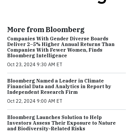
More from Bloomberg
Companies With Gender Diverse Boards
Deliver 2–5% Higher Annual Returns Than
Companies With Fewer Women, Finds
Bloomberg Intelligence
Oct 23, 2024 9:30 AM ET
Bloomberg Named a Leader in Climate
Financial Data and Analytics in Report by
Independent Research Firm
Oct 22, 2024 9:00 AM ET
Bloomberg Launches Solution to Help
Investors Assess Their Exposure to Nature
and Biodiversity-Related Risks