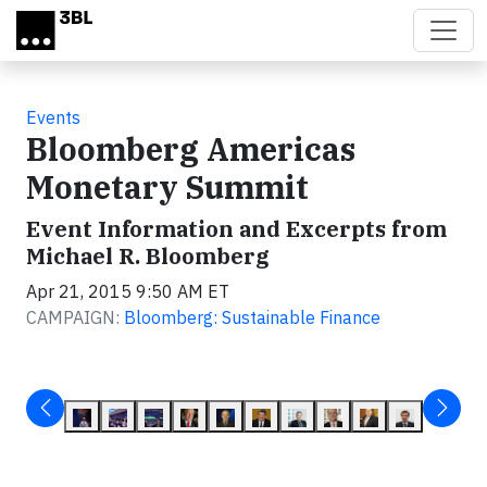
Skip to main content
Events
Bloomberg Americas
Monetary Summit
Event Information and Excerpts from
Michael R. Bloomberg
Apr 21, 2015 9:50 AM ET
CAMPAIGN:
Bloomberg: Sustainable Finance