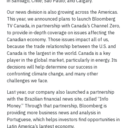
in Santiago, Chile; Sao Paulo; and Calgary.
Our news division is also growing across the Americas.
This year, we announced plans to launch Bloomberg
TV Canada, in partnership with Canada’s Channel Zero,
to provide in-depth coverage on issues affecting the
Canadian economy. Those issues impact all of us,
because the trade relationship between the U.S. and
Canada is the largest in the world. Canada is a key
player in the global market, particularly in energy. Its
decisions will help determine our success in
confronting climate change, and many other
challenges we face.
Last year, our company also launched a partnership
with the Brazilian financial news site, called “Info
Money.” Through that partnership, Bloomberg is
providing more business news and analysis in
Portuguese, which helps investors find opportunities in
Latin America’s largest economy.