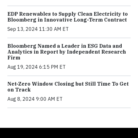
EDP Renewables to Supply Clean Electricity to
Bloomberg in Innovative Long-Term Contract
Sep 13, 2024 11:30 AM ET
Bloomberg Named a Leader in ESG Data and
Analytics in Report by Independent Research
Firm
Aug 19, 2024 6:15 PM ET
Net-Zero Window Closing but Still Time To Get
on Track
Aug 8, 2024 9:00 AM ET