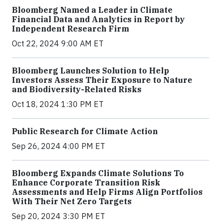
Bloomberg Named a Leader in Climate
Financial Data and Analytics in Report by
Independent Research Firm
Oct 22, 2024 9:00 AM ET
Bloomberg Launches Solution to Help
Investors Assess Their Exposure to Nature
and Biodiversity-Related Risks
Oct 18, 2024 1:30 PM ET
Public Research for Climate Action
Sep 26, 2024 4:00 PM ET
Bloomberg Expands Climate Solutions To
Enhance Corporate Transition Risk
Assessments and Help Firms Align Portfolios
With Their Net Zero Targets
Sep 20, 2024 3:30 PM ET