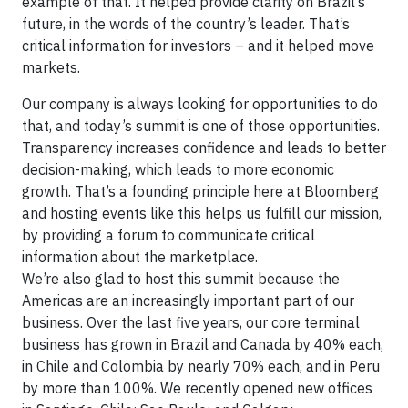
example of that. It helped provide clarity on Brazil’s
future, in the words of the country’s leader. That’s
critical information for investors – and it helped move
markets.
Our company is always looking for opportunities to do
that, and today’s summit is one of those opportunities.
Transparency increases confidence and leads to better
decision-making, which leads to more economic
growth. That’s a founding principle here at Bloomberg
and hosting events like this helps us fulfill our mission,
by providing a forum to communicate critical
information about the marketplace.
We’re also glad to host this summit because the
Americas are an increasingly important part of our
business. Over the last five years, our core terminal
business has grown in Brazil and Canada by 40% each,
in Chile and Colombia by nearly 70% each, and in Peru
by more than 100%. We recently opened new offices