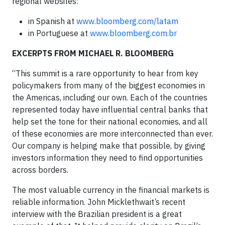
regional websites:
in Spanish at
www.bloomberg.com/latam
in Portuguese at
www.bloomberg.com.br
EXCERPTS FROM MICHAEL R. BLOOMBERG
“This summit is a rare opportunity to hear from key
policymakers from many of the biggest economies in
the Americas, including our own. Each of the countries
represented today have influential central banks that
help set the tone for their national economies, and all
of these economies are more interconnected than ever.
Our company is helping make that possible, by giving
investors information they need to find opportunities
across borders.
The most valuable currency in the financial markets is
reliable information. John Micklethwait’s recent
interview with the Brazilian president is a great