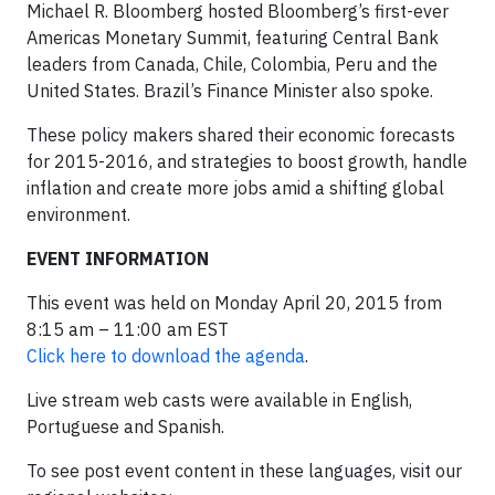
Michael R. Bloomberg hosted Bloomberg’s first-ever
Americas Monetary Summit, featuring Central Bank
leaders from Canada, Chile, Colombia, Peru and the
United States. Brazil’s Finance Minister also spoke.
These policy makers shared their economic forecasts
for 2015-2016, and strategies to boost growth, handle
inflation and create more jobs amid a shifting global
environment.
EVENT INFORMATION
This event was held on Monday April 20, 2015 from
8:15 am – 11:00 am EST
Click here to download the agenda
.
Live stream web casts were available in English,
Portuguese and Spanish.
To see post event content in these languages, visit our