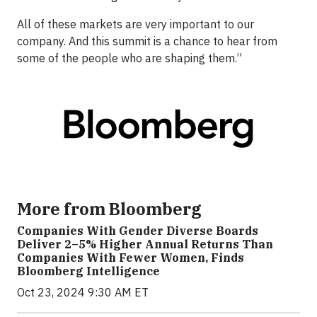
All of these markets are very important to our
company. And this summit is a chance to hear from
some of the people who are shaping them.”
More from Bloomberg
Companies With Gender Diverse Boards
Deliver 2–5% Higher Annual Returns Than
Companies With Fewer Women, Finds
Bloomberg Intelligence
Oct 23, 2024 9:30 AM ET