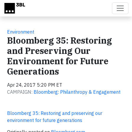
Skip to main content
Environment
Bloomberg 35: Restoring
and Preserving Our
Environment for Future
Generations
Apr 24, 2017 5:20 PM ET
CAMPAIGN:
Bloomberg: Philanthropy & Engagement
Bloomberg 35: Restoring and preserving our
environment for future generations