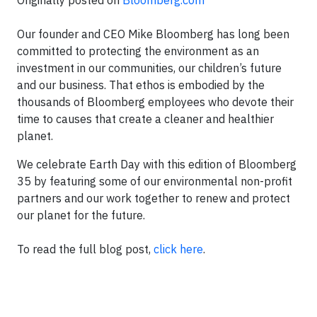
Originally posted on
Bloomberg.com
Our founder and CEO Mike Bloomberg has long been
committed to protecting the environment as an
investment in our communities, our children’s future
and our business. That ethos is embodied by the
thousands of Bloomberg employees who devote their
time to causes that create a cleaner and healthier
planet.
We celebrate Earth Day with this edition of Bloomberg
35 by featuring some of our environmental non-profit
partners and our work together to renew and protect
our planet for the future.
To read the full blog post,
click here
.