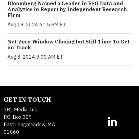
Bloomberg Named a Leader in ESG Data and
Analytics in Report by Independent Research
Firm
Aug 19, 2024 6:15 PM ET
Net-Zero Window Closing but Still Time To Get
on Track
Aug 8, 2024 9:00 AM ET
GET IN TOUCH
3BL Media, Inc.
P.O. Box 309
East Longmeadow, MA
01060