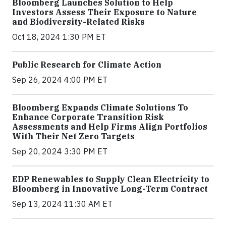
Bloomberg Launches Solution to Help
Investors Assess Their Exposure to Nature
and Biodiversity-Related Risks
Oct 18, 2024 1:30 PM ET
Public Research for Climate Action
Sep 26, 2024 4:00 PM ET
Bloomberg Expands Climate Solutions To
Enhance Corporate Transition Risk
Assessments and Help Firms Align Portfolios
With Their Net Zero Targets
Sep 20, 2024 3:30 PM ET
EDP Renewables to Supply Clean Electricity to
Bloomberg in Innovative Long-Term Contract
Sep 13, 2024 11:30 AM ET