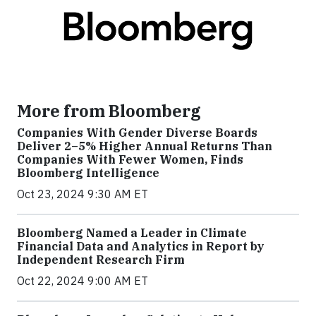
More from Bloomberg
Companies With Gender Diverse Boards
Deliver 2–5% Higher Annual Returns Than
Companies With Fewer Women, Finds
Bloomberg Intelligence
Oct 23, 2024 9:30 AM ET
Bloomberg Named a Leader in Climate
Financial Data and Analytics in Report by
Independent Research Firm
Oct 22, 2024 9:00 AM ET