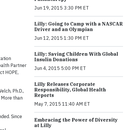
Jun 19, 2015 3:30 PM ET
Lilly: Going to Camp with a NASCAR
Driver and an Olympian
Jun 12, 2015 1:30 PM ET
Lilly: Saving Children With Global
zation
Insulin Donations
ealth Partner
Jun 4, 2015 5:00 PM ET
ect HOPE,
Lilly Releases Corporate
Responsibility, Global Health
elch, Ph.D.,
Reports
. More than
May 7, 2015 11:40 AM ET
nded. Since
Embracing the Power of Diversity
at Lilly