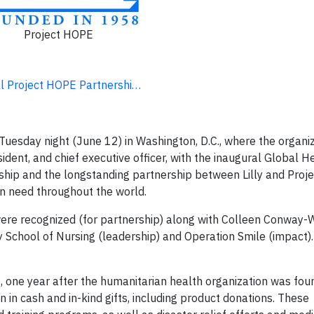
Project HOPE
ral Project HOPE Partnershi…
Tuesday night (June 12) in Washington, D.C., where the organi
sident, and chief executive officer, with the inaugural Global H
rship and the longstanding partnership between Lilly and Proj
in need throughout the world.
were recognized (for partnership) along with Colleen Conway-W
ty School of Nursing (leadership) and Operation Smile (impact)
, one year after the humanitarian health organization was fou
in cash and in-kind gifts, including product donations. These