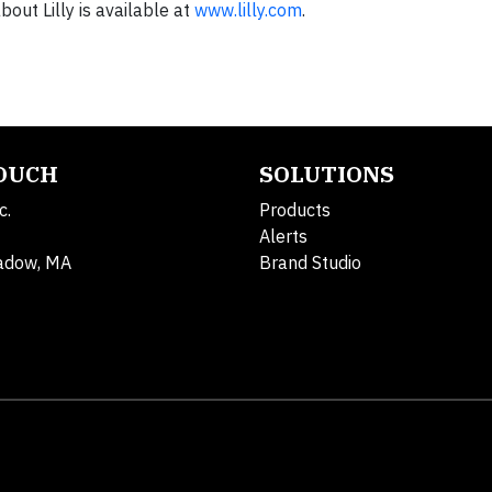
out Lilly is available at
www.lilly.com
.
TOUCH
SOLUTIONS
c.
Products
Alerts
adow, MA
Brand Studio