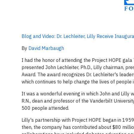
Blog and Video: Dr. Lechleiter, Lilly Receive Inaugu
By
David Marbaugh
I had the honor of attending the Project HOPE gala 
presented John Lechleiter, Ph.D., Lilly chairman, pre
Award. The award recognizes Dr. Lechleiter's leade
which continues to help change the lives of people 
It was a wonderful evening in which John and Lilly 
R.N., dean and professor of the Vanderbilt Universi
500 people attended.
Lilly's partnership with Project HOPE began in 1959
then, the company has contributed about $80 million 