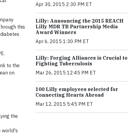
cal
Apr 30, 2015 2:30 PM ET
company
Lilly: Announcing the 2015 REACH
Lilly MDR TB Partnership Media
hrough this
Award Winners
 diabetes
Apr 6, 2015 1:30 PM ET
PE.
Lilly: Forging Alliances is Crucial to
Fighting Tuberculosis
ink to the
Sean on
Mar 26, 2015 12:45 PM ET
100 Lilly employees selected for
Connecting Hearts Abroad
Mar 12, 2015 5:45 PM ET
lying the
e world's