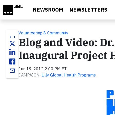
Skip to main content
NEWSROOM
NEWSLETTERS
Volunteering & Community
link
Blog and Video: Dr.
Inaugural Project
Jun 19, 2012 2:00 PM ET
email
CAMPAIGN:
Lilly Global Health Programs