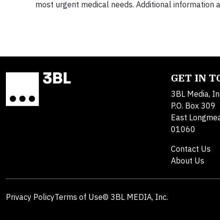
most urgent medical needs. Additional information ab
GET IN 
3BL Media, In
P.O. Box 309
East Longme
01060
Contact Us
About Us
Privacy Policy
Terms of Use
© 3BL MEDIA, Inc.