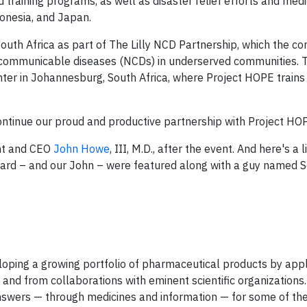
training programs, as well as disaster relief efforts and medi
ndonesia, and Japan.
 South Africa as part of The Lilly NCD Partnership, which the 
oncommunicable diseases (NCDs) in underserved communities. T
Center in Johannesburg, South Africa, where Project HOPE trains
continue our proud and productive partnership with Project HO
nt and CEO
John Howe
, III, M.D., after the event. And here's a l
ward – and our John – were featured along with a guy named 
eveloping a growing portfolio of pharmaceutical products by app
and from collaborations with eminent scientific organizations.
 answers — through medicines and information — for some of th