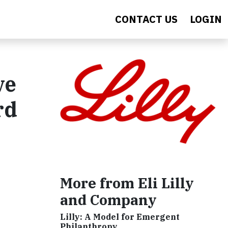
CONTACT US
LOGIN
ve
rd
More from Eli Lilly
and Company
Lilly: A Model for Emergent
Philanthropy