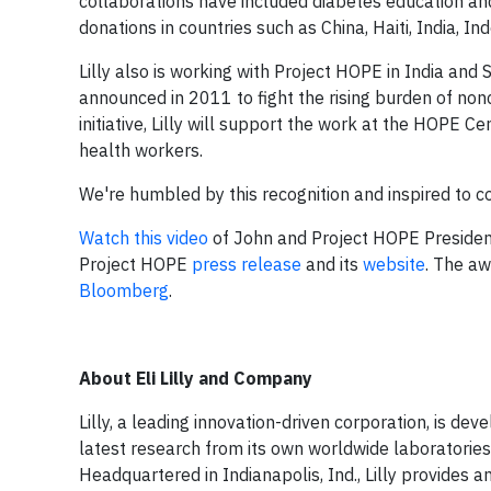
collaborations have included diabetes education and 
donations in countries such as China, Haiti, India, I
Lilly also is working with Project HOPE in India and
announced in 2011 to fight the rising burden of n
initiative, Lilly will support the work at the HOPE 
health workers.
We're humbled by this recognition and inspired to 
Watch this video
of John and Project HOPE Preside
Project HOPE
press release
and its
website
. The a
Bloomberg
.
About Eli Lilly and Company
Lilly, a leading innovation-driven corporation, is d
latest research from its own worldwide laboratories 
Headquartered in Indianapolis, Ind., Lilly provides