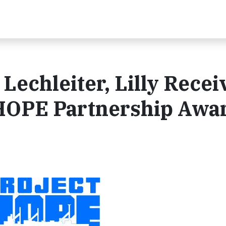
 Lechleiter, Lilly Recei
 HOPE Partnership Awa