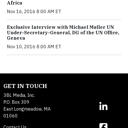
Africa
Nov 16, 2016 8:00 AM ET
Exclusive Interview with Michael Møller UN
Under-Secretary-General, DG of the UN Office,
Geneva
Nov 10, 2016 8:00 AM ET
GET IN TOUCH
3BL Media, Inc.
P.O. Box 309
East Longmeadow, MA
01060
Contact Us