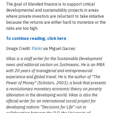
The goal of blended finance is to support critical
developmental and sustainability projects in areas
where private investors are reluctant to take initiative
because the returns are either hard to monetize or the
risks are too high.
To continue reading, click here
​Image Credit:
Flickr
via Miguel Garces
Vikas is a staff writer for the Sustainable Development
news and editorial section on Justmeans. He is an MBA
with 20 years of managerial and entrepreneurial
experience and global travel. He is the author of "The
Power of Money" (Scholars, 2003), a book that presents
a revolutionary monetary economic theory on poverty
alleviation in the developing world. Vikas is also the
official writer for an international social project for
developing nations "Decisions for Life" run in