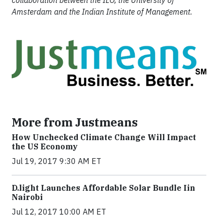
collaboration between the ILO, the University of
Amsterdam and the Indian Institute of Management.
More from Justmeans
How Unchecked Climate Change Will Impact
the US Economy
Jul 19, 2017 9:30 AM ET
​D​.light ​L​aunches ​A​ffordable ​S​olar ​Bundle ​Iin
Nairobi
Jul 12, 2017 10:00 AM ET