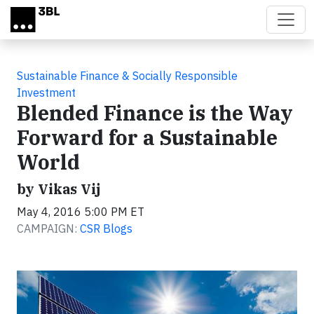
Skip to main content
Sustainable Finance & Socially Responsible
Investment
Blended Finance is the Way
Forward for a Sustainable
World
by Vikas Vij
May 4, 2016 5:00 PM ET
CAMPAIGN:
CSR Blogs