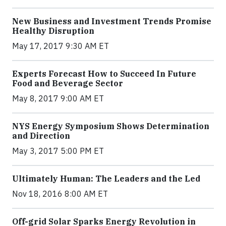
New Business and Investment Trends Promise
Healthy Disruption
May 17, 2017 9:30 AM ET
Experts Forecast How to Succeed In Future
Food and Beverage Sector
May 8, 2017 9:00 AM ET
NYS Energy Symposium Shows Determination
and Direction
May 3, 2017 5:00 PM ET
Ultimately Human: The Leaders and the Led
Nov 18, 2016 8:00 AM ET
Off-grid Solar Sparks Energy Revolution in