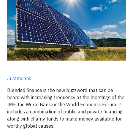
Justmeans
Blended finance is the new buzzword that can be
heard with increasing frequency at the meetings of the
IMF, the World Bank or the World Economic Forum. It
includes a combination of public and private financing
along with charity funds to make money available for
worthy global causes.