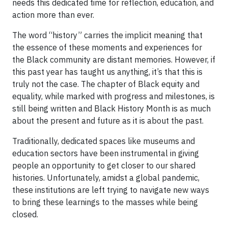
needs this dedicated time for reflection, education, and
action more than ever.
The word “history” carries the implicit meaning that
the essence of these moments and experiences for
the Black community are distant memories. However, if
this past year has taught us anything, it’s that this is
truly not the case. The chapter of Black equity and
equality, while marked with progress and milestones, is
still being written and Black History Month is as much
about the present and future as it is about the past.
Traditionally, dedicated spaces like museums and
education sectors have been instrumental in giving
people an opportunity to get closer to our shared
histories. Unfortunately, amidst a global pandemic,
these institutions are left trying to navigate new ways
to bring these learnings to the masses while being
closed.