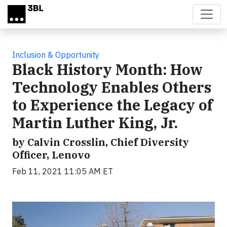
Skip to main content
Inclusion & Opportunity
Black History Month: How
Technology Enables Others
to Experience the Legacy of
Martin Luther King, Jr.
by Calvin Crosslin, Chief Diversity
Officer, Lenovo
Feb 11, 2021 11:05 AM ET