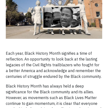
Each year, Black History Month signifies a time of
reflection. An opportunity to look back at the lasting
legacies of the Civil Rights trailblazers who fought for
a better America and acknowledge and remember the
centuries of struggle endured by the Black community.
Black History Month has always held a deep
significance for the Black community and its allies.
However, as movements such as Black Lives Matter
continue to gain momentum, it is clear that everyone