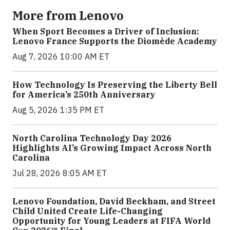
More from Lenovo
When Sport Becomes a Driver of Inclusion:
Lenovo France Supports the Diomède Academy
Aug 7, 2026 10:00 AM ET
How Technology Is Preserving the Liberty Bell
for America’s 250th Anniversary
Aug 5, 2026 1:35 PM ET
North Carolina Technology Day 2026
Highlights AI’s Growing Impact Across North
Carolina
Jul 28, 2026 8:05 AM ET
Lenovo Foundation, David Beckham, and Street
Child United Create Life-Changing
Opportunity for Young Leaders at FIFA World