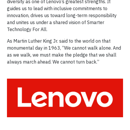
diversity as one of Lenovo’s greatest strengths. It
guides us to lead with inclusive commitments to
innovation, drives us toward long-term responsibility
and unites us under a shared vision of Smarter
Technology For All.
As Martin Luther King Jr. said to the world on that
monumental day in 1963, “We cannot walk alone. And
as we walk, we must make the pledge that we shall
always march ahead. We cannot turn back.”