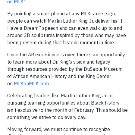
on MLK
.”
By pointing a smart phone at any MLK street sign,
people can watch Martin Luther King Jr. deliver his “I
Have a Dream” speech and can even walk up to and
around 3D sculptures inspired by those who may have
been present during that historic moment in time.
Once the AR experience is over, there’s an opportunity
to learn more about Dr. King’s vision and legacy
through resources provided by the DuSable Museum
of African American History and the King Center
on
MLKonMLK.com
.
Celebrating leaders like Martin Luther King Jr. or
pursuing learning opportunities about Black history
isn’t exclusive to the month of February. This should be
something we strive to do every day.
Moving forward, we must continue to recognize