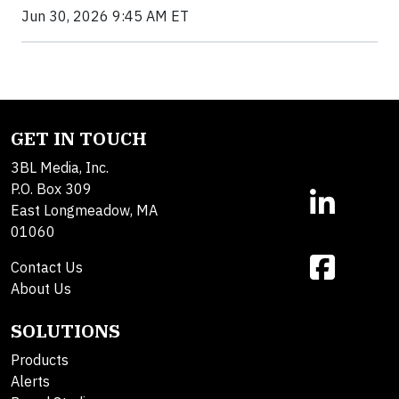
Jun 30, 2026 9:45 AM ET
GET IN TOUCH
3BL Media, Inc.
P.O. Box 309
East Longmeadow, MA
01060
Contact Us
About Us
SOLUTIONS
Products
Alerts