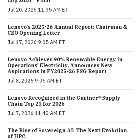
Cup 2026™ Final
Jul 20, 2026 11:35 AM ET
Lenovo’s 2025/26 Annual Report: Chairman &
CEO Opening Letter
Jul 17, 2026 9:05 AM ET
Lenovo Achieves 90% Renewable Energy in
Operations’ Electricity, Announces New
Aspirations in FY2025-26 ESG Report
Jul 8, 2026 9:05 AM ET
Lenovo Recognized in the Gartner® Supply
Chain Top 25 for 2026
Jul 7, 2026 11:40 AM ET
The Rise of Sovereign AI: The Next Evolution
of HPC