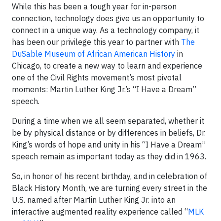
While this has been a tough year for in-person
connection, technology does give us an opportunity to
connect in a unique way. As a technology company, it
has been our privilege this year to partner with
The
DuSable Museum of African American History
in
Chicago, to create a new way to learn and experience
one of the Civil Rights movement’s most pivotal
moments: Martin Luther King Jr.’s “I Have a Dream”
speech.
During a time when we all seem separated, whether it
be by physical distance or by differences in beliefs, Dr.
King’s words of hope and unity in his “I Have a Dream”
speech remain as important today as they did in 1963.
So, in honor of his recent birthday, and in celebration of
Black History Month, we are turning every street in the
U.S. named after Martin Luther King Jr. into an
interactive augmented reality experience called “
MLK