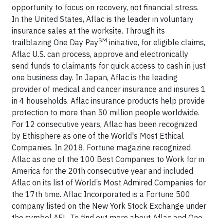
opportunity to focus on recovery, not financial stress.
In the United States, Aflac is the leader in voluntary
insurance sales at the worksite. Through its
SM
trailblazing One Day Pay
initiative, for eligible claims,
Aflac U.S. can process, approve and electronically
send funds to claimants for quick access to cash in just
one business day. In Japan, Aflac is the leading
provider of medical and cancer insurance and insures 1
in 4 households. Aflac insurance products help provide
protection to more than 50 million people worldwide.
For 12 consecutive years, Aflac has been recognized
by Ethisphere as one of the World's Most Ethical
Companies. In 2018, Fortune magazine recognized
Aflac as one of the 100 Best Companies to Work for in
America for the 20th consecutive year and included
Aflac on its list of World’s Most Admired Companies for
the 17th time. Aflac Incorporated is a Fortune 500
company listed on the New York Stock Exchange under
the symbol AFL. To find out more about Aflac and One