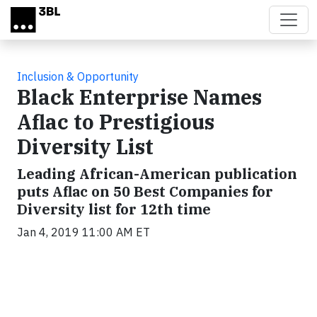
Skip to main content
Inclusion & Opportunity
Black Enterprise Names
Aflac to Prestigious
Diversity List
Leading African-American publication
puts Aflac on 50 Best Companies for
Diversity list for 12th time
Jan 4, 2019 11:00 AM ET