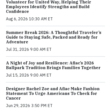
Volunteer for United Way, Helping Their
Employees Identify Strengths and Build
Confidence
Aug 6, 2026 10:30 AM ET
Summer Break 2026: A Thoughtful Traveler’s
Guide to Staying Safe, Packed and Ready for
Adventure
Jul 31, 2026 9:00 AM ET
A Night of Joy and Resilience: Aflac’s 2026
Ballpark Tradition Brings Families Together
Jul 15, 2026 9:00 AM ET
Designer Rachel Zoe and Aflac Make Fashion
Statement To Urge Americans To Check for
Cancer
Jun 29, 2026 3:50 PM ET