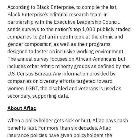
According to Black Enterprise, to compile the list,
Black Enterprise’s editorial research team, in
partnership with the Executive Leadership Council,
sends surveys to the nation’s top 1,000 publicly traded
companies to get an in-depth look at the ethnic and
gender composition, as well as their programs
designed to foster an inclusive working environment.
The annual survey focuses on African-Americans but
includes other ethnic minority groups as defined by the
U.S. Census Bureau. Any information provided by
companies on diversity efforts targeted toward
women, LGBT, the disabled and veterans is used as
secondary, supporting data.
About Aflac
When a policyholder gets sick or hurt, Aflac pays cash
benefits fast. For more than six decades, Aflac
insurance policies have given policyholders the