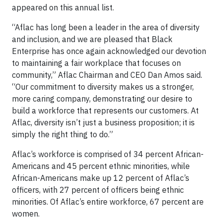
appeared on this annual list.
“Aflac has long been a leader in the area of diversity
and inclusion, and we are pleased that Black
Enterprise has once again acknowledged our devotion
to maintaining a fair workplace that focuses on
community,” Aflac Chairman and CEO Dan Amos said.
“Our commitment to diversity makes us a stronger,
more caring company, demonstrating our desire to
build a workforce that represents our customers. At
Aflac, diversity isn’t just a business proposition; it is
simply the right thing to do.”
Aflac’s workforce is comprised of 34 percent African-
Americans and 45 percent ethnic minorities, while
African-Americans make up 12 percent of Aflac’s
officers, with 27 percent of officers being ethnic
minorities. Of Aflac’s entire workforce, 67 percent are
women.