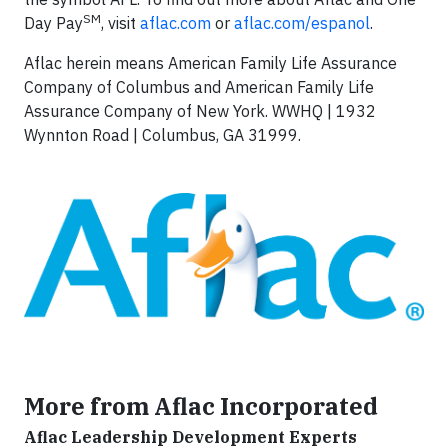
SM
Day Pay
, visit
aflac.com
or
aflac.com/espanol
.
Aflac herein means American Family Life Assurance
Company of Columbus and American Family Life
Assurance Company of New York. WWHQ | 1932
Wynnton Road | Columbus, GA 31999.
More from Aflac Incorporated
Aflac Leadership Development Experts