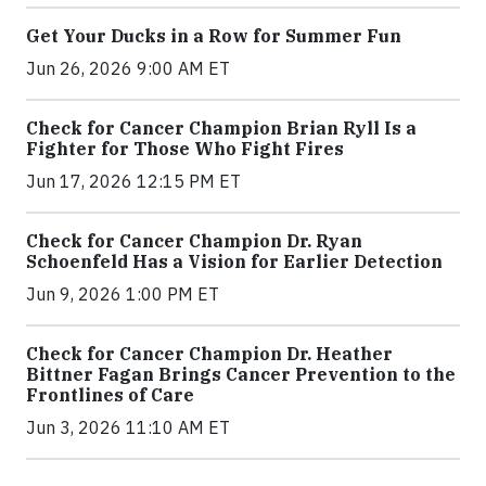
Get Your Ducks in a Row for Summer Fun
Jun 26, 2026 9:00 AM ET
Check for Cancer Champion Brian Ryll Is a
Fighter for Those Who Fight Fires
Jun 17, 2026 12:15 PM ET
Check for Cancer Champion Dr. Ryan
Schoenfeld Has a Vision for Earlier Detection
Jun 9, 2026 1:00 PM ET
Check for Cancer Champion Dr. Heather
Bittner Fagan Brings Cancer Prevention to the
Frontlines of Care
Jun 3, 2026 11:10 AM ET