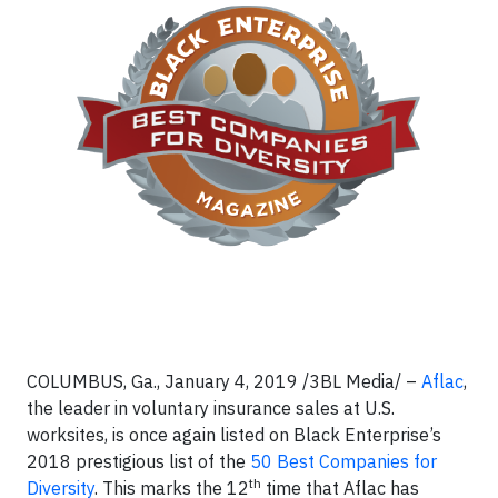
COLUMBUS, Ga., January 4, 2019 /3BL Media/ –
Aflac
,
the leader in voluntary insurance sales at U.S.
worksites, is once again listed on Black Enterprise’s
2018 prestigious list of the
50 Best Companies for
th
Diversity
. This marks the 12
time that Aflac has