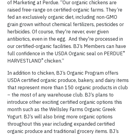
of Marketing at Perdue. “Our organic chickens are
raised free-range on certified-organic farms. They’re
fed an exclusively organic diet, including non-GMO
grain grown without chemical fertilizers, pesticides or
herbicides. Of course, they're never, ever given
antibiotics, even in the egg. And they're processed in
our certified-organic facilities. BJ’s Members can have
®
full confidence in the USDA Organic seal on PERDUE
®
HARVESTLAND
chicken.”
In addition to chicken, BJ’s Organic Program offers
USDA certified organic produce, bakery, and dairy items
that represent more than 150 organic products in club
– the most of any warehouse club. BJ’s plans to
introduce other exciting certified organic options this
month such as the Wellsley Farms Organic Greek
Yogurt. BJ’s will also bring more organic options
throughout this year including expanded certified
organic produce and traditional grocery items. BJ’s