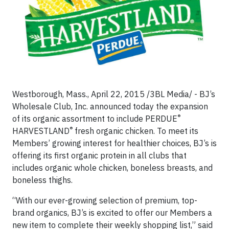
Westborough, Mass.,
April 22, 2015 /3BL Media/ - BJ’s
Wholesale Club, Inc. announced today the expansion
®
of its organic assortment to include PERDUE
®
HARVESTLAND
fresh organic chicken. To meet its
Members’ growing interest for healthier choices, BJ’s is
offering its first organic protein in all clubs that
includes organic whole chicken, boneless breasts, and
boneless thighs.
“With our ever-growing selection of premium, top-
brand organics, BJ’s is excited to offer our Members a
new item to complete their weekly shopping list,” said