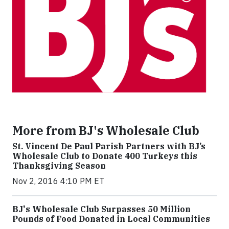
More from BJ's Wholesale Club
St. Vincent De Paul Parish Partners with BJ’s
Wholesale Club to Donate 400 Turkeys this
Thanksgiving Season
Nov 2, 2016 4:10 PM ET
BJ's Wholesale Club Surpasses 50 Million
Pounds of Food Donated in Local Communities