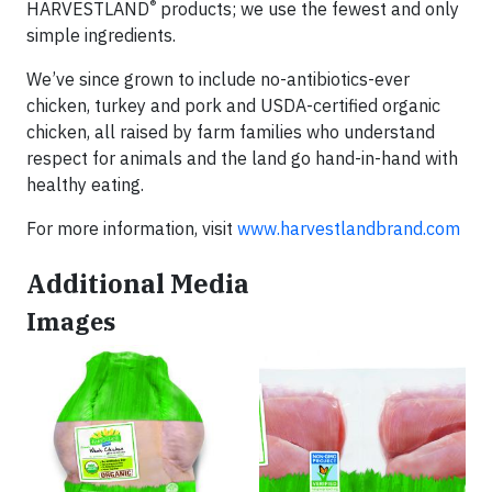
®
HARVESTLAND
products; we use the fewest and only
simple ingredients.
We’ve since grown to include no-antibiotics-ever
chicken, turkey and pork and USDA-certified organic
chicken, all raised by farm families who understand
respect for animals and the land go hand-in-hand with
healthy eating.
For more information, visit
www.harvestlandbrand.com
Additional Media
Images