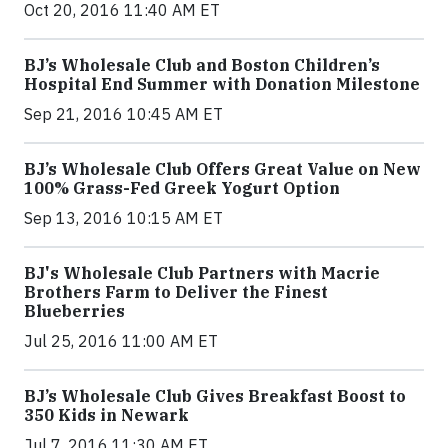
Oct 20, 2016 11:40 AM ET
BJ’s Wholesale Club and Boston Children’s
Hospital End Summer with Donation Milestone
Sep 21, 2016 10:45 AM ET
BJ’s Wholesale Club Offers Great Value on New
100% Grass-Fed Greek Yogurt Option
Sep 13, 2016 10:15 AM ET
BJ's Wholesale Club Partners with Macrie
Brothers Farm to Deliver the Finest
Blueberries
Jul 25, 2016 11:00 AM ET
BJ’s Wholesale Club Gives Breakfast Boost to
350 Kids in Newark
Jul 7, 2016 11:30 AM ET