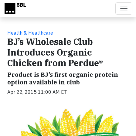
Skip to main content
Health & Healthcare
BJ’s Wholesale Club
Introduces Organic
Chicken from Perdue®
Product is BJ’s first organic protein
option available in club
Apr 22, 2015 11:00 AM ET