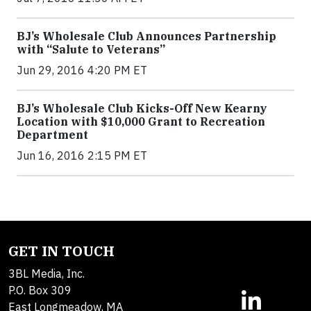
BJ’s Wholesale Club Announces Partnership
with “Salute to Veterans”
Jun 29, 2016 4:20 PM ET
BJ’s Wholesale Club Kicks-Off New Kearny
Location with $10,000 Grant to Recreation
Department
Jun 16, 2016 2:15 PM ET
GET IN TOUCH
3BL Media, Inc.
P.O. Box 309
East Longmeadow, MA