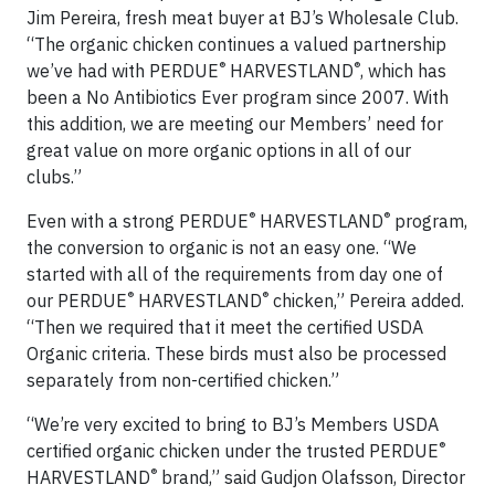
Jim Pereira, fresh meat buyer at BJ’s Wholesale Club.
“The organic chicken continues a valued partnership
®
®
we’ve had with PERDUE
HARVESTLAND
, which has
been a No Antibiotics Ever program since 2007. With
this addition, we are meeting our Members’ need for
great value on more organic options in all of our
clubs.”
®
®
Even with a strong PERDUE
HARVESTLAND
program,
the conversion to organic is not an easy one. “We
started with all of the requirements from day one of
®
®
our PERDUE
HARVESTLAND
chicken,” Pereira added.
“Then we required that it meet the certified USDA
Organic criteria. These birds must also be processed
separately from non-certified chicken.”
“We’re very excited to bring to BJ’s Members USDA
®
certified organic chicken under the trusted PERDUE
®
HARVESTLAND
brand,” said Gudjon Olafsson, Director