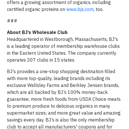
offers a growing assortment of organics, including
certified organic proteins on
www.bjs.com
, too.
###
About BJ’s Wholesale Club
Headquartered in Westborough, Massachusetts, BJ's
is a leading operator of membership warehouse clubs
in the Eastern United States. The company currently
operates 207 clubs in 15 states.
BJ’s provides a one-stop shopping destination filled
with more top-quality, leading brands including its
exclusive Wellsley Farms and Berkley Jensen brands,
which are all backed by BJ’s 100% money-back
guarantee; more fresh foods from USDA Choice meats
to premium produce to delicious organics in many
supermarket sizes; and more great value and amazing
savings every day. BJ’s is also the only membership
club to accept all manufacturers' coupons and for