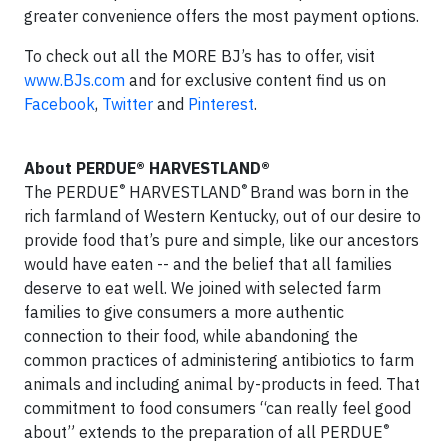
greater convenience offers the most payment options.
To check out all the MORE BJ’s has to offer, visit
www.BJs.com
and for exclusive content find us on
Facebook
,
Twitter
and
Pinterest
.
About PERDUE® HARVESTLAND®
®
®
The PERDUE
HARVESTLAND
Brand was born in the
rich farmland of Western Kentucky, out of our desire to
provide food that’s pure and simple, like our ancestors
would have eaten -- and the belief that all families
deserve to eat well. We joined with selected farm
families to give consumers a more authentic
connection to their food, while abandoning the
common practices of administering antibiotics to farm
animals and including animal by-products in feed. That
commitment to food consumers “can really feel good
®
about” extends to the preparation of all PERDUE