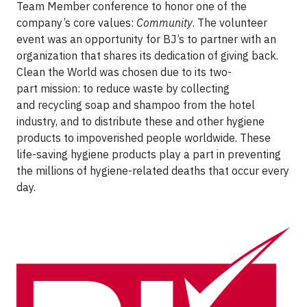
Team Member conference to honor one of the
company’s core values:
Community
. The volunteer
event was an opportunity for BJ’s to partner with an
organization that shares its dedication of giving back.
Clean the World was chosen due to its two-
part mission: to reduce waste by collecting
and recycling soap and shampoo from the hotel
industry, and to distribute these and other hygiene
products to impoverished people worldwide. These
life-saving hygiene products play a part in preventing
the millions of hygiene-related deaths that occur every
day.