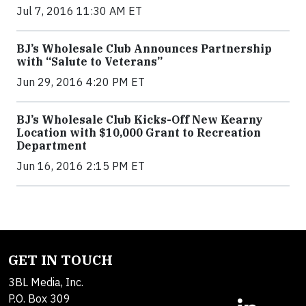
Jul 7, 2016 11:30 AM ET
BJ’s Wholesale Club Announces Partnership
with “Salute to Veterans”
Jun 29, 2016 4:20 PM ET
BJ’s Wholesale Club Kicks-Off New Kearny
Location with $10,000 Grant to Recreation
Department
Jun 16, 2016 2:15 PM ET
GET IN TOUCH
3BL Media, Inc.
P.O. Box 309