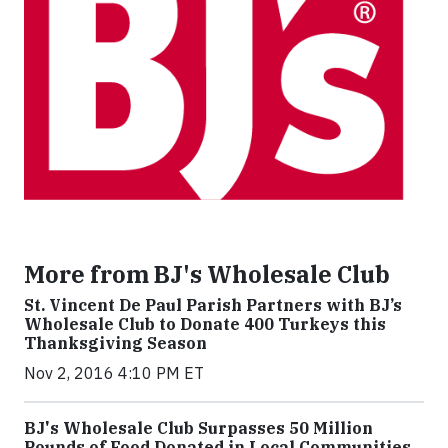
More from BJ's Wholesale Club
St. Vincent De Paul Parish Partners with BJ’s
Wholesale Club to Donate 400 Turkeys this
Thanksgiving Season
Nov 2, 2016 4:10 PM ET
BJ's Wholesale Club Surpasses 50 Million
Pounds of Food Donated in Local Communities