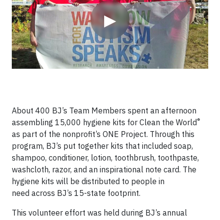
▶
About 400 BJ’s Team Members spent an afternoon
®
assembling 15,000 hygiene kits for Clean the World
as part of the nonprofit’s ONE Project. Through this
program, BJ’s put together kits that included soap,
shampoo, conditioner, lotion, toothbrush, toothpaste,
washcloth, razor, and an inspirational note card. The
hygiene kits will be distributed to people in
need across BJ’s 15-state footprint.
This volunteer effort was held during BJ’s annual