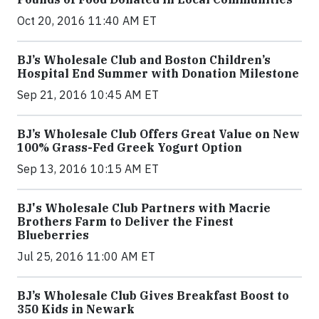
Oct 20, 2016 11:40 AM ET
BJ’s Wholesale Club and Boston Children’s
Hospital End Summer with Donation Milestone
Sep 21, 2016 10:45 AM ET
BJ’s Wholesale Club Offers Great Value on New
100% Grass-Fed Greek Yogurt Option
Sep 13, 2016 10:15 AM ET
BJ's Wholesale Club Partners with Macrie
Brothers Farm to Deliver the Finest
Blueberries
Jul 25, 2016 11:00 AM ET
BJ’s Wholesale Club Gives Breakfast Boost to
350 Kids in Newark