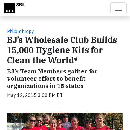
Skip to main content
Philanthropy
BJ’s Wholesale Club Builds
15,000 Hygiene Kits for
Clean the World®
BJ’s Team Members gather for
volunteer effort to benefit
organizations in 15 states
May 12, 2015 3:00 PM ET
Video