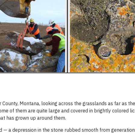
rter County, Montana, looking across the grasslands as far as th
Some of them are quite large and covered in brightly colored li
that has grown up around them.
d — a depression in the stone rubbed smooth from generations 