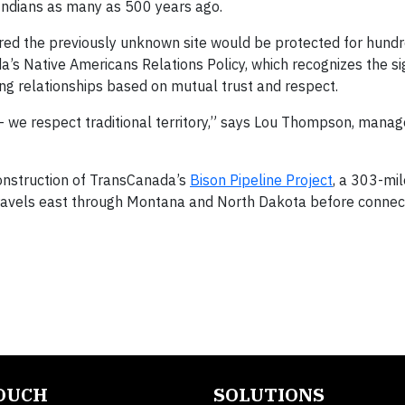
Indians as many as 500 years ago.
red the previously unknown site would be protected for hundr
a’s Native Americans Relations Policy, which recognizes the si
ing relationships based on mutual trust and respect.
 we respect traditional territory,” says Lou Thompson, manager
onstruction of TransCanada’s
Bison Pipeline Project
, a 303-mi
travels east through Montana and North Dakota before connec
TOUCH
SOLUTIONS