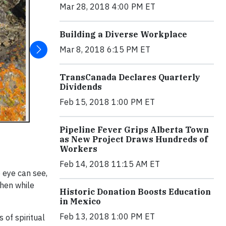
Mar 28, 2018 4:00 PM ET
Building a Diverse Workplace
Mar 8, 2018 6:15 PM ET
TransCanada Declares Quarterly
Dividends
Feb 15, 2018 1:00 PM ET
Pipeline Fever Grips Alberta Town
as New Project Draws Hundreds of
Workers
Feb 14, 2018 11:15 AM ET
e eye can see,
chen while
Historic Donation Boosts Education
in Mexico
Feb 13, 2018 1:00 PM ET
of spiritual