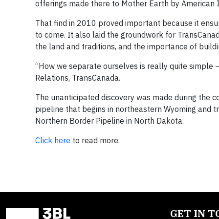
offerings made there to Mother Earth by American 
That find in 2010 proved important because it ensu
to come. It also laid the groundwork for TransCanad
the land and traditions, and the importance of build
“How we separate ourselves is really quite simple —
Relations, TransCanada.
The unanticipated discovery was made during the c
pipeline that begins in northeastern Wyoming and 
Northern Border Pipeline in North Dakota.
Click here
to read more.
GET IN 