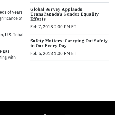
Global Survey Applauds
eds of years
TransCanada’s Gender Equality
gnificance of
Efforts
Feb 7, 2018 2:00 PM ET
, U.S. Tribal
Safety Matters: Carrying Out Safety
in Our Every Day
le gas
Feb 5, 2018 1:00 PM ET
ting with