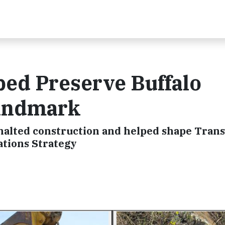
ped Preserve Buffalo
Landmark
 halted construction and helped shape Tran
ations Strategy