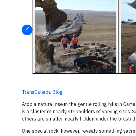
TransCanada Blog
Atop a natural rise in the gentle rolling hills in Ca
is a cluster of nearly 40 boulders of varying sizes. 
others are smaller, nearly hidden under the brush 
One special rock, however, reveals something sacre