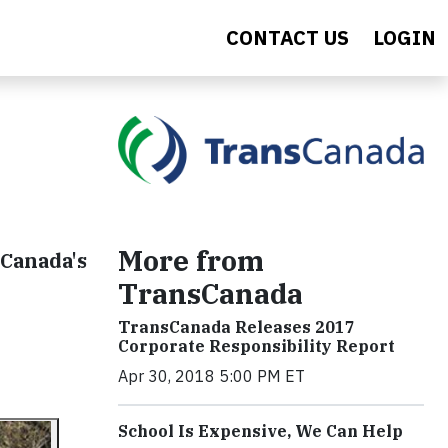
CONTACT US
LOGIN
More from
sCanada's
TransCanada
TransCanada Releases 2017
Corporate Responsibility Report
Apr 30, 2018 5:00 PM ET
School Is Expensive, We Can Help