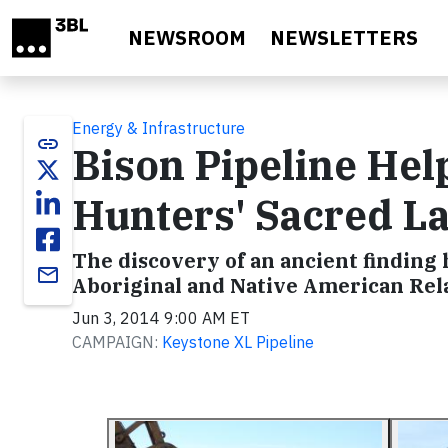
Skip to main content
NEWSROOM
NEWSLETTERS
Energy & Infrastructure
link
Bison Pipeline Hel
Hunters' Sacred 
The discovery of an ancient finding
email
Aboriginal and Native American Rel
Jun 3, 2014 9:00 AM ET
CAMPAIGN:
Keystone XL Pipeline