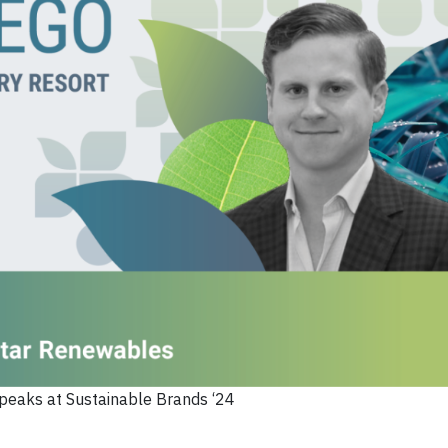
peaks at Sustainable Brands ‘24