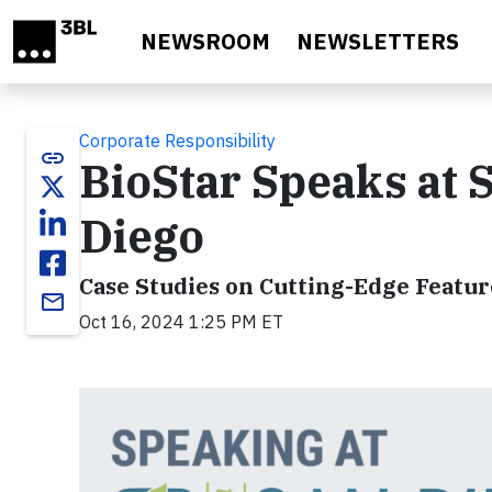
Skip to main content
NEWSROOM
NEWSLETTERS
Corporate Responsibility
link
BioStar Speaks at 
Diego
Case Studies on Cutting-Edge Featu
email
Oct 16, 2024 1:25 PM ET