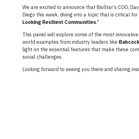
We are excited to announce that BioStar’s COO, Dav
Diego this week, diving into a topic that is critical for
Looking Resilient Communities
."
This panel will explore some of the most innovative a
world examples from industry leaders like
Babcock
light on the essential features that make these co
social challenges.
Looking forward to seeing you there and sharing insi