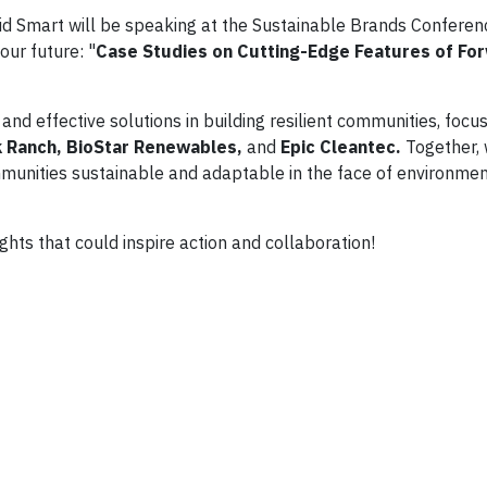
id Smart will be speaking at the Sustainable Brands Conferen
 our future: "
Case Studies on Cutting-Edge Features of Fo
nd effective solutions in building resilient communities, focus
 Ranch, BioStar Renewables,
and
Epic Cleantec.
Together, 
mmunities sustainable and adaptable in the face of environme
ghts that could inspire action and collaboration!