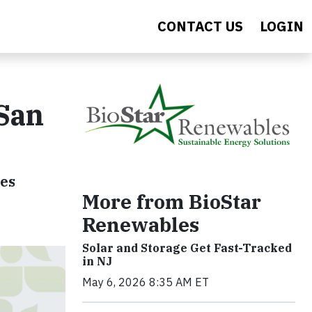
CONTACT US
LOGIN
 San
ies
More from BioStar
Renewables
Solar and Storage Get Fast-Tracked
in NJ
May 6, 2026 8:35 AM ET