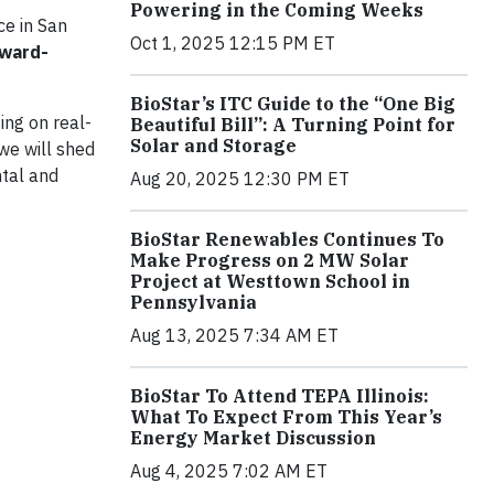
Powering in the Coming Weeks
ce in San
Oct 1, 2025 12:15 PM ET
rward-
BioStar’s ITC Guide to the “One Big
ing on real-
Beautiful Bill”: A Turning Point for
Solar and Storage
we will shed
ntal and
Aug 20, 2025 12:30 PM ET
BioStar Renewables Continues To
Make Progress on 2 MW Solar
Project at Westtown School in
Pennsylvania
Aug 13, 2025 7:34 AM ET
BioStar To Attend TEPA Illinois:
What To Expect From This Year’s
Energy Market Discussion
Aug 4, 2025 7:02 AM ET