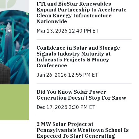
FTI and BioStar Renewables
Expand Partnership to Accelerate
Clean Energy Infrastructure
Nationwide
Mar 13, 2026 12:40 PM ET
Confidence in Solar and Storage
Signals Industry Maturity at
Infocast’s Projects & Money
Conference
Jan 26, 2026 12:55 PM ET
Did You Know Solar Power
Generation Doesn’t Stop For Snow
Dec 17, 2025 2:30 PM ET
2 MW Solar Project at
Pennsylvania’s Westtown School Is
Expected To Start Generating