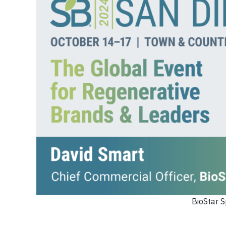
BioStar S