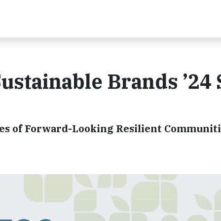
Sustainable Brands ’24
res of Forward-Looking Resilient Communit