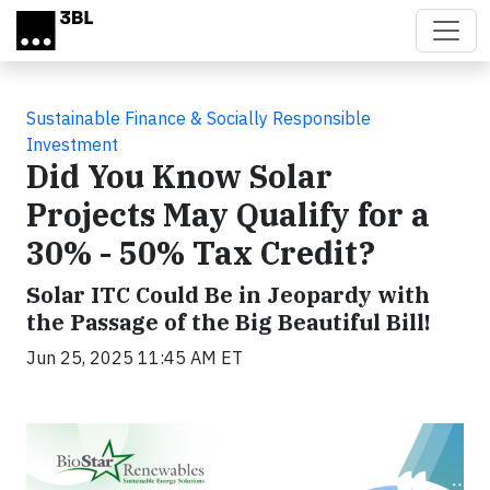
Skip to main content
Sustainable Finance & Socially Responsible
Investment
Did You Know Solar
Projects May Qualify for a
30% - 50% Tax Credit?
Solar ITC Could Be in Jeopardy with
the Passage of the Big Beautiful Bill!
Jun 25, 2025 11:45 AM ET