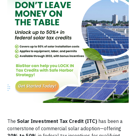
The
Solar Investment Tax Credit (ITC)
has been a
cornerstone of commercial solar adoption—offering
30% to 50%
in federal tax incentives for qualifying