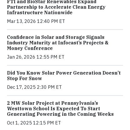
FTI and BioStar Renewables Expand
Partnership to Accelerate Clean Energy
Infrastructure Nationwide
Mar 13, 2026 12:40 PM ET
Confidence in Solar and Storage Signals
Industry Maturity at Infocast’s Projects &
Money Conference
Jan 26, 2026 12:55 PM ET
Did You Know Solar Power Generation Doesn’t
Stop For Snow
Dec 17, 2025 2:30 PM ET
2 MW Solar Project at Pennsylvania’s
Westtown School Is Expected To Start
Generating Powering in the Coming Weeks
Oct 1, 2025 12:15 PM ET