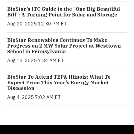
BioStar’s ITC Guide to the “One Big Beautiful
Bill”: A Turning Point for Solar and Storage
Aug 20, 2025 12:30 PM ET
BioStar Renewables Continues To Make
Progress on 2 MW Solar Project at Westtown
School in Pennsylvania
Aug 13, 2025 7:34 AM ET
BioStar To Attend TEPA Illinois: What To
Expect From This Year’s Energy Market
Discussion
Aug 4, 2025 7:02 AM ET