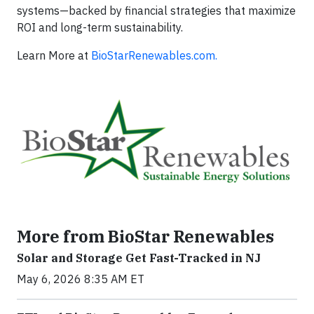
systems—backed by financial strategies that maximize
ROI and long-term sustainability.
Learn More at
BioStarRenewables.com.
More from BioStar Renewables
Solar and Storage Get Fast-Tracked in NJ
May 6, 2026 8:35 AM ET