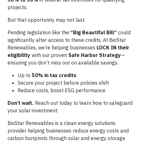
projects.
But that opportunity may not last.
Pending legislation like the
“Big Beautiful Bill”
could
significantly alter access to these credits. At BioStar
Renewables, we’re helping businesses
LOCK IN their
eligibility
with our proven
Safe Harbor Strategy
—
ensuring you don’t miss out on available savings.
Up to
50% in tax credits
Secure your project before policies shift
Reduce costs, boost ESG performance
Don’t wait.
Reach out today to learn how to safeguard
your solar investment.
BioStar Renewables is a clean energy solutions
provider helping businesses reduce energy costs and
carbon footprints through solar and energy storage