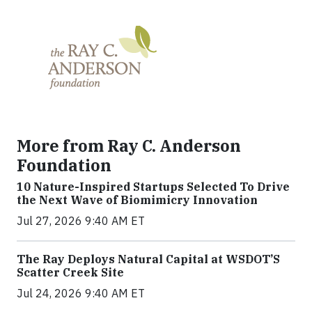
More from Ray C. Anderson
Foundation
10 Nature-Inspired Startups Selected To Drive
the Next Wave of Biomimicry Innovation
Jul 27, 2026 9:40 AM ET
The Ray Deploys Natural Capital at WSDOT’S
Scatter Creek Site
Jul 24, 2026 9:40 AM ET