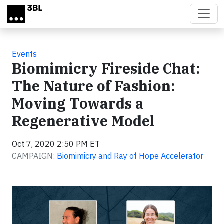
Skip to main content
Events
Biomimicry Fireside Chat:
The Nature of Fashion:
Moving Towards a
Regenerative Model
Oct 7, 2020 2:50 PM ET
CAMPAIGN:
Biomimicry and Ray of Hope Accelerator