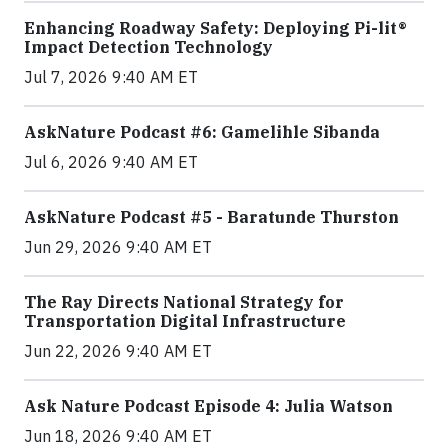
Enhancing Roadway Safety: Deploying Pi-lit®
Impact Detection Technology
Jul 7, 2026 9:40 AM ET
AskNature Podcast #6: Gamelihle Sibanda
Jul 6, 2026 9:40 AM ET
AskNature Podcast #5 - Baratunde Thurston
Jun 29, 2026 9:40 AM ET
The Ray Directs National Strategy for
Transportation Digital Infrastructure
Jun 22, 2026 9:40 AM ET
Ask Nature Podcast Episode 4: Julia Watson
Jun 18, 2026 9:40 AM ET