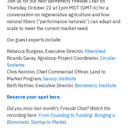
Join us for our next Biomimicry Fireside Chat on
Thursday, October 22 at 1pm MDT (GMT-6) for a
conversation on regenerative agriculture and how
natural fibers (“performance naturals”) can adapt and
scale to meet the current market need.
Our guest experts include:
Rebecca Burgess, Executive Director,
Fibershed
Ricardo Garay, Agraloop Project Coordinator,
Circular
Systems
Chris Kerston, Chief Commercial Officer, Land to
Market Program,
Savory Institute
Beth Rattner, Executive Director,
Biomimicry Institute
Reserve your spot here.
Did you miss last month's
Fireside
Chat
? Watch the
recording here:
From Founding to Funding: Bringing a
Biomimetic Startup to Market
.