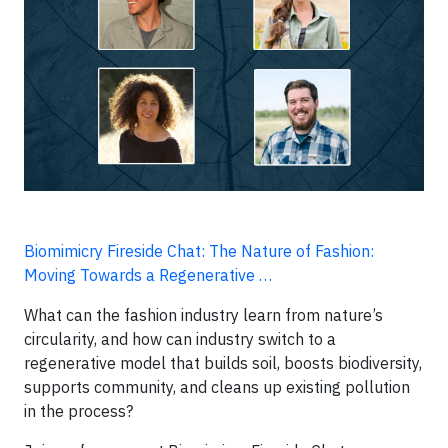
Biomimicry Fireside Chat: The Nature of Fashion:
Moving Towards a Regenerative …
What can the fashion industry learn from nature’s
circularity, and how can industry switch to a
regenerative model that builds soil, boosts biodiversity,
supports community, and cleans up existing pollution
in the process?