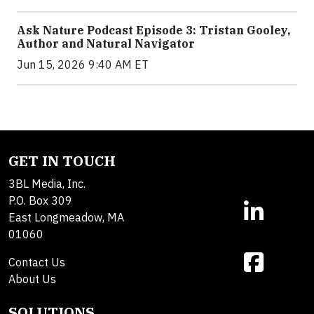
Ask Nature Podcast Episode 3: Tristan Gooley,
Author and Natural Navigator
Jun 15, 2026 9:40 AM ET
GET IN TOUCH
3BL Media, Inc.
P.O. Box 309
East Longmeadow, MA
01060
Contact Us
About Us
SOLUTIONS