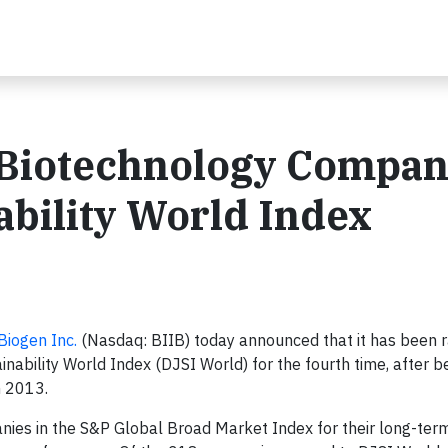
Biotechnology Compan
bility World Index
Biogen Inc.
(Nasdaq: BIIB) today announced that it has been 
ility World Index (DJSI World) for the fourth time, after bei
n 2013.
nies in the S&P Global Broad Market Index for their long-ter