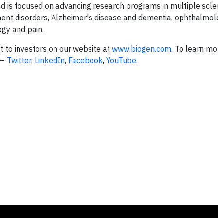
nd is focused on advancing research programs in multiple scle
nt disorders, Alzheimer's disease and dementia, ophthalmol
ogy and pain.
t to investors on our website at
www.biogen.com
. To learn mo
 –
Twitter
,
LinkedIn
,
Facebook
,
YouTube
.