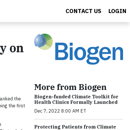
CONTACT US
LOGIN
y on
More from Biogen
Biogen-funded Climate Toolkit for
ranked the
Health Clinics Formally Launched
ng the first
Dec 7, 2022 8:00 AM ET
m
Protecting Patients from Climate