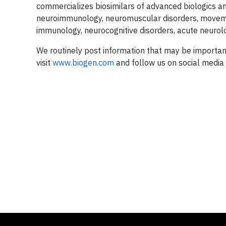
commercializes biosimilars of advanced biologics a
neuroimmunology, neuromuscular disorders, moveme
immunology, neurocognitive disorders, acute neurol
We routinely post information that may be importan
visit
www.biogen.com
and follow us on social media