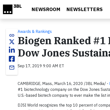
Skip to main content
NEWSROOM
NEWSLETTERS
Awards & Rankings
link
Biogen Ranked #1 
Dow Jones Sustaina
Sep 17, 2019 9:00 AM ET
email
CAMBRIDGE, Mass., March 16, 2020 /3BL Media/ -
#1 biotechnology company on the Dow Jones Sustainab
U.S.-based biotech company to ever make the list i
DJSI World recognizes the top 10 percent of compa