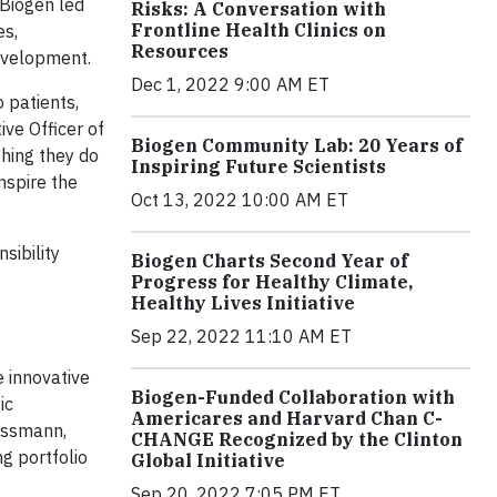
Biogen led
Risks: A Conversation with
Frontline Health Clinics on
es,
Resources
evelopment.
Dec 1, 2022 9:00 AM ET
 patients,
ve Officer of
Biogen Community Lab: 20 Years of
thing they do
Inspiring Future Scientists
nspire the
Oct 13, 2022 10:00 AM ET
sibility
Biogen Charts Second Year of
Progress for Healthy Climate,
Healthy Lives Initiative
Sep 22, 2022 11:10 AM ET
e innovative
Biogen-Funded Collaboration with
ic
Americares and Harvard Chan C-
eissmann,
CHANGE Recognized by the Clinton
g portfolio
Global Initiative
Sep 20, 2022 7:05 PM ET