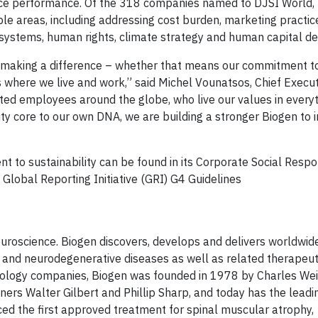
ce performance. Of the 318 companies named to DJSI World, 
iple areas, including addressing cost burden, marketing practic
systems, human rights, climate strategy and human capital d
t making a difference – whether that means our commitment to
where we live and work,” said Michel Vounatsos, Chief Executi
ented employees around the globe, who live our values in every
ity core to our own DNA, we are building a stronger Biogen to i
 to sustainability can be found in its Corporate Social Respon
 Global Reporting Initiative (GRI) G4 Guidelines
neuroscience. Biogen discovers, develops and delivers worldwid
al and neurodegenerative diseases as well as related therapeut
chnology companies, Biogen was founded in 1978 by Charles W
ers Walter Gilbert and Phillip Sharp, and today has the leadin
uced the first approved treatment for spinal muscular atrophy,