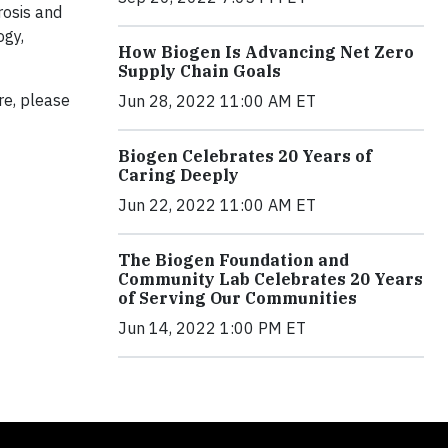
rosis and
ogy,
How Biogen Is Advancing Net Zero
Supply Chain Goals
re, please
Jun 28, 2022 11:00 AM ET
Biogen Celebrates 20 Years of
Caring Deeply
Jun 22, 2022 11:00 AM ET
The Biogen Foundation and
Community Lab Celebrates 20 Years
of Serving Our Communities
Jun 14, 2022 1:00 PM ET