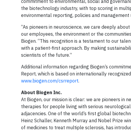
commitment to environmental, social and governan
the biotechnology industry, with top scoring in mult
environmental reporting, policies and management 
“As pioneers in neuroscience, we care deeply abou
our employees, the environment or the communities 
Biogen. “This recognition is a testament to our tal
with a patient-first approach. By making sustainabil
scientists of the future.”
Additional information regarding Biogen’s commitment
Report, which is based on internationally recognized
www.biogen.com/csrreport
.
About Biogen Inc.
At Biogen, our mission is clear: we are pioneers in 
therapies for people living with serious neurologic
adjacencies. One of the world’s first global biote
Heinz Schaller, Kenneth Murray and Nobel Prize winn
of medicines to treat multiple sclerosis, has introd