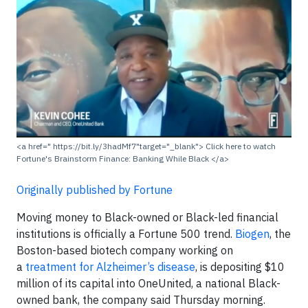
<a href=" https://bit.ly/3hadMf7"target="_blank"> Click here to watch
Fortune's Brainstorm Finance: Banking While Black </a>
Originally published by Fortune
Moving money to Black-owned or Black-led financial
institutions is officially a Fortune 500 trend.
Biogen
, the
Boston-based biotech company working on
a
treatment for Alzheimer’s disease
, is depositing $10
million of its capital into OneUnited, a national Black-
owned bank, the company said Thursday morning.