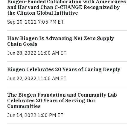
Biogen-Funded Collaboration with Americares
and Harvard Chan C-CHANGE Recognized by
the Clinton Global Initiative
Sep 20, 2022 7:05 PM ET
How Biogen Is Advancing Net Zero Supply
Chain Goals
Jun 28, 2022 11:00 AM ET
Biogen Celebrates 20 Years of Caring Deeply
Jun 22, 2022 11:00 AM ET
The Biogen Foundation and Community Lab
Celebrates 20 Years of Serving Our
Communities
Jun 14, 2022 1:00 PM ET