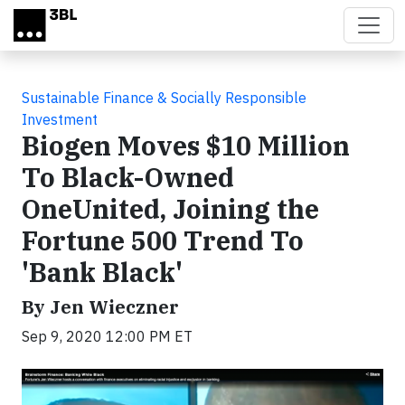
Skip to main content
Sustainable Finance & Socially Responsible
Investment
Biogen Moves $10 Million
To Black-Owned
OneUnited, Joining the
Fortune 500 Trend To
'Bank Black'
By Jen Wieczner
Sep 9, 2020 12:00 PM ET