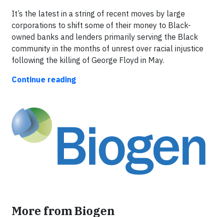
It’s the latest in a string of recent moves by large
corporations to shift some of their money to Black-
owned banks and lenders primarily serving the Black
community in the months of unrest over racial injustice
following the killing of George Floyd in May.
Continue reading
More from Biogen