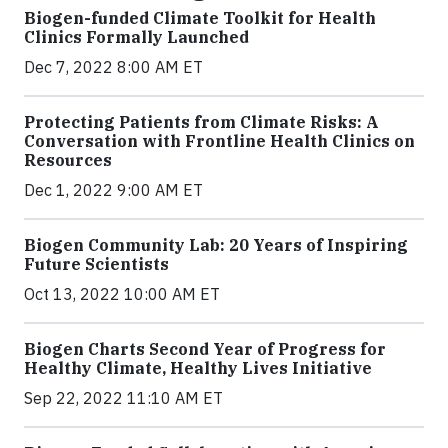
Biogen-funded Climate Toolkit for Health
Clinics Formally Launched
Dec 7, 2022 8:00 AM ET
Protecting Patients from Climate Risks: A
Conversation with Frontline Health Clinics on
Resources
Dec 1, 2022 9:00 AM ET
Biogen Community Lab: 20 Years of Inspiring
Future Scientists
Oct 13, 2022 10:00 AM ET
Biogen Charts Second Year of Progress for
Healthy Climate, Healthy Lives Initiative
Sep 22, 2022 11:10 AM ET