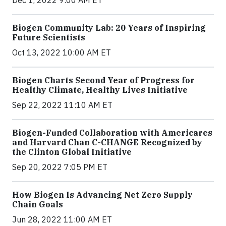
Dec 1, 2022 9:00 AM ET
Biogen Community Lab: 20 Years of Inspiring
Future Scientists
Oct 13, 2022 10:00 AM ET
Biogen Charts Second Year of Progress for
Healthy Climate, Healthy Lives Initiative
Sep 22, 2022 11:10 AM ET
Biogen-Funded Collaboration with Americares
and Harvard Chan C-CHANGE Recognized by
the Clinton Global Initiative
Sep 20, 2022 7:05 PM ET
How Biogen Is Advancing Net Zero Supply
Chain Goals
Jun 28, 2022 11:00 AM ET