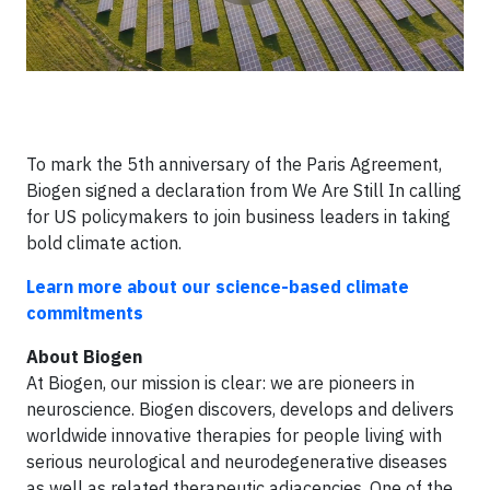
To mark the 5th anniversary of the Paris Agreement,
Biogen signed a declaration from We Are Still In calling
for US policymakers to join business leaders in taking
bold climate action.
Learn more about our science-based climate
commitments
About Biogen
At Biogen, our mission is clear: we are pioneers in
neuroscience. Biogen discovers, develops and delivers
worldwide innovative therapies for people living with
serious neurological and neurodegenerative diseases
as well as related therapeutic adjacencies. One of the