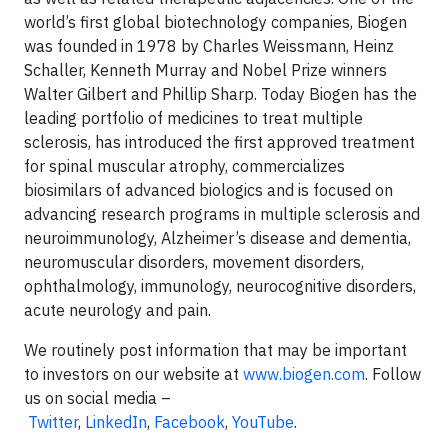
world’s first global biotechnology companies, Biogen
was founded in 1978 by Charles Weissmann, Heinz
Schaller, Kenneth Murray and Nobel Prize winners
Walter Gilbert and Phillip Sharp. Today Biogen has the
leading portfolio of medicines to treat multiple
sclerosis, has introduced the first approved treatment
for spinal muscular atrophy, commercializes
biosimilars of advanced biologics and is focused on
advancing research programs in multiple sclerosis and
neuroimmunology, Alzheimer’s disease and dementia,
neuromuscular disorders, movement disorders,
ophthalmology, immunology, neurocognitive disorders,
acute neurology and pain.
We routinely post information that may be important
to investors on our website at
www.biogen.com
. Follow
us on social media –
Twitter
,
LinkedIn
,
Facebook
,
YouTube
.