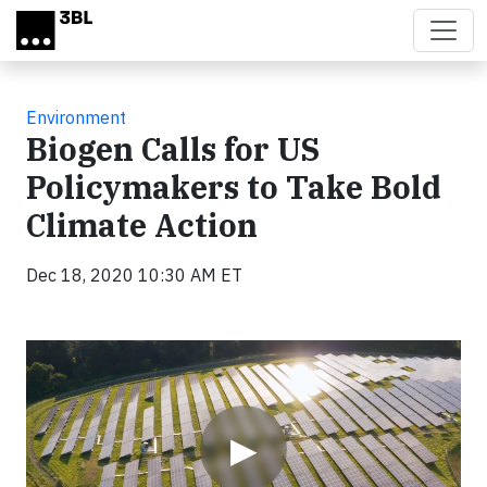
Skip to main content
Environment
Biogen Calls for US
Policymakers to Take Bold
Climate Action
Dec 18, 2020 10:30 AM ET
Video
▶