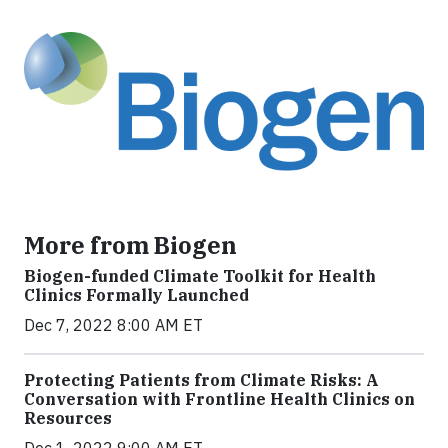
More from Biogen
Biogen-funded Climate Toolkit for Health
Clinics Formally Launched
Dec 7, 2022 8:00 AM ET
Protecting Patients from Climate Risks: A
Conversation with Frontline Health Clinics on
Resources