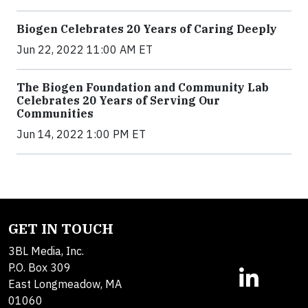
Biogen Celebrates 20 Years of Caring Deeply
Jun 22, 2022 11:00 AM ET
The Biogen Foundation and Community Lab
Celebrates 20 Years of Serving Our
Communities
Jun 14, 2022 1:00 PM ET
GET IN TOUCH
3BL Media, Inc.
P.O. Box 309
East Longmeadow, MA
01060