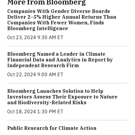
More from Bloomberg
Companies With Gender Diverse Boards
Deliver 2–5% Higher Annual Returns Than
Companies With Fewer Women, Finds
Bloomberg Intelligence
Oct 23, 2024 9:30 AM ET
Bloomberg Named a Leader in Climate
Financial Data and Analytics in Report by
Independent Research Firm
Oct 22, 2024 9:00 AM ET
Bloomberg Launches Solution to Help
Investors Assess Their Exposure to Nature
and Biodiversity-Related Risks
Oct 18, 2024 1:30 PM ET
Public Research for Climate Action