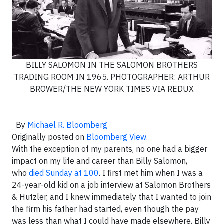
BILLY SALOMON IN THE SALOMON BROTHERS
TRADING ROOM IN 1965. PHOTOGRAPHER: ARTHUR
BROWER/THE NEW YORK TIMES VIA REDUX
By
Michael R. Bloomberg
Originally posted on
Bloomberg View
.
With the exception of my parents, no one had a bigger
impact on my life and career than Billy Salomon,
who
died Sunday at 100
. I first met him when I was a
24-year-old kid on a job interview at Salomon Brothers
& Hutzler, and I knew immediately that I wanted to join
the firm his father had started, even though the pay
was less than what I could have made elsewhere. Billy