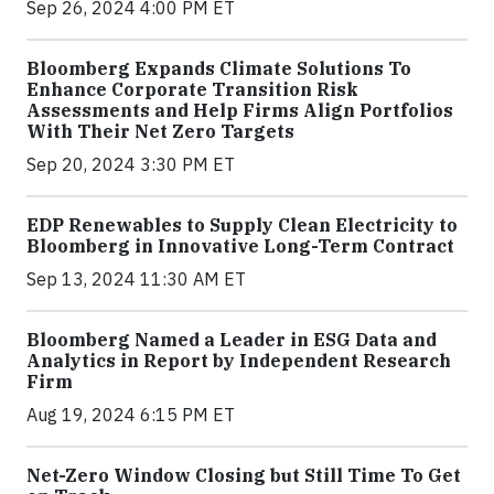
Sep 26, 2024 4:00 PM ET
Bloomberg Expands Climate Solutions To
Enhance Corporate Transition Risk
Assessments and Help Firms Align Portfolios
With Their Net Zero Targets
Sep 20, 2024 3:30 PM ET
EDP Renewables to Supply Clean Electricity to
Bloomberg in Innovative Long-Term Contract
Sep 13, 2024 11:30 AM ET
Bloomberg Named a Leader in ESG Data and
Analytics in Report by Independent Research
Firm
Aug 19, 2024 6:15 PM ET
Net-Zero Window Closing but Still Time To Get