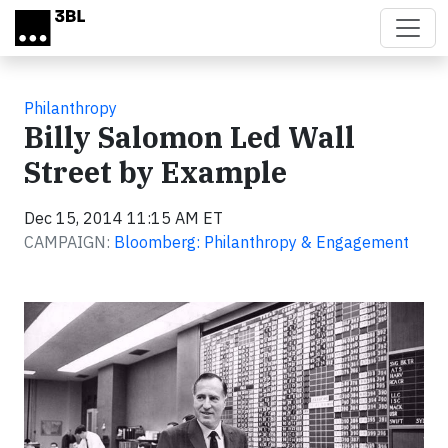
Skip to main content
Philanthropy
Billy Salomon Led Wall
Street by Example
Dec 15, 2014 11:15 AM ET
CAMPAIGN:
Bloomberg: Philanthropy & Engagement