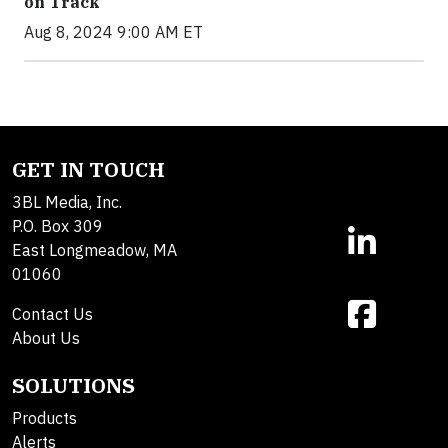
on Track
Aug 8, 2024 9:00 AM ET
GET IN TOUCH
3BL Media, Inc.
P.O. Box 309
East Longmeadow, MA
01060
Contact Us
About Us
SOLUTIONS
Products
Alerts