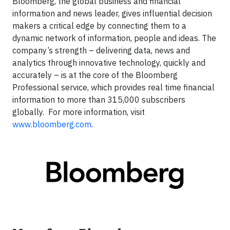
Bloomberg, the global business and financial
information and news leader, gives influential decision
makers a critical edge by connecting them to a
dynamic network of information, people and ideas. The
company’s strength – delivering data, news and
analytics through innovative technology, quickly and
accurately – is at the core of the Bloomberg
Professional service, which provides real time financial
information to more than 315,000 subscribers
globally. For more information, visit
www.bloomberg.com
.