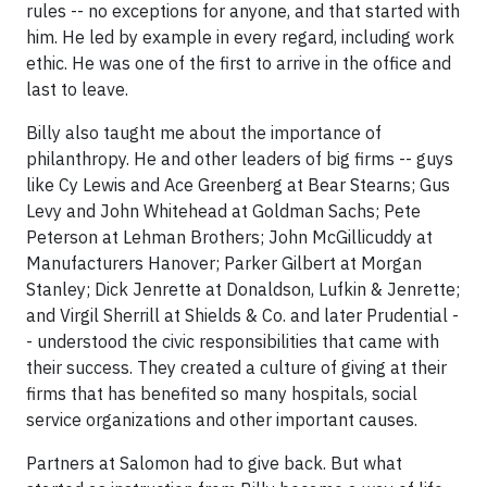
rules -- no exceptions for anyone, and that started with
him. He led by example in every regard, including work
ethic. He was one of the first to arrive in the office and
last to leave.
Billy also taught me about the importance of
philanthropy. He and other leaders of big firms -- guys
like Cy Lewis and Ace Greenberg at Bear Stearns; Gus
Levy and John Whitehead at Goldman Sachs; Pete
Peterson at Lehman Brothers; John McGillicuddy at
Manufacturers Hanover; Parker Gilbert at Morgan
Stanley; Dick Jenrette at Donaldson, Lufkin & Jenrette;
and Virgil Sherrill at Shields & Co. and later Prudential -
- understood the civic responsibilities that came with
their success. They created a culture of giving at their
firms that has benefited so many hospitals, social
service organizations and other important causes.
Partners at Salomon had to give back. But what