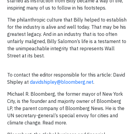
started as instruction from Billy became a way of life,
inspiring many of us to follow in his footsteps.
The philanthropic culture that Billy helped to establish
for the industry is alive and well today. That may be his
greatest legacy. And in an industry that is too often
unfairly maligned, Billy Salomon’s life is a testament to
the unimpeachable integrity that represents Wall
Street at its best.
To contact the editor responsible for this article: David
Shipley at
davidshipley@bloomberg.net
.
Michael R. Bloomberg, the former mayor of New York
City, is the founder and majority owner of Bloomberg
LP, the parent company of Bloomberg News. He is the
UN secretary-general’s special envoy for cities and
climate change. Read more.