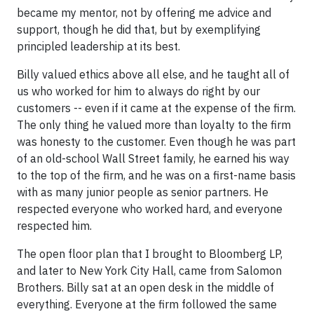
became my mentor, not by offering me advice and
support, though he did that, but by exemplifying
principled leadership at its best.
Billy valued ethics above all else, and he taught all of
us who worked for him to always do right by our
customers -- even if it came at the expense of the firm.
The only thing he valued more than loyalty to the firm
was honesty to the customer. Even though he was part
of an old-school Wall Street family, he earned his way
to the top of the firm, and he was on a first-name basis
with as many junior people as senior partners. He
respected everyone who worked hard, and everyone
respected him.
The open floor plan that I brought to Bloomberg LP,
and later to New York City Hall, came from Salomon
Brothers. Billy sat at an open desk in the middle of
everything. Everyone at the firm followed the same